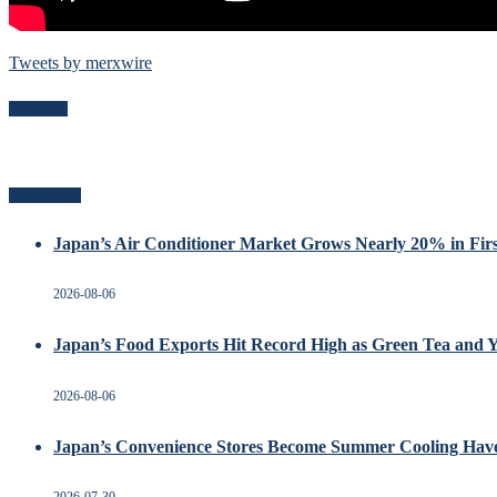
Tweets by merxwire
Follow Me
Recent Posts
Japan’s Air Conditioner Market Grows Nearly 20% in Firs
2026-08-06
Japan’s Food Exports Hit Record High as Green Tea and 
2026-08-06
Japan’s Convenience Stores Become Summer Cooling Hav