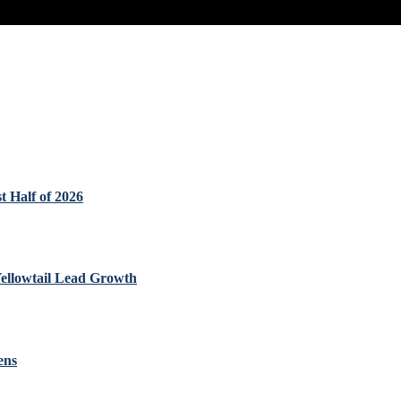
t Half of 2026
Yellowtail Lead Growth
ens