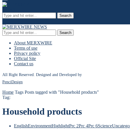
Search
Search
About MERXWIRE
Terms of use
Privacy policy
Official Site
Contact us
All Right Reserved. Designed and Developed by
PenciDesign
Home
Tags
Posts tagged with "Household products"
Tag:
Household products
English
Environment
Highlight
Prc 2
Prc 4
Prc 6
Science
Uncatego