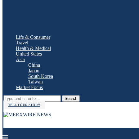
Life & Consumer
Travel
Health & Medical
United States
Asia
China
Japan
South Korea
Taiwan
Market Focus
Search
TELL YOUR STORY