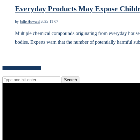
Everyday Products May Expose Childr
by
Julie Howard
2025-11-07
Multiple chemical compounds originating from everyday househ
bodies. Experts warn that the number of potentially harmful s
Search for news content