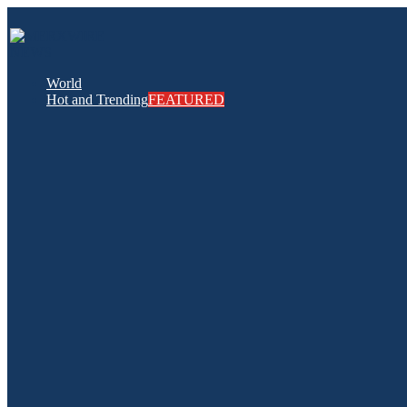
World
Hot and Trending
FEATURED