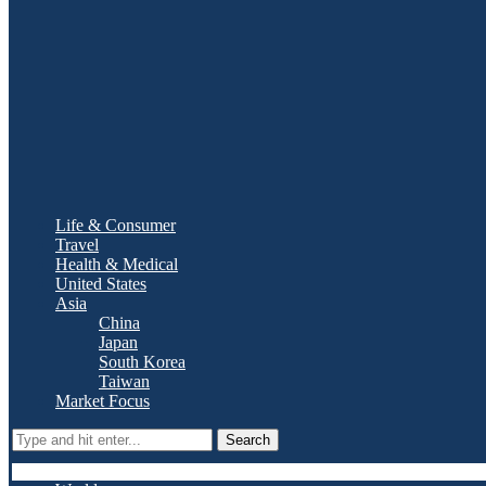
Life & Consumer
Travel
Health & Medical
United States
Asia
China
Japan
South Korea
Taiwan
Market Focus
Search