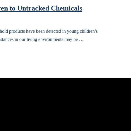
en to Untracked Chemicals
old products have been detected in young children’s
ubstances in our living environments may be …