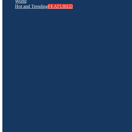
World
Hot and Trending
FEATURED