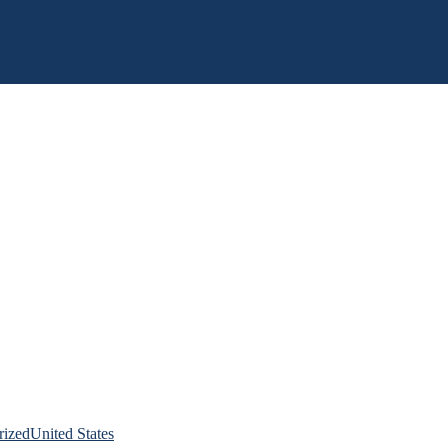
rized
United States