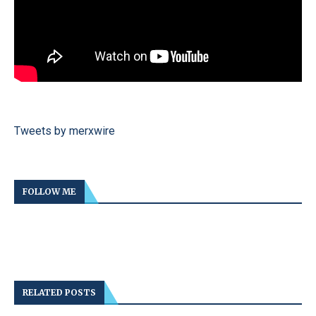
Tweets by merxwire
FOLLOW ME
RELATED POSTS