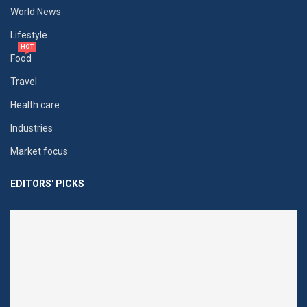
World News
Lifestyle
HOT
Food
Travel
Health care
Industries
Market focus
EDITORS' PICKS