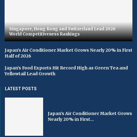
Singapore, Hong Kong and Switzerland Lead 2026
World Competitiveness Rankings
Japan’s Air Conditioner Market Grows Nearly 20% in First
Half of 2026
Japan’s Food Exports Hit Record High as Green Tea and
Yellowtail Lead Growth
LATEST POSTS
Japan’s Air Conditioner Market Grows
Nearly 20% in First...