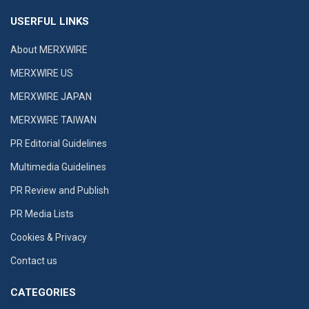
USERFUL LINKS
About MERXWIRE
MERXWIRE US
MERXWIRE JAPAN
MERXWIRE TAIWAN
PR Editorial Guidelines
Multimedia Guidelines
PR Review and Publish
PR Media Lists
Cookies & Privacy
Contact us
CATEGORIES