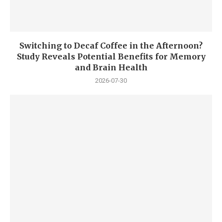
Switching to Decaf Coffee in the Afternoon?
Study Reveals Potential Benefits for Memory
and Brain Health
2026-07-30