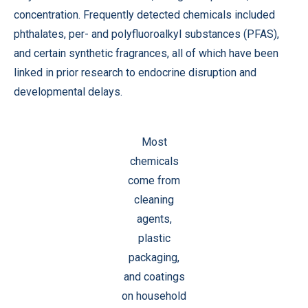
concentration. Frequently detected chemicals included
phthalates, per- and polyfluoroalkyl substances (PFAS),
and certain synthetic fragrances, all of which have been
linked in prior research to endocrine disruption and
developmental delays.
Most
chemicals
come from
cleaning
agents,
plastic
packaging,
and coatings
on household