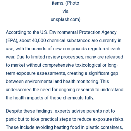
items. (Photo
via
unsplash.com)
According to the U.S. Environmental Protection Agency
(EPA), about 40,000 chemical substances are currently in
use, with thousands of new compounds registered each
year. Due to limited review processes, many are released
to market without comprehensive toxicological or long-
term exposure assessments, creating a significant gap
between environmental and health monitoring. This
underscores the need for ongoing research to understand
the health impacts of these chemicals fully.
Despite these findings, experts advise parents not to
panic but to take practical steps to reduce exposure risks.
These include avoiding heating food in plastic containers,