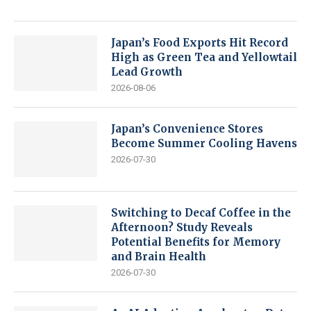
Japan’s Food Exports Hit Record
High as Green Tea and Yellowtail
Lead Growth
2026-08-06
Japan’s Convenience Stores
Become Summer Cooling Havens
2026-07-30
Switching to Decaf Coffee in the
Afternoon? Study Reveals
Potential Benefits for Memory
and Brain Health
2026-07-30