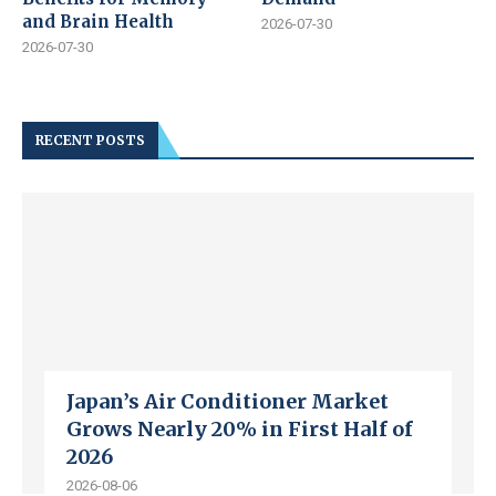
and Brain Health
2026-07-30
2026-07-30
RECENT POSTS
Japan’s Air Conditioner Market
Grows Nearly 20% in First Half of
2026
2026-08-06