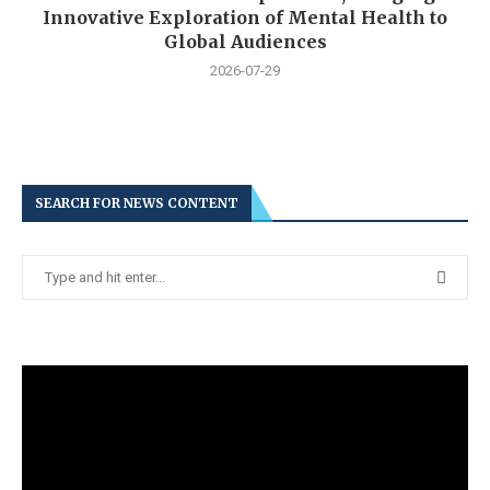
Innovative Exploration of Mental Health to
Global Audiences
2026-07-29
SEARCH FOR NEWS CONTENT