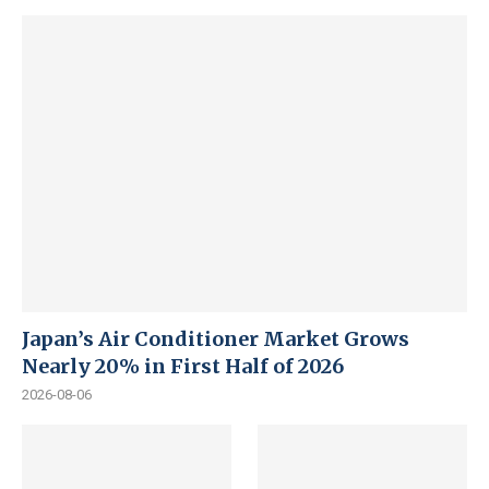
Japan’s Air Conditioner Market Grows
Nearly 20% in First Half of 2026
2026-08-06