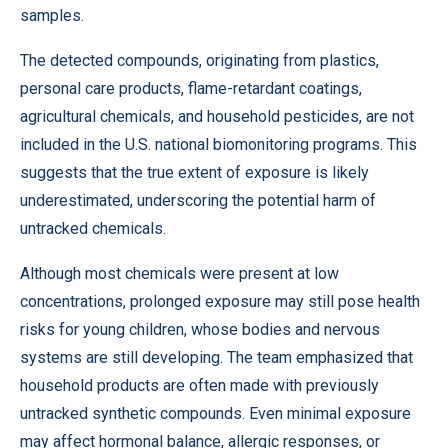
samples.
The detected compounds, originating from plastics,
personal care products, flame-retardant coatings,
agricultural chemicals, and household pesticides, are not
included in the U.S. national biomonitoring programs. This
suggests that the true extent of exposure is likely
underestimated, underscoring the potential harm of
untracked chemicals.
Although most chemicals were present at low
concentrations, prolonged exposure may still pose health
risks for young children, whose bodies and nervous
systems are still developing. The team emphasized that
household products are often made with previously
untracked synthetic compounds. Even minimal exposure
may affect hormonal balance, allergic responses, or