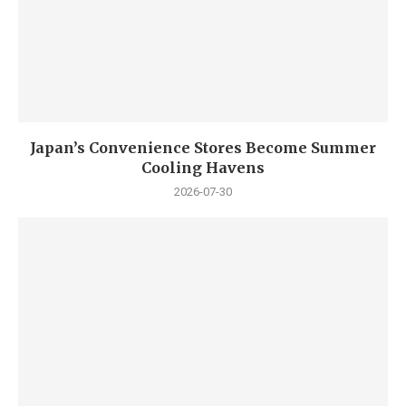
Japan’s Convenience Stores Become Summer
Cooling Havens
2026-07-30