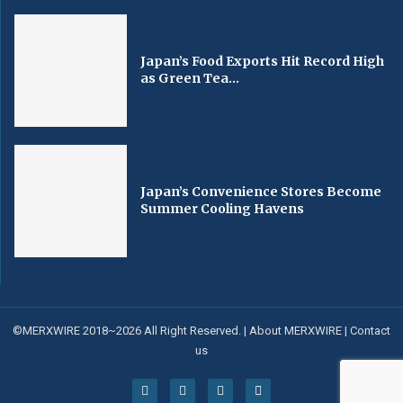
Japan’s Food Exports Hit Record High
as Green Tea...
Japan’s Convenience Stores Become
Summer Cooling Havens
©MERXWIRE 2018~2026 All Right Reserved. |
About MERXWIRE
|
Contact
us