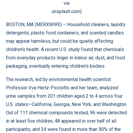
via
unsplash.com)
BOSTON, MA (
MERXWIRE
) – Household cleaners, laundry
detergents, plastic food containers, and scented candles
may appear harmless, but could be quietly affecting
children’s health. A recent U.S.
study
found that chemicals
from everyday products linger in indoor air, dust, and food
packaging, eventually entering children’s bodies.
The research, led by environmental health scientist
Professor Irva Hertz-Picciotto and her team, analyzed
urine samples from 201 children aged 2 to 4 across four
U.S. states—California, Georgia, New York, and Washington.
Out of 111 chemical compounds tested, 96 were detected
in at least five children, 48 appeared in over half of all
participants, and 34 were found in more than 90% of the