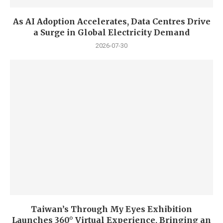
As AI Adoption Accelerates, Data Centres Drive
a Surge in Global Electricity Demand
2026-07-30
Taiwan’s Through My Eyes Exhibition
Launches 360° Virtual Experience, Bringing an