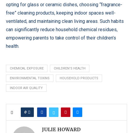
opting for glass or ceramic dishes, choosing “fragrance-
free” cleaning products, keeping indoor spaces well-
ventilated, and maintaining clean living areas. Such habits
can significantly reduce household chemical residues,
empowering parents to take control of their children’s
health.
CHEMICAL EXPOSURE
CHILDREN’S HEALTH
ENVIRONMENTAL TOXINS
HOUSEHOLD PRODUCTS
INDOOR AIR QUALITY
0
JULIE HOWARD