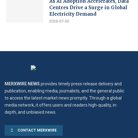
As AI Adoption Accelerates, Data
Centres Drive a Surge in Global
Electricity Demand
2026-07-30
MERXWIRE NEWS
provides timely press release delivery and
publication, enabling media, journalists, and the general public
to access the latest market news promptly. Through a global
media network, it offers users and readers high-quality, in-
depth, and unbiased news.
CONTACT MERXWIRE