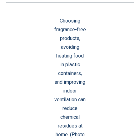
Choosing
fragrance-free
products,
avoiding
heating food
in plastic
containers,
and improving
indoor
ventilation can
reduce
chemical
residues at
home. (Photo