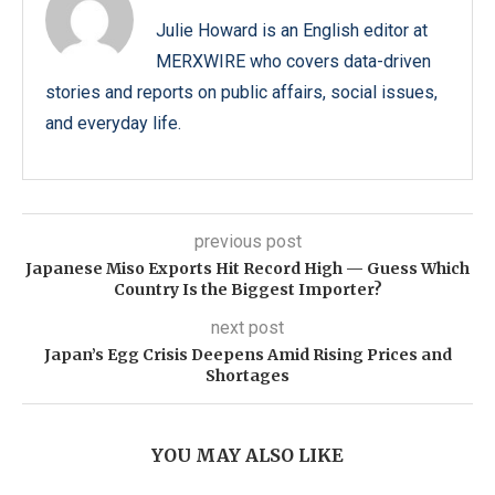
Julie Howard is an English editor at
MERXWIRE who covers data-driven
stories and reports on public affairs, social issues,
and everyday life.
previous post
Japanese Miso Exports Hit Record High — Guess Which
Country Is the Biggest Importer?
next post
Japan’s Egg Crisis Deepens Amid Rising Prices and
Shortages
YOU MAY ALSO LIKE