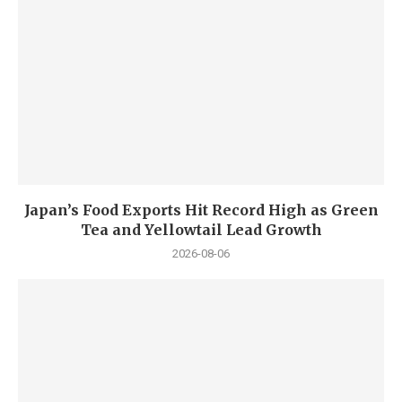
Japan’s Food Exports Hit Record High as Green
Tea and Yellowtail Lead Growth
2026-08-06