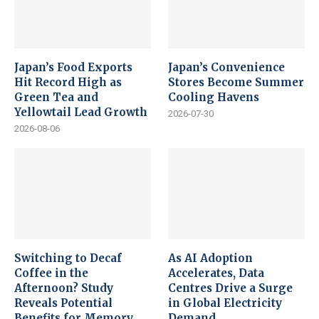
Japan’s Food Exports
Japan’s Convenience
Hit Record High as
Stores Become Summer
Green Tea and
Cooling Havens
Yellowtail Lead Growth
2026-07-30
2026-08-06
Switching to Decaf
As AI Adoption
Coffee in the
Accelerates, Data
Afternoon? Study
Centres Drive a Surge
Reveals Potential
in Global Electricity
Benefits for Memory
Demand