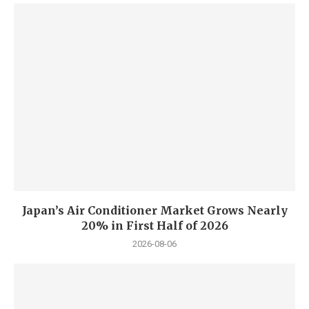
Japan’s Air Conditioner Market Grows Nearly
20% in First Half of 2026
2026-08-06