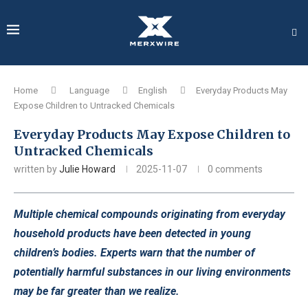
Home
Language
English
Everyday Products May
Expose Children to Untracked Chemicals
Everyday Products May Expose Children to
Untracked Chemicals
written by
Julie Howard
2025-11-07
0 comments
Multiple chemical compounds originating from everyday
household products have been detected in young
children’s bodies. Experts warn that the number of
potentially harmful substances in our living environments
may be far greater than we realize.