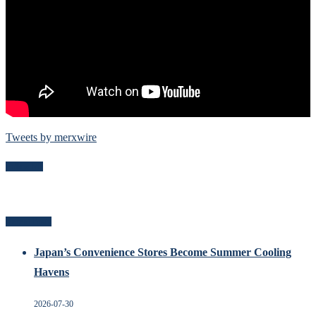
Tweets by merxwire
Follow Me
Recent Posts
Japan’s Convenience Stores Become Summer Cooling
Havens
2026-07-30