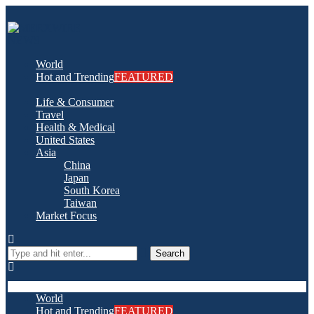
World
Hot and Trending
FEATURED
Life & Consumer
Travel
Health & Medical
United States
Asia
China
Japan
South Korea
Taiwan
Market Focus
Search
World
Hot and Trending
FEATURED