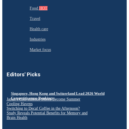
Food
HOT
Travel
Health care
Industries
Market focus
Editors' Picks
Singapore, Hong Kong and Switzerland Lead 2026 World
Competitiveness Rankings
Japan’s Convenience Stores Become Summer
Cooling Havens
Switching to Decaf Coffee in the Afternoon?
Study Reveals Potential Benefits for Memory and
Brain Health