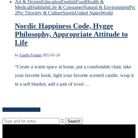
Art & Design
Education
English
Food
Health &
Medical
Highlight
Life & Consumer
Natural & Environment
Prc
2
Prc 5
Society & Culture
Sports
United States
World
Nordic Happiness Code, Hygge
Philosophy, Appropriate Attitude to
Life
by
Amélie Poulain
2022-01-24
“Create a warm space at home, put a comfortable chair, take
your favorite book, light your favorite scented candle, wrap it
in a soft blanket, add a pair of wool …
Search for news content