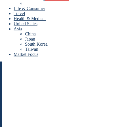
Life & Consumer
Travel
Health & Medical
United States
Asia
China
Japan
South Korea
Taiwan
Market Focus