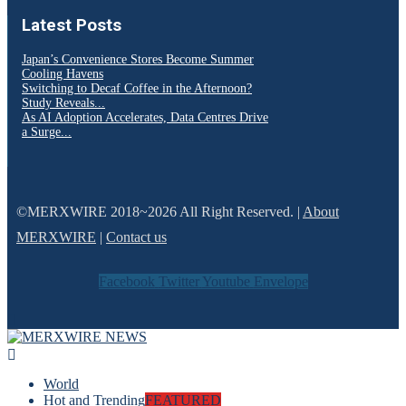
Latest Posts
Japan’s Convenience Stores Become Summer
Cooling Havens
Switching to Decaf Coffee in the Afternoon?
Study Reveals...
As AI Adoption Accelerates, Data Centres Drive
a Surge...
©MERXWIRE 2018~2026 All Right Reserved. |
About
MERXWIRE
|
Contact us
Facebook
Twitter
Youtube
Envelope
World
Hot and Trending
FEATURED