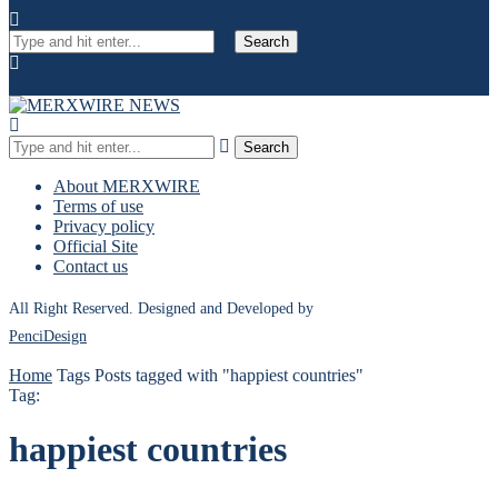
Search
Search
About MERXWIRE
Terms of use
Privacy policy
Official Site
Contact us
All Right Reserved. Designed and Developed by
PenciDesign
Home
Tags
Posts tagged with "happiest countries"
Tag:
happiest countries