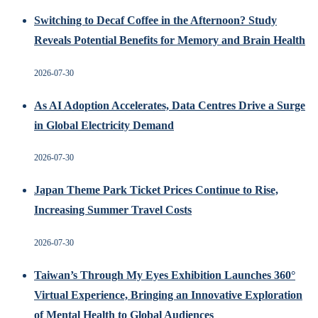
Switching to Decaf Coffee in the Afternoon? Study
Reveals Potential Benefits for Memory and Brain Health
2026-07-30
As AI Adoption Accelerates, Data Centres Drive a Surge
in Global Electricity Demand
2026-07-30
Japan Theme Park Ticket Prices Continue to Rise,
Increasing Summer Travel Costs
2026-07-30
Taiwan’s Through My Eyes Exhibition Launches 360°
Virtual Experience, Bringing an Innovative Exploration
of Mental Health to Global Audiences