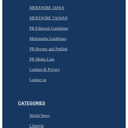
MERXWIRE JAPAN
MERXWIRE TAIWAN
PR Editorial Guidelines
Multimedia Guidelines
PR Review and Publish
PR Media Lists
Cookies & Privacy
Contact us
CATEGORIES
World News
Lifestyle