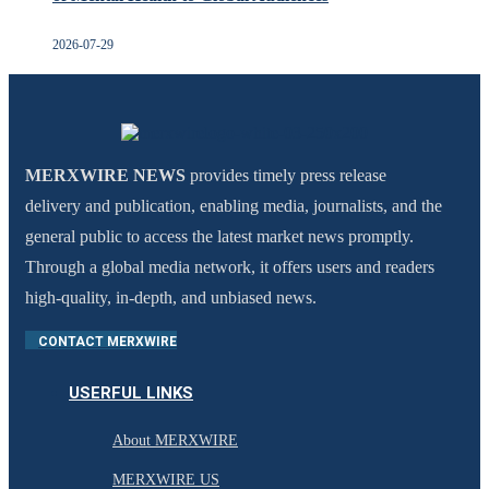
2026-07-29
MERXWIRE NEWS
provides timely press release
delivery and publication, enabling media, journalists, and the
general public to access the latest market news promptly.
Through a global media network, it offers users and readers
high-quality, in-depth, and unbiased news.
CONTACT MERXWIRE
USERFUL LINKS
About MERXWIRE
MERXWIRE US