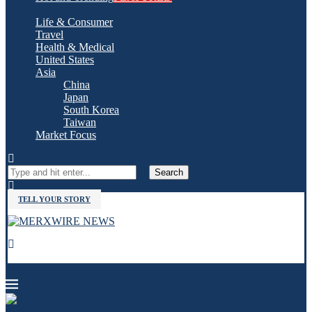
Life & Consumer
Travel
Health & Medical
United States
Asia
China
Japan
South Korea
Taiwan
Market Focus
Search
TELL YOUR STORY