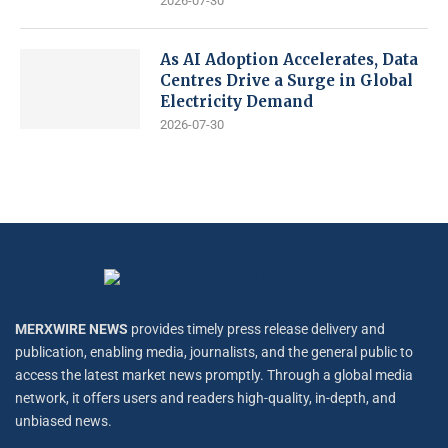
2026-07-30
As AI Adoption Accelerates, Data
Centres Drive a Surge in Global
Electricity Demand
2026-07-30
MERXWIRE NEWS
provides timely press release delivery and
publication, enabling media, journalists, and the general public to
access the latest market news promptly. Through a global media
network, it offers users and readers high-quality, in-depth, and
unbiased news.