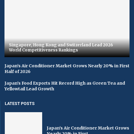
Singapore, Hong Kong and Switzerland Lead 2026
World Competitiveness Rankings
Japan’s Air Conditioner Market Grows Nearly 20% in First
Half of 2026
Japan’s Food Exports Hit Record High as Green Tea and
Yellowtail Lead Growth
LATEST POSTS
Japan’s Air Conditioner Market Grows
Nearly 20% in First...