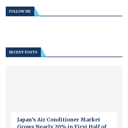
FOLLOW ME
RECENT POSTS
Japan’s Air Conditioner Market
Grows Nearly 20% in First Half of