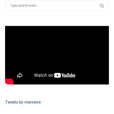
Tweets by merxwire