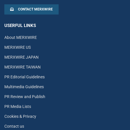
CONTACT MERXWIRE
USERFUL LINKS
About MERXWIRE
MERXWIRE US
MERXWIRE JAPAN
MERXWIRE TAIWAN
PR Editorial Guidelines
Multimedia Guidelines
PR Review and Publish
PR Media Lists
Cookies & Privacy
Contact us