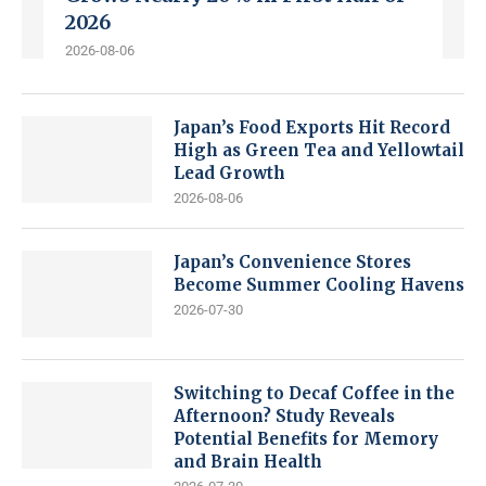
2026
2026-08-06
Japan’s Food Exports Hit Record
High as Green Tea and Yellowtail
Lead Growth
2026-08-06
Japan’s Convenience Stores
Become Summer Cooling Havens
2026-07-30
Switching to Decaf Coffee in the
Afternoon? Study Reveals
Potential Benefits for Memory
and Brain Health