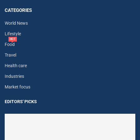
CATEGORIES
World News
Lifestyle
HOT
Food
Travel
Health care
Industries
Market focus
EDITORS' PICKS