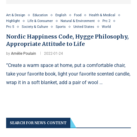
Art & Design
Education
English
Food
Health & Medical
Highlight
Life & Consumer
Natural & Environment
Prc 2
Prc 5
Society & Culture
Sports
United States
World
Nordic Happiness Code, Hygge Philosophy,
Appropriate Attitude to Life
by
Amélie Poulain
2022-01-24
“Create a warm space at home, put a comfortable chair,
take your favorite book, light your favorite scented candle,
wrap it in a soft blanket, add a pair of wool …
SEARCH FOR NEWS CONTENT