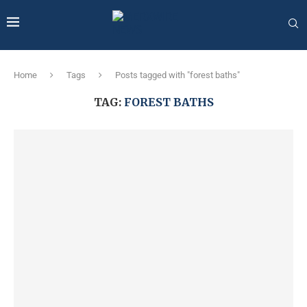
Home
Tags
Posts tagged with "forest baths"
TAG:
FOREST BATHS