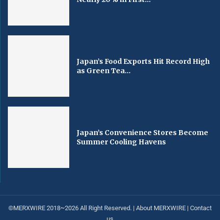
Japan’s Food Exports Hit Record High
as Green Tea...
Japan’s Convenience Stores Become
Summer Cooling Havens
©MERXWIRE 2018~2026 All Right Reserved. |
About MERXWIRE
|
Contact
us