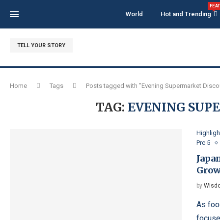
FEA
World
Hot and Trending
TELL YOUR STORY
Home
Tags
Posts tagged with "Evening Supermarket Disco
TAG:
EVENING SUP
Highligh
Prc 5
Japa
Grow
by
Wisdo
As foo
focuse