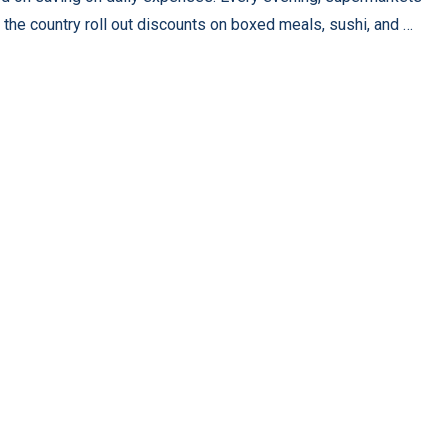
 the country roll out discounts on boxed meals, sushi, and …