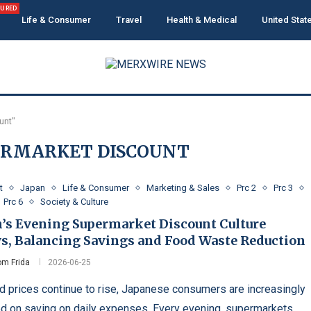
TURED
Life & Consumer
Travel
Health & Medical
United Stat
unt"
ERMARKET DISCOUNT
t
Japan
Life & Consumer
Marketing & Sales
Prc 2
Prc 3
Prc 6
Society & Culture
n’s Evening Supermarket Discount Culture
s, Balancing Savings and Food Waste Reduction
m Frida
2026-06-25
d prices continue to rise, Japanese consumers are increasingly
d on saving on daily expenses. Every evening, supermarkets