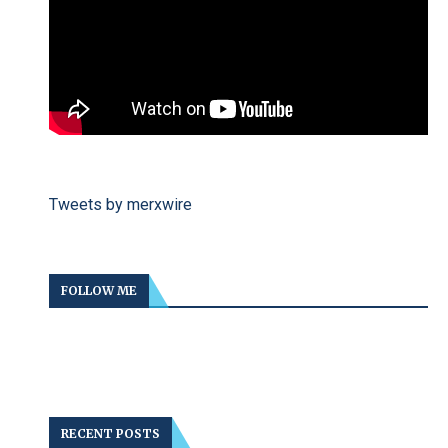
Tweets by merxwire
FOLLOW ME
RECENT POSTS