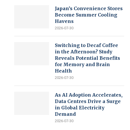
Japan’s Convenience Stores
Become Summer Cooling
Havens
2026-07-30
Switching to Decaf Coffee
in the Afternoon? Study
Reveals Potential Benefits
for Memory and Brain
Health
2026-07-30
As AI Adoption Accelerates,
Data Centres Drive a Surge
in Global Electricity
Demand
2026-07-30