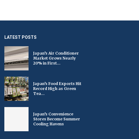
LATEST POSTS
Japan’s Air Conditioner
Market Grows Nearly
20% in First...
Japan’s Food Exports Hit
Record High as Green
Tea...
Japan’s Convenience
Stores Become Summer
Cooling Havens