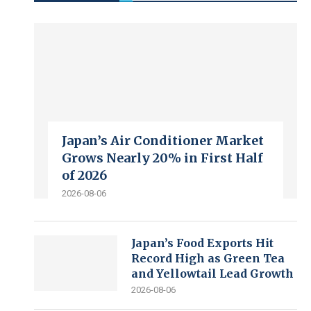
Japan’s Air Conditioner Market
Grows Nearly 20% in First Half
of 2026
2026-08-06
Japan’s Food Exports Hit
Record High as Green Tea
and Yellowtail Lead Growth
2026-08-06