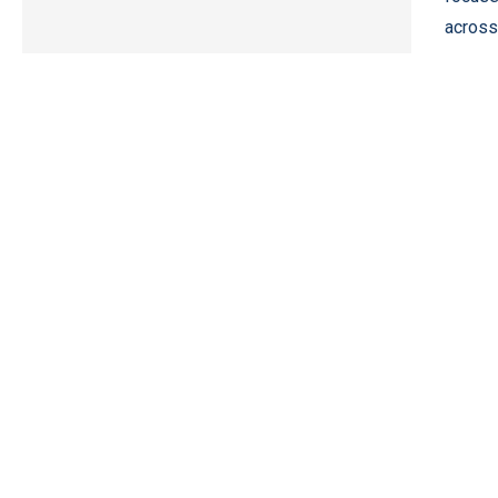
across