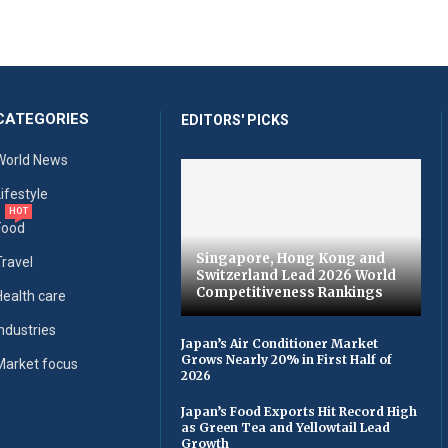
CATEGORIES
EDITORS' PICKS
World News
Lifestyle
HOT
Food
Singapore, Hong Kong and
Travel
Switzerland Lead 2026 World
Competitiveness Rankings
Health care
Industries
Japan’s Air Conditioner Market
Grows Nearly 20% in First Half of
Market focus
2026
Japan’s Food Exports Hit Record High
as Green Tea and Yellowtail Lead
Growth