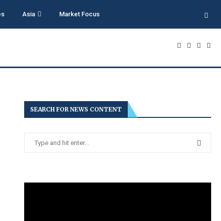
es
Asia
Market Focus
SEARCH FOR NEWS CONTENT