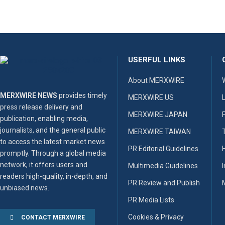
USERFUL LINKS
About MERXWIRE
MERXWIRE NEWS
provides timely
MERXWIRE US
press release delivery and
MERXWIRE JAPAN
publication, enabling media,
journalists, and the general public
MERXWIRE TAIWAN
to access the latest market news
PR Editorial Guidelines
promptly. Through a global media
network, it offers users and
Multimedia Guidelines
readers high-quality, in-depth, and
PR Review and Publish
unbiased news.
PR Media Lists
Cookies & Privacy
CONTACT MERXWIRE