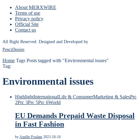
About MERXWIRE
Terms of use
Privacy policy
Official Site
Contact us
All Right Reserved. Designed and Developed by
PenciDesign
Home
Tags
Posts tagged with "Environmental issues"
Tag:
Environmental issues
Highlight
International
Life & Consumer
Marketing & Sales
Prc
2
Prc 3
Prc 5
Prc 6
World
EU Demands Prepaid Waste Disposal
in Fast Fashion
by
Amélie Poulain
2023-10-10