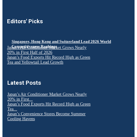
Editors' Picks
Singapore, Hong Kong and Switzerland Lead 2026 World
Competitiveness Rankings
Japan’s Air Conditioner Market Grows Nearly
20% in First Half of 2026
Japan’s Food Exports Hit Record High as Green
Tea and Yellowtail Lead Growth
Latest Posts
Japan’s Air Conditioner Market Grows Nearly
20% in First...
Japan’s Food Exports Hit Record High as Green
Tea...
Japan’s Convenience Stores Become Summer
Cooling Havens