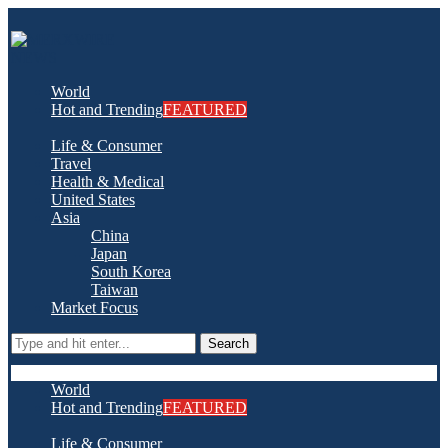
World
Hot and Trending
FEATURED
Life & Consumer
Travel
Health & Medical
United States
Asia
China
Japan
South Korea
Taiwan
Market Focus
Search
World
Hot and Trending
FEATURED
Life & Consumer