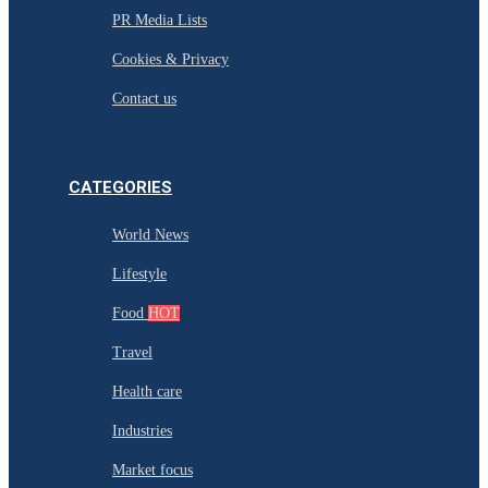
PR Media Lists
Cookies & Privacy
Contact us
CATEGORIES
World News
Lifestyle
Food
HOT
Travel
Health care
Industries
Market focus