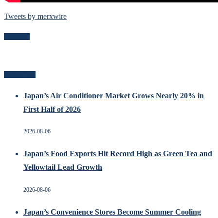
Tweets by merxwire
Follow Me
Recent Posts
Japan’s Air Conditioner Market Grows Nearly 20% in
First Half of 2026
2026-08-06
Japan’s Food Exports Hit Record High as Green Tea and
Yellowtail Lead Growth
2026-08-06
Japan’s Convenience Stores Become Summer Cooling