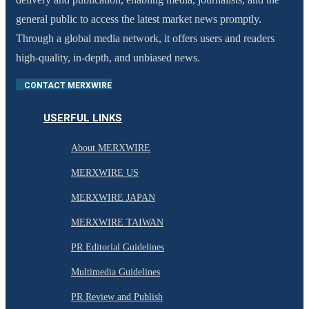
general public to access the latest market news promptly.
Through a global media network, it offers users and readers
high-quality, in-depth, and unbiased news.
CONTACT MERXWIRE
USERFUL LINKS
About MERXWIRE
MERXWIRE US
MERXWIRE JAPAN
MERXWIRE TAIWAN
PR Editorial Guidelines
Multimedia Guidelines
PR Review and Publish