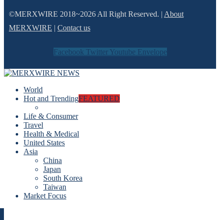
©MERXWIRE 2018~2026 All Right Reserved. |
About
MERXWIRE
|
Contact us
Facebook
Twitter
Youtube
Envelope
World
Hot and Trending
FEATURED
Life & Consumer
Travel
Health & Medical
United States
Asia
China
Japan
South Korea
Taiwan
Market Focus