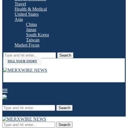
Travel
Health & Medical
United States
Asia
China
Japan
South Korea
Taiwan
Market Focus
Search
TELL YOUR STORY
Search
Search