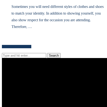
Sometimes you will need different styles of clothes and shoes
to match your identity. In addition to showing yourself, you
also show respect for the occasion you are attending.
Therefore, …
Search for news content