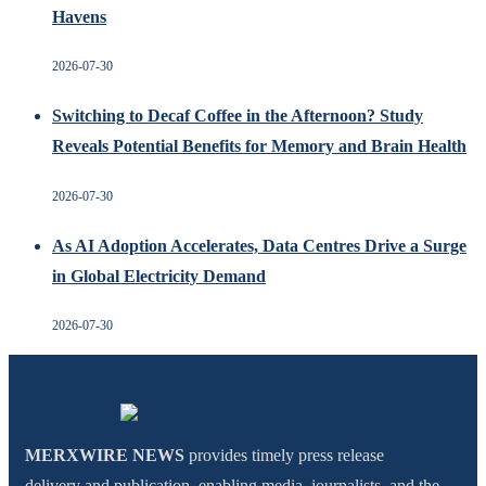
Havens
2026-07-30
Switching to Decaf Coffee in the Afternoon? Study
Reveals Potential Benefits for Memory and Brain Health
2026-07-30
As AI Adoption Accelerates, Data Centres Drive a Surge
in Global Electricity Demand
2026-07-30
MERXWIRE NEWS
provides timely press release
delivery and publication, enabling media, journalists, and the