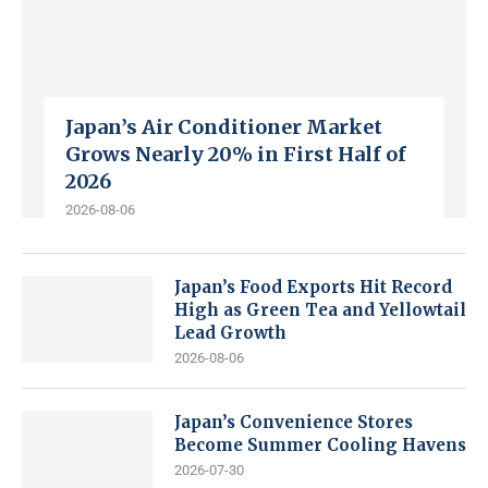
Japan’s Air Conditioner Market
Grows Nearly 20% in First Half of
2026
2026-08-06
Japan’s Food Exports Hit Record
High as Green Tea and Yellowtail
Lead Growth
2026-08-06
Japan’s Convenience Stores
Become Summer Cooling Havens
2026-07-30