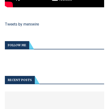
Tweets by merxwire
FOLLOW ME
RECENT POSTS