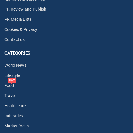
PR Review and Publish
PR Media Lists
Cookies & Privacy
Contact us
CATEGORIES
World News
Lifestyle
HOT
Food
Travel
Health care
Industries
Market focus