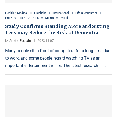
Health & Medical
Highlight
International
Life & Consumer
Prc 2
Prc 4
Prc 6
Sports
World
Study Confirms Standing More and Sitting
Less may Reduce the Risk of Dementia
by
Amélie Poulain
2023-11-07
Many people sit in front of computers for a long time due
to work, and some people regard watching TV as an
important entertainment in life. The latest research in …