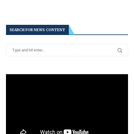
SEARCH FOR NEWS CONTENT