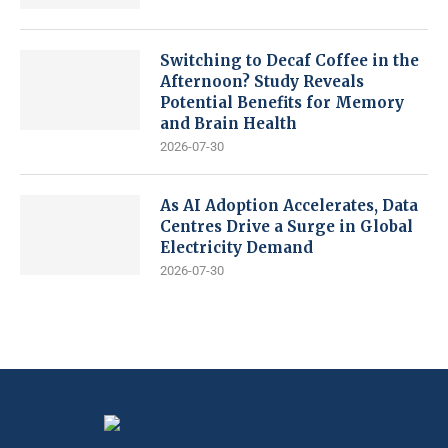
Switching to Decaf Coffee in the
Afternoon? Study Reveals
Potential Benefits for Memory
and Brain Health
2026-07-30
As AI Adoption Accelerates, Data
Centres Drive a Surge in Global
Electricity Demand
2026-07-30