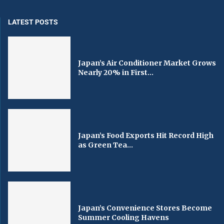
LATEST POSTS
Japan’s Air Conditioner Market Grows
Nearly 20% in First...
Japan’s Food Exports Hit Record High
as Green Tea...
Japan’s Convenience Stores Become
Summer Cooling Havens