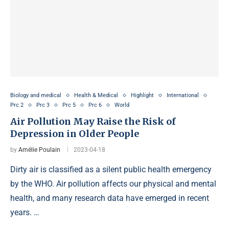
Biology and medical
Health & Medical
Highlight
International
Prc 2
Prc 3
Prc 5
Prc 6
World
Air Pollution May Raise the Risk of
Depression in Older People
by
Amélie Poulain
2023-04-18
Dirty air is classified as a silent public health emergency
by the WHO. Air pollution affects our physical and mental
health, and many research data have emerged in recent
years. …