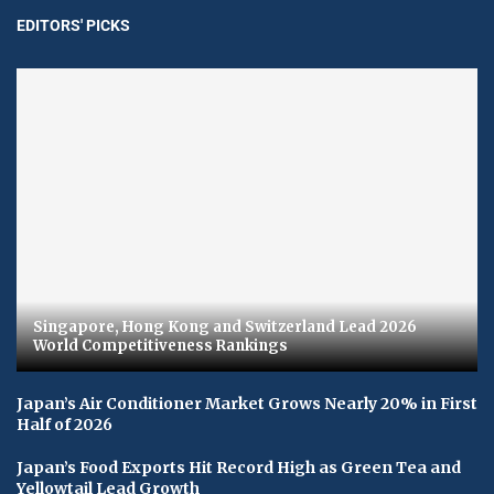
EDITORS' PICKS
Singapore, Hong Kong and Switzerland Lead 2026
World Competitiveness Rankings
Japan’s Air Conditioner Market Grows Nearly 20% in First
Half of 2026
Japan’s Food Exports Hit Record High as Green Tea and
Yellowtail Lead Growth