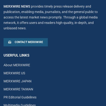
MERXWIRE NEWS
provides timely press release delivery and
publication, enabling media, journalists, and the general public to
access the latest market news promptly. Through a global media
network, it offers users and readers high-quality, in-depth, and
unbiased news.
CONTACT MERXWIRE
USERFUL LINKS
About MERXWIRE
MERXWIRE US
MERXWIRE JAPAN
MERXWIRE TAIWAN
PR Editorial Guidelines
Multimedia Guidelines