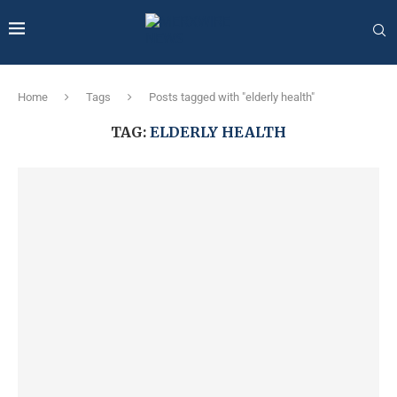
Home
Tags
Posts tagged with "elderly health"
TAG:
ELDERLY HEALTH