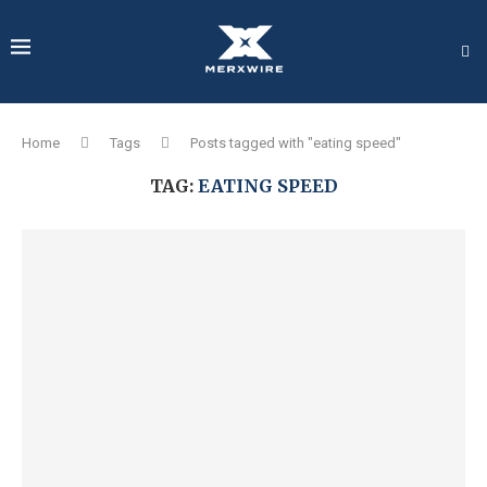
Home
Tags
Posts tagged with "eating speed"
TAG:
EATING SPEED