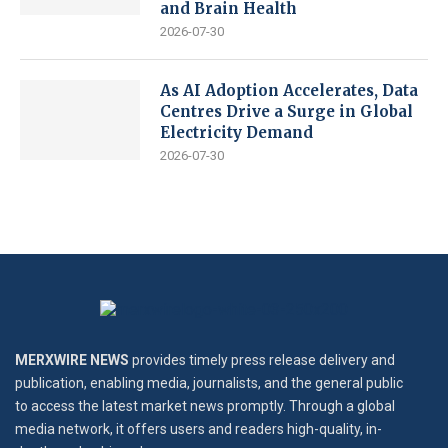
and Brain Health
2026-07-30
As AI Adoption Accelerates, Data
Centres Drive a Surge in Global
Electricity Demand
2026-07-30
MERXWIRE NEWS
provides timely press release delivery and
publication, enabling media, journalists, and the general public
to access the latest market news promptly. Through a global
media network, it offers users and readers high-quality, in-