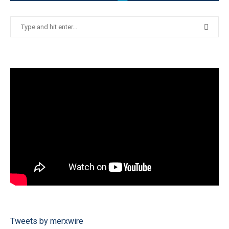
Tweets by merxwire