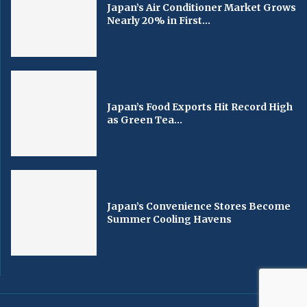
Japan’s Air Conditioner Market Grows
Nearly 20% in First...
Japan’s Food Exports Hit Record High
as Green Tea...
Japan’s Convenience Stores Become
Summer Cooling Havens