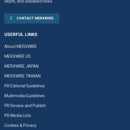
depth, and unbiased news.
CONTACT MERXWIRE
USERFUL LINKS
About MERXWIRE
MERXWIRE US
MERXWIRE JAPAN
MERXWIRE TAIWAN
PR Editorial Guidelines
Multimedia Guidelines
PR Review and Publish
PR Media Lists
Cookies & Privacy