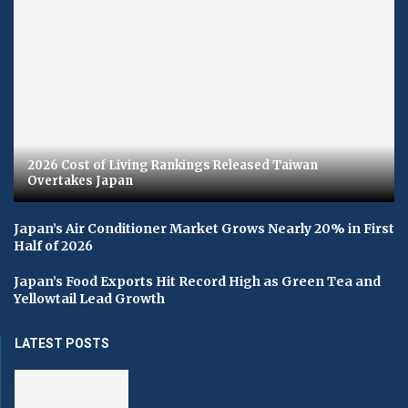
2026 Cost of Living Rankings Released Taiwan
Overtakes Japan
Japan’s Air Conditioner Market Grows Nearly 20% in First
Half of 2026
Japan’s Food Exports Hit Record High as Green Tea and
Yellowtail Lead Growth
LATEST POSTS