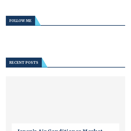
FOLLOW ME
RECENT POSTS