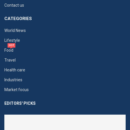
Contact us
CATEGORIES
World News
Lifestyle
HOT
Food
Travel
Health care
Industries
Market focus
EDITORS' PICKS