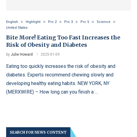
English
Highlight
Prc 2
Prc 3
Prc 5
Science
United States
Bite More! Eating Too Fast Increases the
Risk of Obesity and Diabetes
by
Julie Howard
2025-01-09
Eating too quickly increases the risk of obesity and
diabetes. Experts recommend chewing slowly and
developing healthy eating habits. NEW YORK, NY
(MERXWIRE) – How long can you finish a …
SEARCH FOR NEWS CONTENT