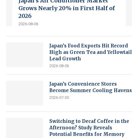
Japan’s Air Conditioner Market
Grows Nearly 20% in First Half of
2026
2026-08-06
Japan’s Food Exports Hit Record
High as Green Tea and Yellowtail
Lead Growth
2026-08-06
Japan’s Convenience Stores
Become Summer Cooling Havens
2026-07-30
Switching to Decaf Coffee in the
Afternoon? Study Reveals
Potential Benefits for Memory