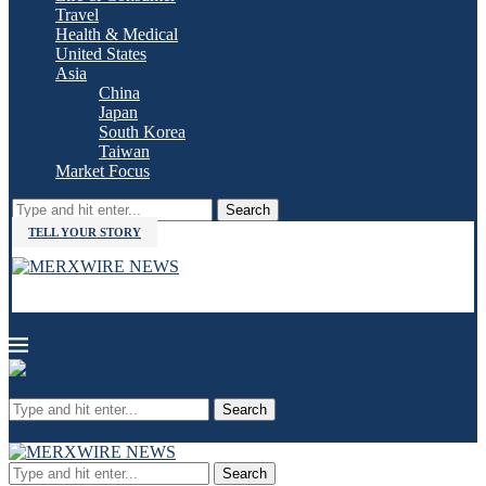
Travel
Health & Medical
United States
Asia
China
Japan
South Korea
Taiwan
Market Focus
Search
TELL YOUR STORY
Search
Search