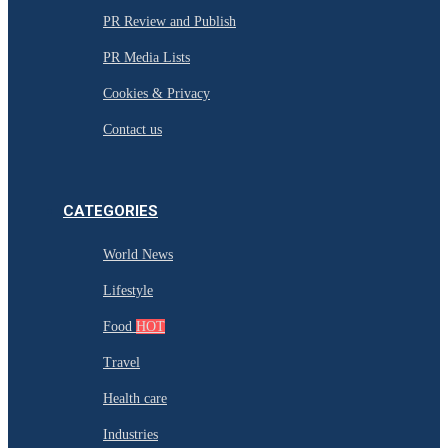
PR Review and Publish
PR Media Lists
Cookies & Privacy
Contact us
CATEGORIES
World News
Lifestyle
Food
HOT
Travel
Health care
Industries