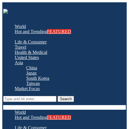
World
Hot and Trending
FEATURED
Life & Consumer
Travel
Health & Medical
United States
Asia
China
Japan
South Korea
Taiwan
Market Focus
Search
World
Hot and Trending
FEATURED
Life & Consumer