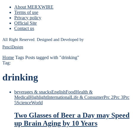
About MERXWIRE
Terms of use
Privacy policy
Official Site
Contact us
All Right Reserved. Designed and Developed by
PenciDesign
Home
Tags
Posts tagged with "drinking"
Tag:
drinking
beverages & snacks
English
Food
Health &
Medical
Highlight
International
Life & Consumer
Prc 2
Prc 3
Prc
5
Science
World
Two Glasses of Beer a Day may Speed
up Brain Aging by 10 Years