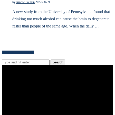
by
Amélie Poulain
2022-08-09
A new study from the University of Pennsylvania found that
drinking too much alcohol can cause the brain to degenerate
faster than people of the same age. When the daily …
Search for news content