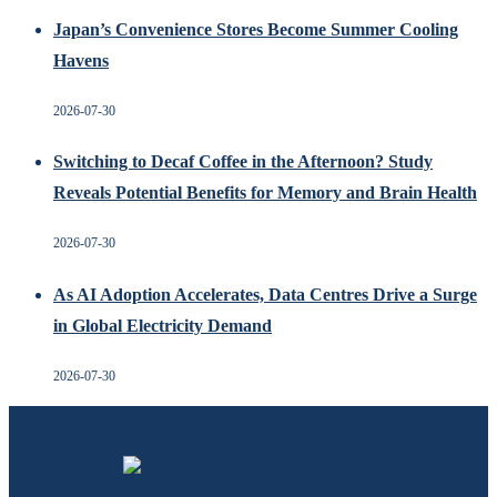
Japan’s Convenience Stores Become Summer Cooling
Havens
2026-07-30
Switching to Decaf Coffee in the Afternoon? Study
Reveals Potential Benefits for Memory and Brain Health
2026-07-30
As AI Adoption Accelerates, Data Centres Drive a Surge
in Global Electricity Demand
2026-07-30