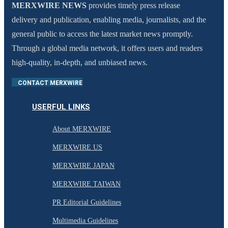
MERXWIRE NEWS
provides timely press release
delivery and publication, enabling media, journalists, and the
general public to access the latest market news promptly.
Through a global media network, it offers users and readers
high-quality, in-depth, and unbiased news.
CONTACT MERXWIRE
USERFUL LINKS
About MERXWIRE
MERXWIRE US
MERXWIRE JAPAN
MERXWIRE TAIWAN
PR Editorial Guidelines
Multimedia Guidelines