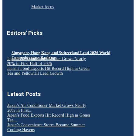
Market focus
Editors' Picks
Singapore, Hong Kong and Switzerland Lead 2026 World
Competitiveness Rankings
Japan’s Air Conditioner Market Grows Nearly
20% in First Half of 2026
Japan’s Food Exports Hit Record High as Green
Tea and Yellowtail Lead Growth
Latest Posts
Japan’s Air Conditioner Market Grows Nearly
20% in First...
Japan’s Food Exports Hit Record High as Green
Tea...
Japan’s Convenience Stores Become Summer
Cooling Havens