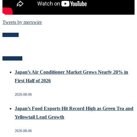
Tweets by merxwire
Follow Me
Recent Posts
Japan’s Air Conditioner Market Grows Nearly 20% in
First Half of 2026
2026-08-06
Japan’s Food Exports Hit Record High as Green Tea and
Yellowtail Lead Growth
2026-08-06