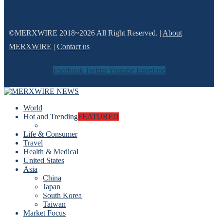
©MERXWIRE 2018~2026 All Right Reserved. |
About
MERXWIRE
|
Contact us
Facebook
Twitter
Youtube
Envelope
World
Hot and Trending
FEATURED
Life & Consumer
Travel
Health & Medical
United States
Asia
China
Japan
South Korea
Taiwan
Market Focus