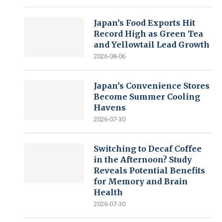
Japan’s Food Exports Hit
Record High as Green Tea
and Yellowtail Lead Growth
2026-08-06
Japan’s Convenience Stores
Become Summer Cooling
Havens
2026-07-30
Switching to Decaf Coffee
in the Afternoon? Study
Reveals Potential Benefits
for Memory and Brain
Health
2026-07-30