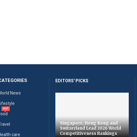
CATEGORIES
EDITORS' PICKS
World News
Lifestyle
HOT
Food
Singapore, Hong Kong and
Travel
Switzerland Lead 2026 World
Competitiveness Rankings
Health care