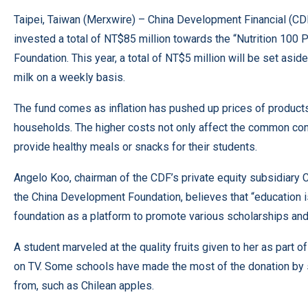
Taipei, Taiwan (
Merxwire
) – China Development Financial (CDF)
invested a total of NT$85 million towards the “Nutrition 100
Foundation. This year, a total of NT$5 million will be set asid
milk on a weekly basis.
The fund comes as inflation has pushed up prices of products,
households. The higher costs not only affect the common con
provide healthy meals or snacks for their students.
Angelo Koo, chairman of the CDF’s private equity subsidiary C
the China Development Foundation, believes that “education 
foundation as a platform to promote various scholarships and
A student marveled at the quality fruits given to her as part o
on TV. Some schools have made the most of the donation by s
from, such as Chilean apples.