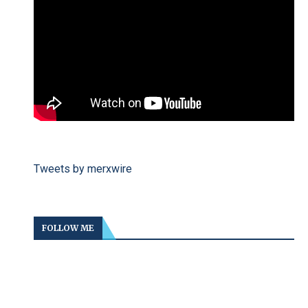
Tweets by merxwire
FOLLOW ME