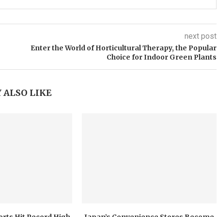
next post
Enter the World of Horticultural Therapy, the Popular
Choice for Indoor Green Plants
 ALSO LIKE
orts Hit Record High
Japan’s Convenience Stores Become