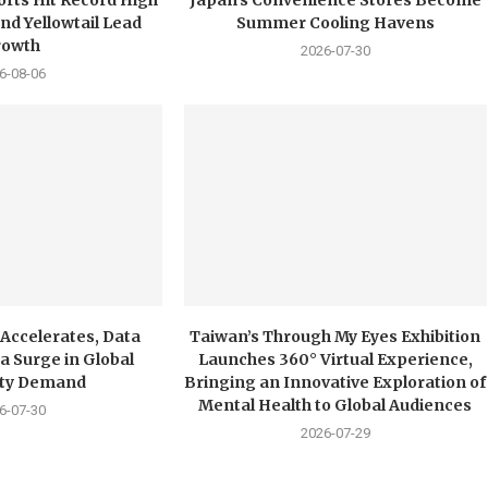
nd Yellowtail Lead
Summer Cooling Havens
rowth
2026-07-30
6-08-06
 Accelerates, Data
Taiwan’s Through My Eyes Exhibition
a Surge in Global
Launches 360° Virtual Experience,
city Demand
Bringing an Innovative Exploration of
Mental Health to Global Audiences
6-07-30
2026-07-29