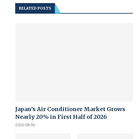
RELATED POSTS
Japan’s Air Conditioner Market Grows
Nearly 20% in First Half of 2026
2026-08-06