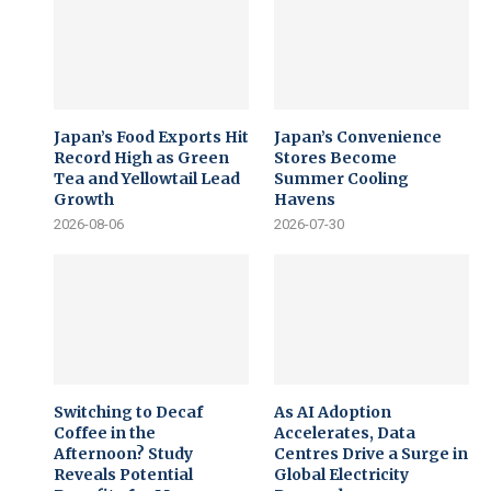
Japan’s Food Exports Hit
Japan’s Convenience
Record High as Green
Stores Become
Tea and Yellowtail Lead
Summer Cooling
Growth
Havens
2026-08-06
2026-07-30
Switching to Decaf
As AI Adoption
Coffee in the
Accelerates, Data
Afternoon? Study
Centres Drive a Surge in
Reveals Potential
Global Electricity