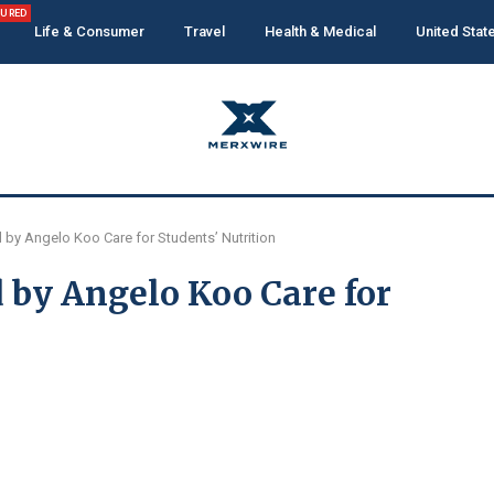
TURED
Life & Consumer
Travel
Health & Medical
United Stat
by Angelo Koo Care for Students’ Nutrition
 by Angelo Koo Care for