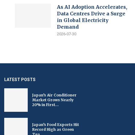
As AI Adoption Accelerates,
Data Centres Drive a Surge
in Global Electricity
Demand
2026-07-30
LATEST POSTS
Japan’s Air Conditioner
Market Grows Nearly
20% in First...
Japan’s Food Exports Hit
Record High as Green
Tea...