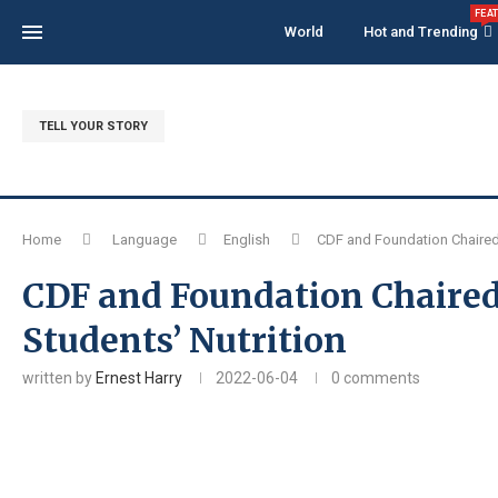
FEA
World
Hot and Trending
TELL YOUR STORY
Home
Language
English
CDF and Foundation Chaired 
CDF and Foundation Chaired
Students’ Nutrition
written by
Ernest Harry
2022-06-04
0 comments