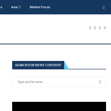
es
Asia
Market Focus
SEARCH FOR NEWS CONTENT