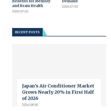
Benefits for Memory
Demand
and Brain Health
2026-07-30
2026-07-30
RECENT POSTS
Japan’s Air Conditioner Market
Grows Nearly 20% in First Half
of 2026
2026-08-06