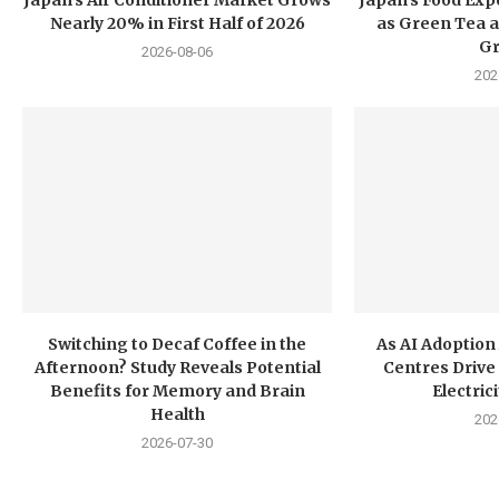
Nearly 20% in First Half of 2026
as Green Tea a
G
2026-08-06
202
Switching to Decaf Coffee in the
As AI Adoption
Afternoon? Study Reveals Potential
Centres Drive 
Benefits for Memory and Brain
Electri
Health
202
2026-07-30