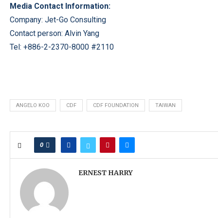
Media Contact Information:
Company: Jet-Go Consulting
Contact person: Alvin Yang
Tel: +886-2-2370-8000 #2110
ANGELO KOO
CDF
CDF FOUNDATION
TAIWAN
0
ERNEST HARRY