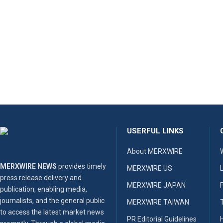
USERFUL LINKS
About MERXWIRE
MERXWIRE NEWS
provides timely
MERXWIRE US
press release delivery and
MERXWIRE JAPAN
publication, enabling media,
journalists, and the general public
MERXWIRE TAIWAN
to access the latest market news
PR Editorial Guidelines