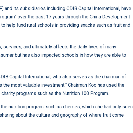
 and its subsidiaries including CDIB Capital International, have
 Program” over the past 17 years through the China Development
e to help fund rural schools in providing snacks such as fruit and
 services, and ultimately affects the daily lives of many
sumer but has also impacted schools in how they are able to
DIB Capital International, who also serves as the chairman of
is the most valuable investment.” Chairman Koo has used the
 charity programs such as the Nutrition 100 Program.
f the nutrition program, such as cherries, which she had only seen
haring about the culture and geography of where fruit come