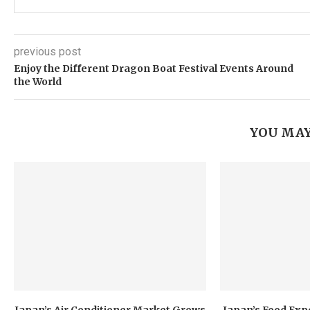
previous post
Enjoy the Different Dragon Boat Festival Events Around
the World
YOU MAY
Japan’s Air Conditioner Market Grows
Japan’s Food Exp