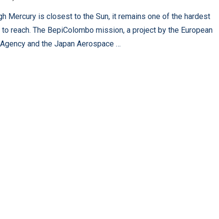
gh Mercury is closest to the Sun, it remains one of the hardest
 to reach. The BepiColombo mission, a project by the European
Agency and the Japan Aerospace …