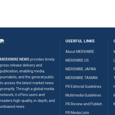
USERFUL LINKS
About MERXWIRE
MERXWIRE NEWS
provides timely
MERXWIRE US
press release delivery and
MERXWIRE JAPAN
publication, enabling media,
journalists, and the general public
MERXWIRE TAIWAN
to access the latest market news
PR Editorial Guidelines
promptly. Through a global media
network, it offers users and
Multimedia Guidelines
readers high-quality, in-depth, and
PR Review and Publish
unbiased news.
PR Media Lists