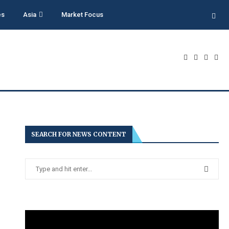
es
Asia
Market Focus
SEARCH FOR NEWS CONTENT