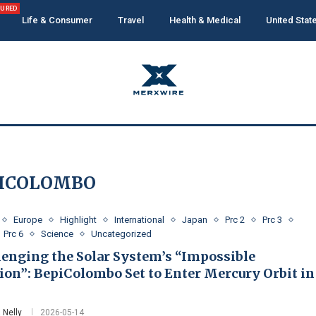
TURED
Life & Consumer
Travel
Health & Medical
United Stat
ICOLOMBO
Europe
Highlight
International
Japan
Prc 2
Prc 3
Prc 6
Science
Uncategorized
lenging the Solar System’s “Impossible
ion”: BepiColombo Set to Enter Mercury Orbit in
 Nelly
2026-05-14