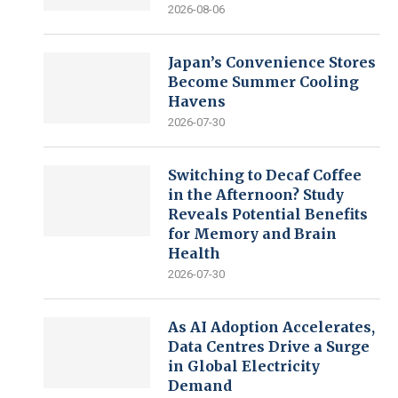
2026-08-06
Japan’s Convenience Stores
Become Summer Cooling
Havens
2026-07-30
Switching to Decaf Coffee
in the Afternoon? Study
Reveals Potential Benefits
for Memory and Brain
Health
2026-07-30
As AI Adoption Accelerates,
Data Centres Drive a Surge
in Global Electricity
Demand