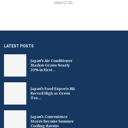
2026-07-30
LATEST POSTS
Japan’s Air Conditioner
Market Grows Nearly
20% in First...
Japan’s Food Exports Hit
Record High as Green
Tea...
Japan’s Convenience
Stores Become Summer
Cooling Havens