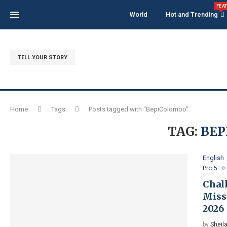
FEA
World
Hot and Trending
TELL YOUR STORY
Home
Tags
Posts tagged with "BepiColombo"
TAG:
BEP
English
Prc 5
Chal
Miss
2026
by
Sheila