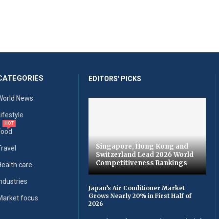
CATEGORIES
EDITORS' PICKS
World News
Lifestyle
HOT
Food
Singapore, Hong Kong and
Travel
Switzerland Lead 2026 World
Competitiveness Rankings
Health care
Industries
Japan’s Air Conditioner Market
Grows Nearly 20% in First Half of
Market focus
2026