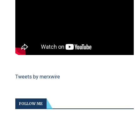
Tweets by merxwire
FOLLOW ME