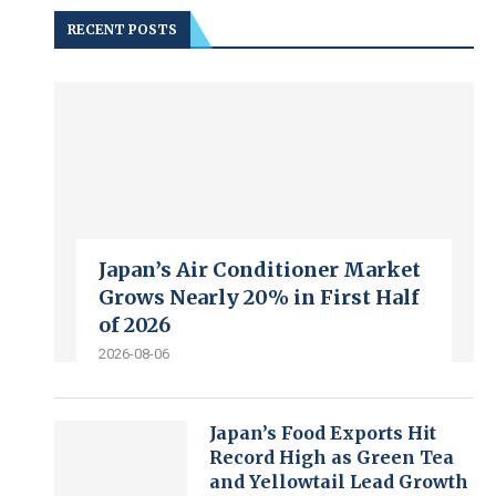
RECENT POSTS
Japan’s Air Conditioner Market
Grows Nearly 20% in First Half
of 2026
2026-08-06
Japan’s Food Exports Hit
Record High as Green Tea
and Yellowtail Lead Growth