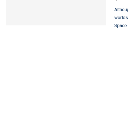
Althou
worlds
Space 