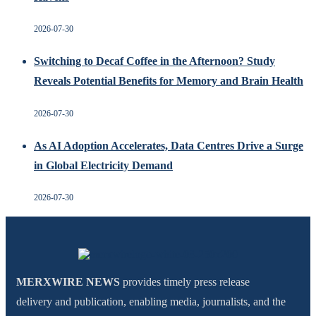
2026-07-30
Switching to Decaf Coffee in the Afternoon? Study
Reveals Potential Benefits for Memory and Brain Health
2026-07-30
As AI Adoption Accelerates, Data Centres Drive a Surge
in Global Electricity Demand
2026-07-30
MERXWIRE NEWS
provides timely press release
delivery and publication, enabling media, journalists, and the