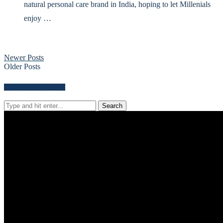
natural personal care brand in India, hoping to let Millenials
enjoy …
Newer Posts
Older Posts
Search for news content