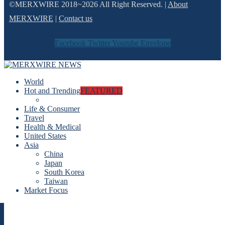
©MERXWIRE 2018~2026 All Right Reserved. |
About
MERXWIRE
|
Contact us
Facebook
Twitter
Youtube
Envelope
World
Hot and Trending
FEATURED
Life & Consumer
Travel
Health & Medical
United States
Asia
China
Japan
South Korea
Taiwan
Market Focus