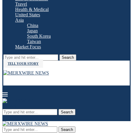
Travel
Health & Medical
United States
Asia
China
Japan
South Korea
Taiwan
Market Focus
Search
TELL YOUR STORY
Search
Search