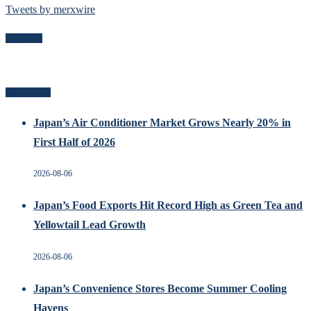
Tweets by merxwire
Follow Me
Recent Posts
Japan’s Air Conditioner Market Grows Nearly 20% in
First Half of 2026
2026-08-06
Japan’s Food Exports Hit Record High as Green Tea and
Yellowtail Lead Growth
2026-08-06
Japan’s Convenience Stores Become Summer Cooling
Havens