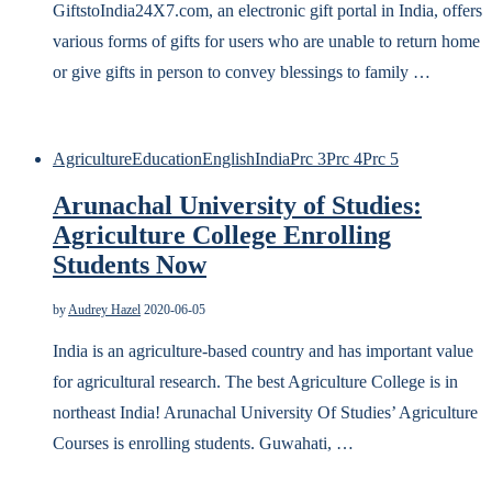
GiftstoIndia24X7.com, an electronic gift portal in India, offers
various forms of gifts for users who are unable to return home
or give gifts in person to convey blessings to family …
Agriculture
Education
English
India
Prc 3
Prc 4
Prc 5
Arunachal University of Studies:
Agriculture College Enrolling
Students Now
by
Audrey Hazel
2020-06-05
India is an agriculture-based country and has important value
for agricultural research. The best Agriculture College is in
northeast India! Arunachal University Of Studies’ Agriculture
Courses is enrolling students. Guwahati, …