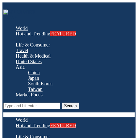
World
Hot and Trending
FEATURED
Life & Consumer
Travel
Health & Medical
United States
Asia
China
Japan
South Korea
Taiwan
Market Focus
Search
World
Hot and Trending
FEATURED
Life & Consumer