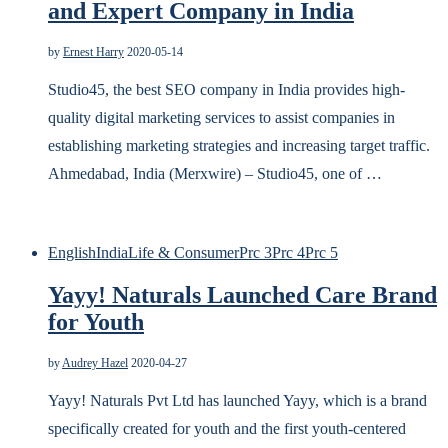
and Expert Company in India
by
Ernest Harry
2020-05-14
Studio45, the best SEO company in India provides high-
quality digital marketing services to assist companies in
establishing marketing strategies and increasing target traffic.
Ahmedabad, India (Merxwire) – Studio45, one of …
English
India
Life & Consumer
Prc 3
Prc 4
Prc 5
Yayy! Naturals Launched Care Brand
for Youth
by
Audrey Hazel
2020-04-27
Yayy! Naturals Pvt Ltd has launched Yayy, which is a brand
specifically created for youth and the first youth-centered