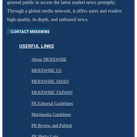
general public to access the latest market news promptly.
Through a global media network, it offers users and readers
high-quality, in-depth, and unbiased news.
CONTACT MERXWIRE
USERFUL LINKS
About MERXWIRE
MERXWIRE US
MERXWIRE JAPAN
MERXWIRE TAIWAN
PR Editorial Guidelines
Multimedia Guidelines
PR Review and Publish
PR Media Lists