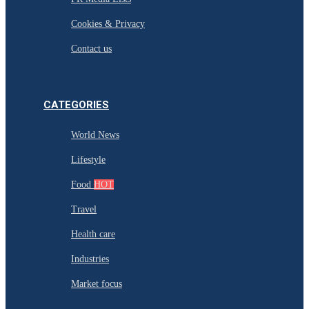
Cookies & Privacy
Contact us
CATEGORIES
World News
Lifestyle
Food
HOT
Travel
Health care
Industries
Market focus