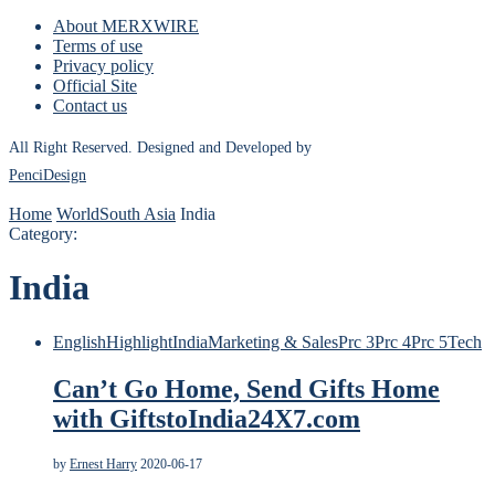
About MERXWIRE
Terms of use
Privacy policy
Official Site
Contact us
All Right Reserved. Designed and Developed by
PenciDesign
Home
World
South Asia
India
Category:
India
English
Highlight
India
Marketing & Sales
Prc 3
Prc 4
Prc 5
Tech
Can’t Go Home, Send Gifts Home
with GiftstoIndia24X7.com
by
Ernest Harry
2020-06-17