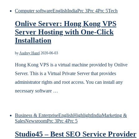
Computer software
English
India
Prc 3
Prc 4
Prc 5
Tech
Onlive Server: Hong Kong VPS
Server Hosting with One-Click
Installation
by
Audrey Hazel
2020-06-03
Hong Kong VPS is a virtual machine provided by Onlive
Server. This is a Virtual Private Server that provides
administrator rights and root access. You can install any
necessary software …
Business & Enterprise
English
Highlight
India
Marketing &
Sales
Newsroom
Prc 3
Prc 4
Prc 5
Studio45 – Best SEO Service Provider