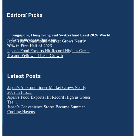
Editors' Picks
Singapore, Hong Kong and Switzerland Lead 2026 World
Competitiveness Rankings
Japan’s Air Conditioner Market Grows Nearly
20% in First Half of 2026
Japan’s Food Exports Hit Record High as Green
Tea and Yellowtail Lead Growth
Latest Posts
Japan’s Air Conditioner Market Grows Nearly
20% in First...
Japan’s Food Exports Hit Record High as Green
Tea...
Japan’s Convenience Stores Become Summer
Cooling Havens