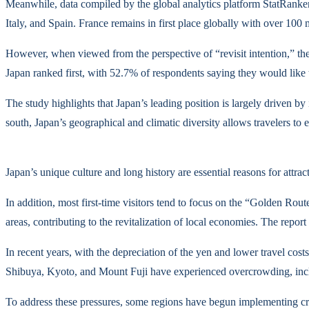
Meanwhile, data compiled by the global analytics platform StatRanker 
Italy, and Spain. France remains in first place globally with over 10
However, when viewed from the perspective of “revisit intention,” the
Japan ranked first, with 52.7% of respondents saying they would like 
The study highlights that Japan’s leading position is largely driven b
south, Japan’s geographical and climatic diversity allows travelers to
Japan’s unique culture and long history are essential reasons for att
In addition, most first-time visitors tend to focus on the “Golden Rout
areas, contributing to the revitalization of local economies. The report
In recent years, with the depreciation of the yen and lower travel cos
Shibuya, Kyoto, and Mount Fuji have experienced overcrowding, includ
To address these pressures, some regions have begun implementing cr