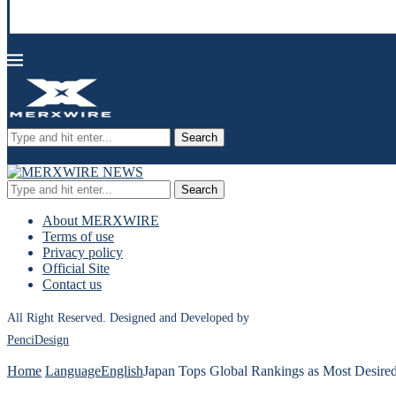
Search
Search
About MERXWIRE
Terms of use
Privacy policy
Official Site
Contact us
All Right Reserved. Designed and Developed by
PenciDesign
Home
Language
English
Japan Tops Global Rankings as Most Desired 