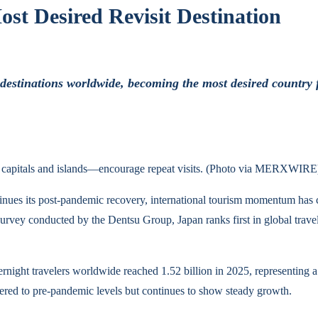
st Desired Revisit Destination
stinations worldwide, becoming the most desired country for r
ic capitals and islands—encourage repeat visits. (Photo via MERXWIRE
tinues its post-pandemic recovery, international tourism momentum has cl
urvey conducted by the Dentsu Group, Japan ranks first in global travele
night travelers worldwide reached 1.52 billion in 2025, representing a 4
vered to pre-pandemic levels but continues to show steady growth.