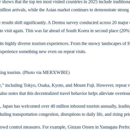
shows that the top ten most visited countries in 2025 include traditio
0 million arrivals, while the Asian market continues to demonstrate stro
 results shift significantly. A Dentsu survey conducted across 20 major
to visit again. This was far ahead of South Korea in second place (20%)
y its highly diverse tourism experiences. From the snowy landscapes of H
 experience something new even on repeat visits.
racting tourists. (Photo via MERXWIRE)
e,” including Tokyo, Osaka, Kyoto, and Mount Fuji. However, repeat visit
 also notes that this decentralized travel behavior helps alleviate overtou
ts, Japan has welcomed over 40 million inbound tourists annually, leading
ing transportation congestion, disruptions to daily life, and rising p
owd control measures. For example, Ginzan Onsen in Yamagata Prefectur