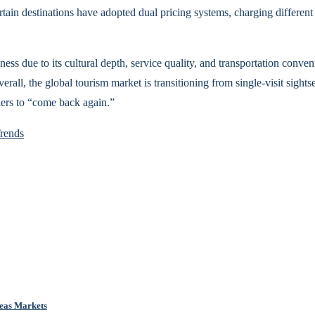
tain destinations have adopted dual pricing systems, charging different r
ness due to its cultural depth, service quality, and transportation conven
erall, the global tourism market is transitioning from single-visit sight
lers to “come back again.”
rends
eas Markets