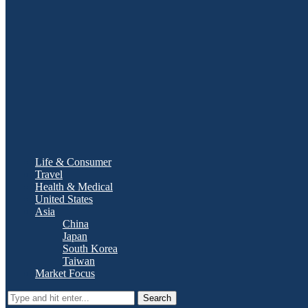
Life & Consumer
Travel
Health & Medical
United States
Asia
China
Japan
South Korea
Taiwan
Market Focus
Search