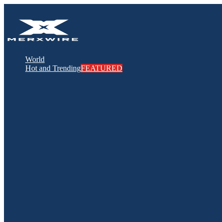
World
Hot and Trending
FEATURED