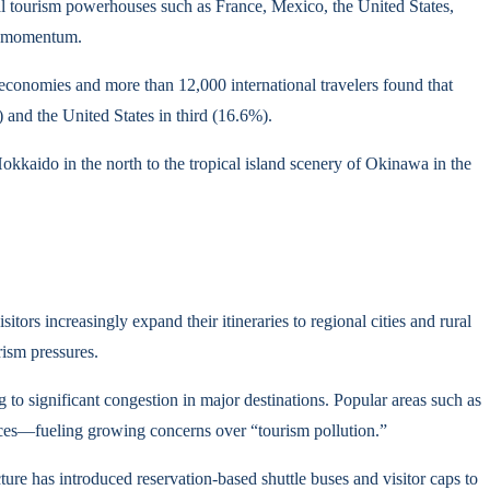
nal tourism powerhouses such as France, Mexico, the United States,
ng momentum.
 economies and more than 12,000 international travelers found that
 and the United States in third (16.6%).
okkaido in the north to the tropical island scenery of Okinawa in the
ors increasingly expand their itineraries to regional cities and rural
rism pressures.
 to significant congestion in major destinations. Popular areas such as
rices—fueling growing concerns over “tourism pollution.”
e has introduced reservation-based shuttle buses and visitor caps to