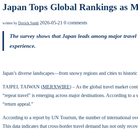
Japan Tops Global Rankings as Mo
2026-05-21
0 comments
written by
Derrick Smith
The survey shows that Japan leads among major travel de
experience.
Japan’s diverse landscapes—from snowy regions and cities to histor
TAIPEI, TAIWAN (
MERXWIRE
) – As the global travel market con
“repeat travel” is emerging across major destinations. According to a s
“return appeal.”
According to a report by UN Tourism, the number of international over
This data indicates that cross-border travel demand has not only reco