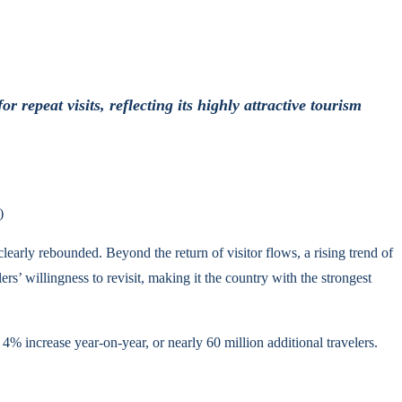
epeat visits, reflecting its highly attractive tourism
)
early rebounded. Beyond the return of visitor flows, a rising trend of
rs’ willingness to revisit, making it the country with the strongest
% increase year-on-year, or nearly 60 million additional travelers.