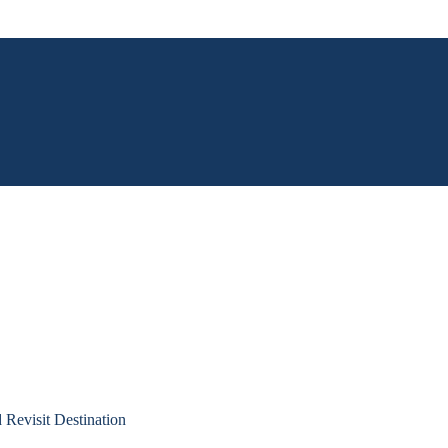
Revisit Destination