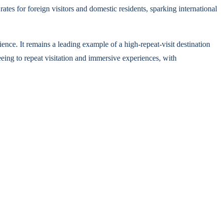
ates for foreign visitors and domestic residents, sparking international
ience. It remains a leading example of a high-repeat-visit destination
seeing to repeat visitation and immersive experiences, with