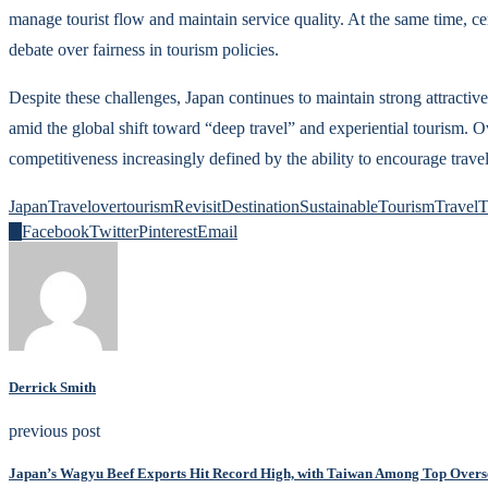
manage tourist flow and maintain service quality. At the same time, cer
debate over fairness in tourism policies.
Despite these challenges, Japan continues to maintain strong attractive
amid the global shift toward “deep travel” and experiential tourism. Ov
competitiveness increasingly defined by the ability to encourage trave
JapanTravel
overtourism
RevisitDestination
SustainableTourism
TravelT
0
Facebook
Twitter
Pinterest
Email
Derrick Smith
previous post
Japan’s Wagyu Beef Exports Hit Record High, with Taiwan Among Top Overs