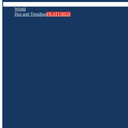
World
Hot and Trending
FEATURED