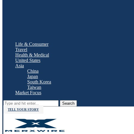
Life & Consumer
Travel
Health & Medical
United States
Asia
China
Japan
South Korea
Taiwan
Market Focus
Search
TELL YOUR STORY