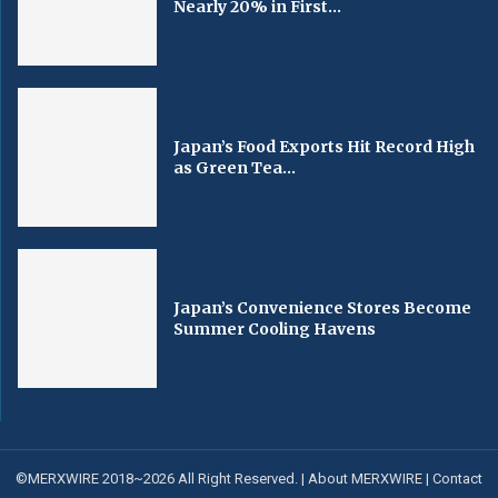
Nearly 20% in First...
Japan’s Food Exports Hit Record High
as Green Tea...
Japan’s Convenience Stores Become
Summer Cooling Havens
©MERXWIRE 2018~2026 All Right Reserved. |
About MERXWIRE
|
Contact