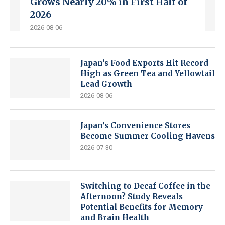
Grows Nearly 20% in First Half of
2026
2026-08-06
Japan’s Food Exports Hit Record
High as Green Tea and Yellowtail
Lead Growth
2026-08-06
Japan’s Convenience Stores
Become Summer Cooling Havens
2026-07-30
Switching to Decaf Coffee in the
Afternoon? Study Reveals
Potential Benefits for Memory
and Brain Health