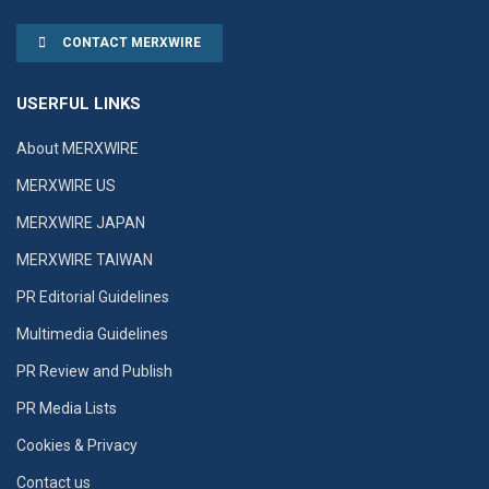
CONTACT MERXWIRE
USERFUL LINKS
About MERXWIRE
MERXWIRE US
MERXWIRE JAPAN
MERXWIRE TAIWAN
PR Editorial Guidelines
Multimedia Guidelines
PR Review and Publish
PR Media Lists
Cookies & Privacy
Contact us