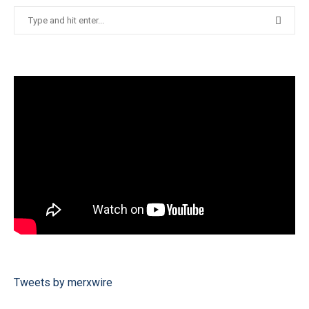
Tweets by merxwire