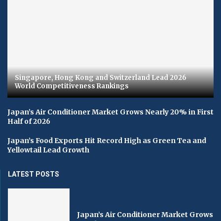
Singapore, Hong Kong and Switzerland Lead 2026
World Competitiveness Rankings
Japan’s Air Conditioner Market Grows Nearly 20% in First
Half of 2026
Japan’s Food Exports Hit Record High as Green Tea and
Yellowtail Lead Growth
LATEST POSTS
Japan’s Air Conditioner Market Grows