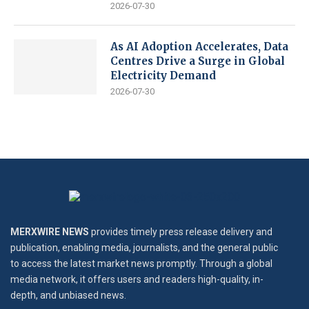
2026-07-30
As AI Adoption Accelerates, Data
Centres Drive a Surge in Global
Electricity Demand
2026-07-30
MERXWIRE NEWS
provides timely press release delivery and
publication, enabling media, journalists, and the general public
to access the latest market news promptly. Through a global
media network, it offers users and readers high-quality, in-
depth, and unbiased news.