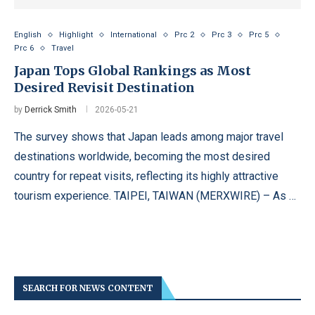
English
Highlight
International
Prc 2
Prc 3
Prc 5
Prc 6
Travel
Japan Tops Global Rankings as Most
Desired Revisit Destination
by
Derrick Smith
2026-05-21
The survey shows that Japan leads among major travel
destinations worldwide, becoming the most desired
country for repeat visits, reflecting its highly attractive
tourism experience. TAIPEI, TAIWAN (MERXWIRE) – As …
SEARCH FOR NEWS CONTENT