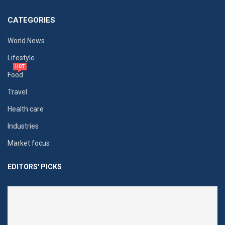
CATEGORIES
World News
Lifestyle
HOT
Food
Travel
Health care
Industries
Market focus
EDITORS' PICKS