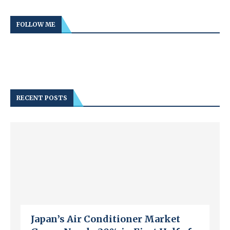
FOLLOW ME
RECENT POSTS
Japan’s Air Conditioner Market