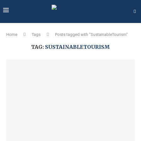
Home
Tags
Posts tagged with "SustainableTourism"
TAG:
SUSTAINABLETOURISM