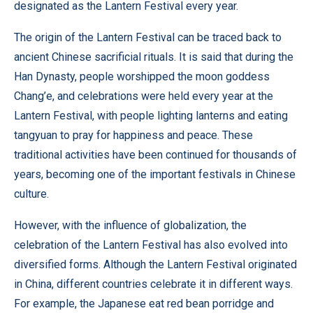
designated as the Lantern Festival every year.
The origin of the Lantern Festival can be traced back to
ancient Chinese sacrificial rituals. It is said that during the
Han Dynasty, people worshipped the moon goddess
Chang’e, and celebrations were held every year at the
Lantern Festival, with people lighting lanterns and eating
tangyuan to pray for happiness and peace. These
traditional activities have been continued for thousands of
years, becoming one of the important festivals in Chinese
culture.
However, with the influence of globalization, the
celebration of the Lantern Festival has also evolved into
diversified forms. Although the Lantern Festival originated
in China, different countries celebrate it in different ways.
For example, the Japanese eat red bean porridge and