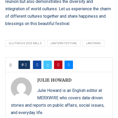
reunion but also demonstrates the diversity and
integration of world cultures. Let us experience the charm
of different cultures together and share happiness and
blessings on this beautiful festival.
GLUTINOUS RICE BALLS
LANTERN FESTIVAL
LANTERNS
0
JULIE HOWARD
Julie Howard is an English editor at
MERXWIRE who covers data-driven
stories and reports on public affairs, social issues,
and everyday life.