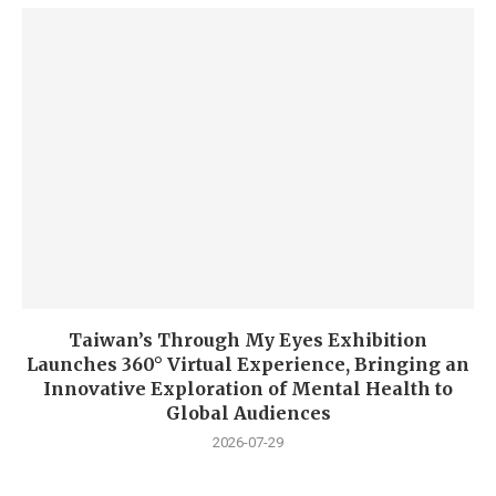
Taiwan’s Through My Eyes Exhibition
Launches 360° Virtual Experience, Bringing an
Innovative Exploration of Mental Health to
Global Audiences
2026-07-29