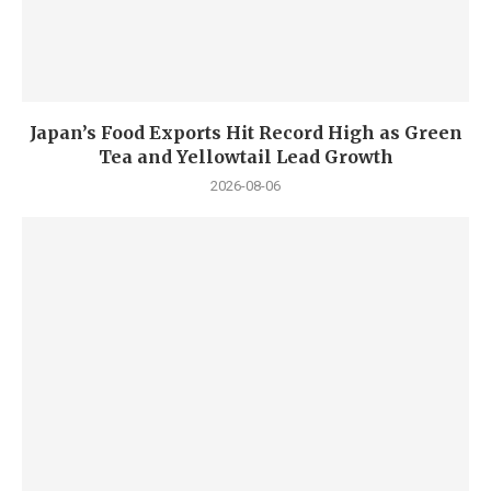
Japan’s Food Exports Hit Record High as Green
Tea and Yellowtail Lead Growth
2026-08-06