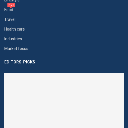
Lifestyle
HOT
Food
Travel
Health care
Industries
Market focus
EDITORS' PICKS