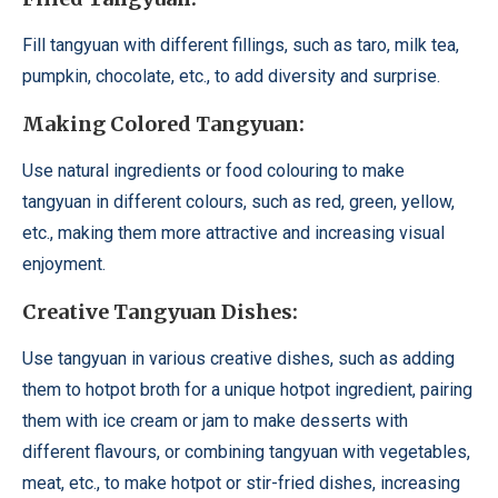
Fill tangyuan with different fillings, such as taro, milk tea,
pumpkin, chocolate, etc., to add diversity and surprise.
Making Colored Tangyuan:
Use natural ingredients or food colouring to make
tangyuan in different colours, such as red, green, yellow,
etc., making them more attractive and increasing visual
enjoyment.
Creative Tangyuan Dishes:
Use tangyuan in various creative dishes, such as adding
them to hotpot broth for a unique hotpot ingredient, pairing
them with ice cream or jam to make desserts with
different flavours, or combining tangyuan with vegetables,
meat, etc., to make hotpot or stir-fried dishes, increasing