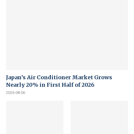
Japan’s Air Conditioner Market Grows
Nearly 20% in First Half of 2026
2026-08-06