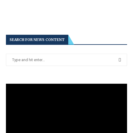
SEARCH FOR NEWS CONTENT