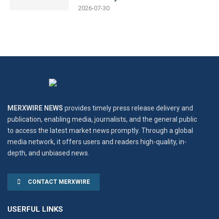
2026-07-30
MERXWIRE NEWS
provides timely press release delivery and
publication, enabling media, journalists, and the general public
to access the latest market news promptly. Through a global
media network, it offers users and readers high-quality, in-
depth, and unbiased news.
CONTACT MERXWIRE
USERFUL LINKS