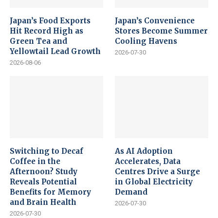
Japan’s Food Exports
Japan’s Convenience
Hit Record High as
Stores Become Summer
Green Tea and
Cooling Havens
Yellowtail Lead Growth
2026-07-30
2026-08-06
Switching to Decaf
As AI Adoption
Coffee in the
Accelerates, Data
Afternoon? Study
Centres Drive a Surge
Reveals Potential
in Global Electricity
Benefits for Memory
Demand
and Brain Health
2026-07-30
2026-07-30