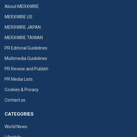
About MERXWIRE
MERXWIRE US
MERXWIRE JAPAN
MERXWIRE TAIWAN
PR Editorial Guidelines
Multimedia Guidelines
PR Review and Publish
PR Media Lists
Cookies & Privacy
Contact us
CATEGORIES
World News