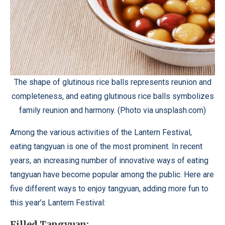
The shape of glutinous rice balls represents reunion and
completeness, and eating glutinous rice balls symbolizes
family reunion and harmony. (Photo via unsplash.com)
Among the various activities of the Lantern Festival,
eating tangyuan is one of the most prominent. In recent
years, an increasing number of innovative ways of eating
tangyuan have become popular among the public. Here are
five different ways to enjoy tangyuan, adding more fun to
this year’s Lantern Festival:
Filled Tangyuan: