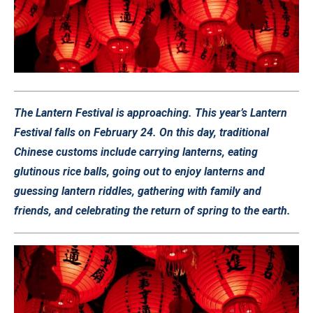
The Lantern Festival is approaching. This year’s Lantern
Festival falls on February 24. On this day, traditional
Chinese customs include carrying lanterns, eating
glutinous rice balls, going out to enjoy lanterns and
guessing lantern riddles, gathering with family and
friends, and celebrating the return of spring to the earth.