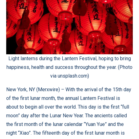
Light lanterns during the Lantern Festival, hoping to bring
happiness, health and success throughout the year. (Photo
via unsplash.com)
New York, NY (
Merxwire
) – With the arrival of the 15th day
of the first lunar month, the annual Lantern Festival is
about to begin all over the world. This day is the first “full
moon” day after the Lunar New Year. The ancients called
the first month of the lunar calendar “Yuan Yue” and the
night “Xiao”. The fifteenth day of the first lunar month is