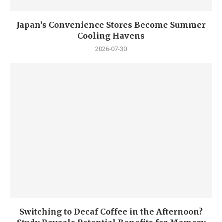
Japan’s Convenience Stores Become Summer
Cooling Havens
2026-07-30
Switching to Decaf Coffee in the Afternoon?