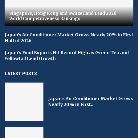
Singapore, Hong Kong and Switzerland Lead 2026
World Competitiveness Rankings
Japan’s Air Conditioner Market Grows Nearly 20% in First
Half of 2026
Japan’s Food Exports Hit Record High as Green Tea and
Yellowtail Lead Growth
LATEST POSTS
Japan’s Air Conditioner Market Grows
Nearly 20% in First...