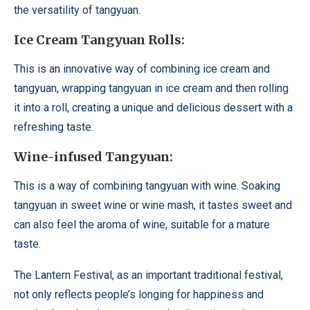
the versatility of tangyuan.
Ice Cream Tangyuan Rolls:
This is an innovative way of combining ice cream and
tangyuan, wrapping tangyuan in ice cream and then rolling
it into a roll, creating a unique and delicious dessert with a
refreshing taste.
Wine-infused Tangyuan:
This is a way of combining tangyuan with wine. Soaking
tangyuan in sweet wine or wine mash, it tastes sweet and
can also feel the aroma of wine, suitable for a mature
taste.
The Lantern Festival, as an important traditional festival,
not only reflects people’s longing for happiness and