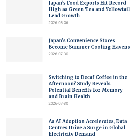
Japan’s Food Exports Hit Record
High as Green Tea and Yellowtail
Lead Growth
2026-08-06
Japan’s Convenience Stores
Become Summer Cooling Havens
2026-07-30
Switching to Decaf Coffee in the
Afternoon? Study Reveals
Potential Benefits for Memory
and Brain Health
2026-07-30
As AI Adoption Accelerates, Data
Centres Drive a Surge in Global
Electricity Demand