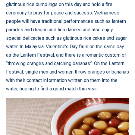
glutinous rice dumplings on this day and hold a fire
ceremony to pray for peace and success. Vietnamese
people will have traditional performances such as lantern
parades and dragon and lion dances and also enjoy
special delicacies such as glutinous rice cakes and sugar
water. In Malaysia, Valentine’s Day falls on the same day
as the Lantern Festival, and there is a romantic custom of
“throwing oranges and catching bananas”. On the Lantern
Festival, single men and women throw oranges or bananas
with their contact information written on them into the
water, hoping to find a good match this year.