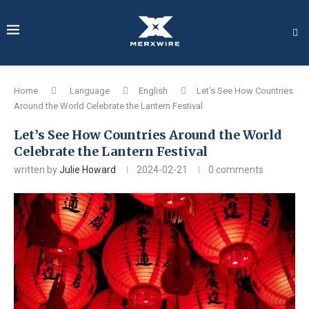
Home
Language
English
Let’s See How Countries
Around the World Celebrate the Lantern Festival
Let’s See How Countries Around the World
Celebrate the Lantern Festival
written by
Julie Howard
2024-02-21
0 comments