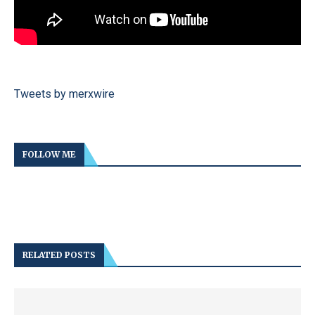
Tweets by merxwire
FOLLOW ME
RELATED POSTS