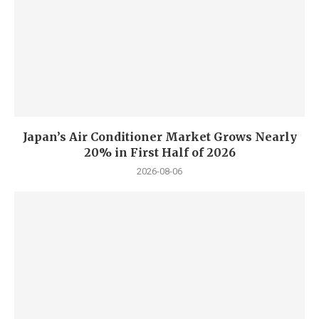
Japan’s Air Conditioner Market Grows Nearly
20% in First Half of 2026
2026-08-06