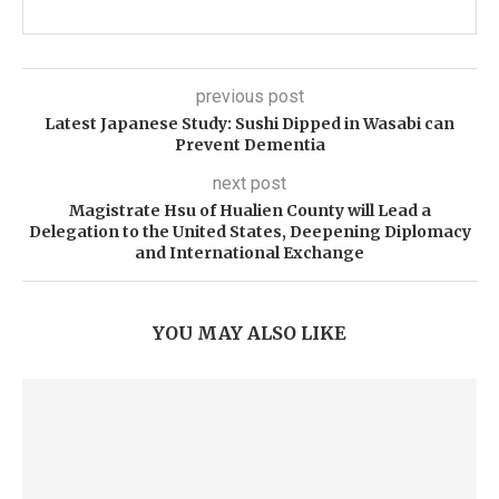
previous post
Latest Japanese Study: Sushi Dipped in Wasabi can
Prevent Dementia
next post
Magistrate Hsu of Hualien County will Lead a
Delegation to the United States, Deepening Diplomacy
and International Exchange
YOU MAY ALSO LIKE