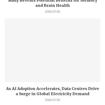
Study Reveals Potential Benefits for Memory
and Brain Health
2026-07-30
As AI Adoption Accelerates, Data Centres Drive
a Surge in Global Electricity Demand
2026-07-30