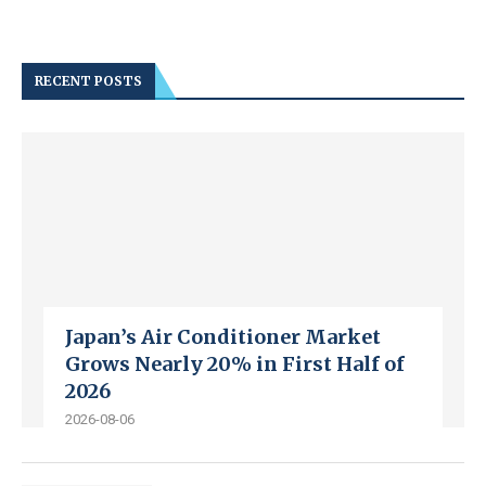
RECENT POSTS
Japan’s Air Conditioner Market
Grows Nearly 20% in First Half of
2026
2026-08-06