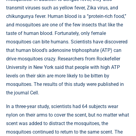
transmit viruses such as yellow fever, Zika virus, and
chikungunya fever. Human blood is a “protein-rich food,”
and mosquitoes are one of the few insects that like the
taste of human blood. Fortunately, only female
mosquitoes can bite humans. Scientists have discovered
that human blood’s adenosine triphosphate (ATP) can
drive mosquitoes crazy. Researchers from Rockefeller
University in New York said that people with high ATP
levels on their skin are more likely to be bitten by
mosquitoes. The results of this study were published in
the journal
Cell
.
In a three-year study, scientists had 64 subjects wear
nylon on their arms to cover the scent, but no matter what
scent was added to distract the mosquitoes, the
mosquitoes continued to return to the same scent. The