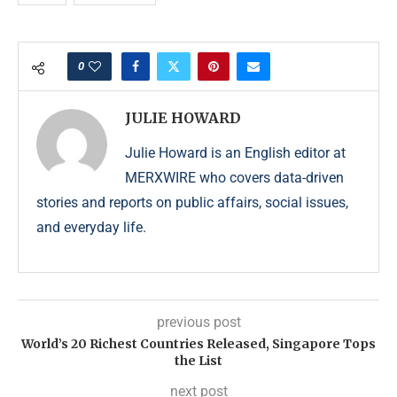
0
JULIE HOWARD
Julie Howard is an English editor at
MERXWIRE who covers data-driven
stories and reports on public affairs, social issues,
and everyday life.
previous post
World’s 20 Richest Countries Released, Singapore Tops
the List
next post