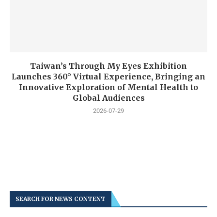
Taiwan’s Through My Eyes Exhibition
Launches 360° Virtual Experience, Bringing an
Innovative Exploration of Mental Health to
Global Audiences
2026-07-29
SEARCH FOR NEWS CONTENT