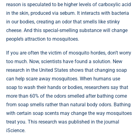
reason is speculated to be higher levels of carboxylic acid
in the skin, produced via sebum. It interacts with bacteria
in our bodies, creating an odor that smells like stinky
cheese. And this special-smelling substance will change
people’s attraction to mosquitoes.
If you are often the victim of mosquito hordes, don’t worry
too much. Now, scientists have found a solution. New
research in the United States shows that changing soap
can help scare away mosquitoes. When humans use
soap to wash their hands or bodies, researchers say that
more than 60% of the odors smelled after bathing come
from soap smells rather than natural body odors. Bathing
with certain soap scents may change the way mosquitoes
treat you. This research was published in the journal
iScience
.