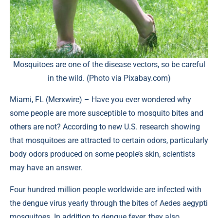
Mosquitoes are one of the disease vectors, so be careful
in the wild. (Photo via Pixabay.com)
Miami, FL (
Merxwire
) – Have you ever wondered why
some people are more susceptible to mosquito bites and
others are not? According to new U.S. research showing
that mosquitoes are attracted to certain odors, particularly
body odors produced on some people’s skin, scientists
may have an answer.
Four hundred million people worldwide are infected with
the dengue virus yearly through the bites of Aedes aegypti
mosquitoes. In addition to dengue fever, they also