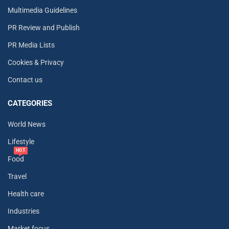
Multimedia Guidelines
PR Review and Publish
PR Media Lists
Cookies & Privacy
Contact us
CATEGORIES
World News
Lifestyle
HOT
Food
Travel
Health care
Industries
Market focus