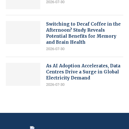
2026-07-30
Switching to Decaf Coffee in the
Afternoon? Study Reveals
Potential Benefits for Memory
and Brain Health
2026-07-30
As AI Adoption Accelerates, Data
Centres Drive a Surge in Global
Electricity Demand
2026-07-30