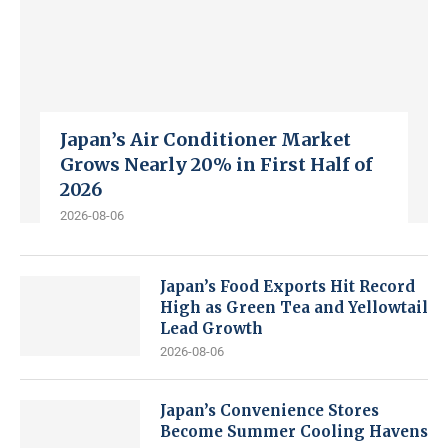
Japan’s Air Conditioner Market
Grows Nearly 20% in First Half of
2026
2026-08-06
Japan’s Food Exports Hit Record
High as Green Tea and Yellowtail
Lead Growth
2026-08-06
Japan’s Convenience Stores
Become Summer Cooling Havens