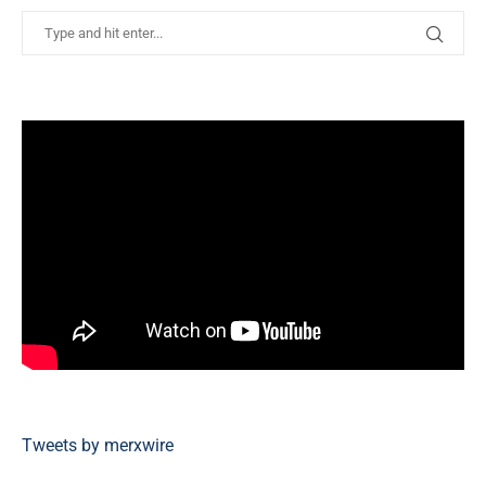
Tweets by merxwire