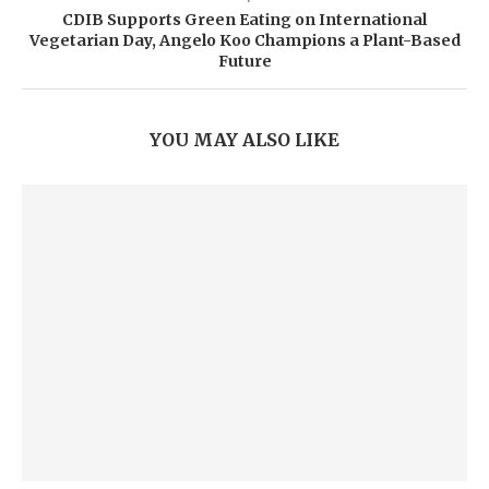
CDIB Supports Green Eating on International
Vegetarian Day, Angelo Koo Champions a Plant-Based
Future
YOU MAY ALSO LIKE