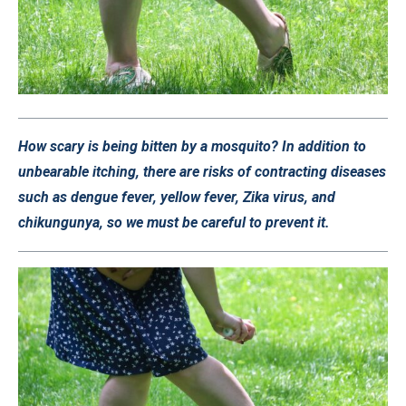
How scary is being bitten by a mosquito? In addition to
unbearable itching, there are risks of contracting diseases
such as dengue fever, yellow fever, Zika virus, and
chikungunya, so we must be careful to prevent it.