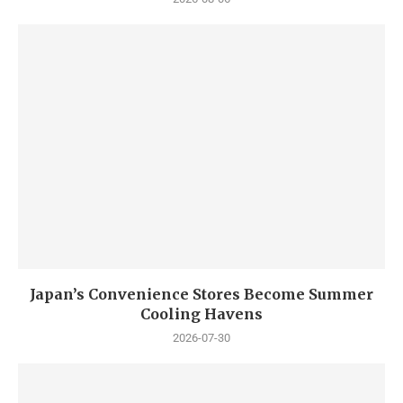
Japan’s Convenience Stores Become Summer
Cooling Havens
2026-07-30