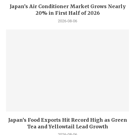
Japan’s Air Conditioner Market Grows Nearly
20% in First Half of 2026
2026-08-06
Japan’s Food Exports Hit Record High as Green
Tea and Yellowtail Lead Growth
2026-08-06