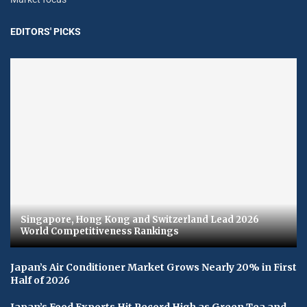
EDITORS' PICKS
Singapore, Hong Kong and Switzerland Lead 2026
World Competitiveness Rankings
Japan’s Air Conditioner Market Grows Nearly 20% in First
Half of 2026
Japan’s Food Exports Hit Record High as Green Tea and