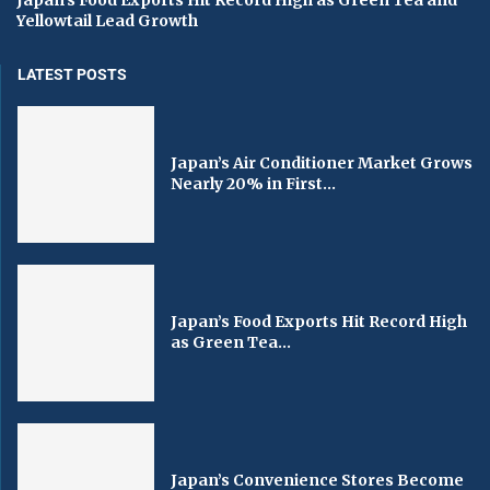
Yellowtail Lead Growth
LATEST POSTS
Japan’s Air Conditioner Market Grows
Nearly 20% in First...
Japan’s Food Exports Hit Record High
as Green Tea...
Japan’s Convenience Stores Become