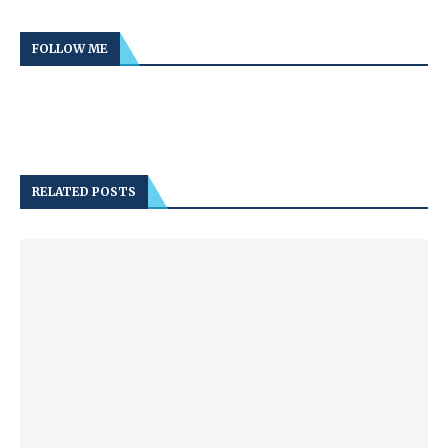
FOLLOW ME
RELATED POSTS