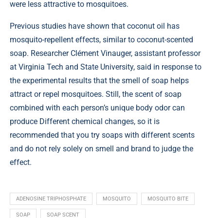
were less attractive to mosquitoes.
Previous studies have shown that coconut oil has
mosquito-repellent effects, similar to coconut-scented
soap. Researcher Clément Vinauger, assistant professor
at Virginia Tech and State University, said in response to
the experimental results that the smell of soap helps
attract or repel mosquitoes. Still, the scent of soap
combined with each person’s unique body odor can
produce Different chemical changes, so it is
recommended that you try soaps with different scents
and do not rely solely on smell and brand to judge the
effect.
ADENOSINE TRIPHOSPHATE
MOSQUITO
MOSQUITO BITE
SOAP
SOAP SCENT