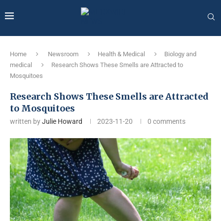
Home
Newsroom
Health & Medical
Biology and
medical
Research Shows These Smells are Attracted to
Mosquitoes
Research Shows These Smells are Attracted
to Mosquitoes
written by
Julie Howard
2023-11-20
0 comments