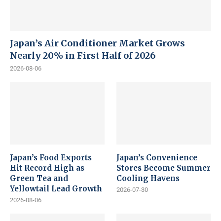
Japan’s Air Conditioner Market Grows
Nearly 20% in First Half of 2026
2026-08-06
Japan’s Food Exports
Japan’s Convenience
Hit Record High as
Stores Become Summer
Green Tea and
Cooling Havens
Yellowtail Lead Growth
2026-07-30
2026-08-06