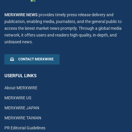
MERXWIRE NEWS
provides timely press release delivery and
publication, enabling media, journalists, and the general public to
access the latest market news promptly. Through a global media
network, it offers users and readers high-quality, in-depth, and
unbiased news.
CONTACT MERXWIRE
USERFUL LINKS
About MERXWIRE
MERXWIRE US
MERXWIRE JAPAN
MERXWIRE TAIWAN
PR Editorial Guidelines