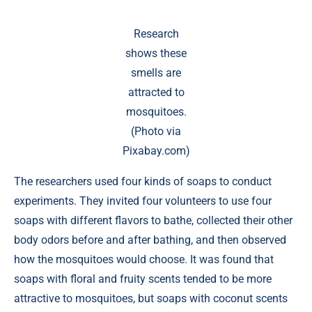
Research
shows these
smells are
attracted to
mosquitoes.
(Photo via
Pixabay.com)
The researchers used four kinds of soaps to conduct
experiments. They invited four volunteers to use four
soaps with different flavors to bathe, collected their other
body odors before and after bathing, and then observed
how the mosquitoes would choose. It was found that
soaps with floral and fruity scents tended to be more
attractive to mosquitoes, but soaps with coconut scents