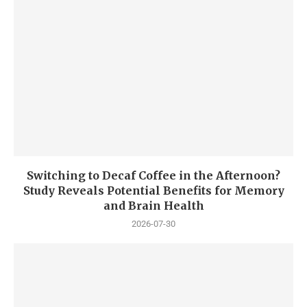
Switching to Decaf Coffee in the Afternoon?
Study Reveals Potential Benefits for Memory
and Brain Health
2026-07-30