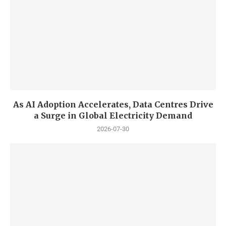
As AI Adoption Accelerates, Data Centres Drive
a Surge in Global Electricity Demand
2026-07-30