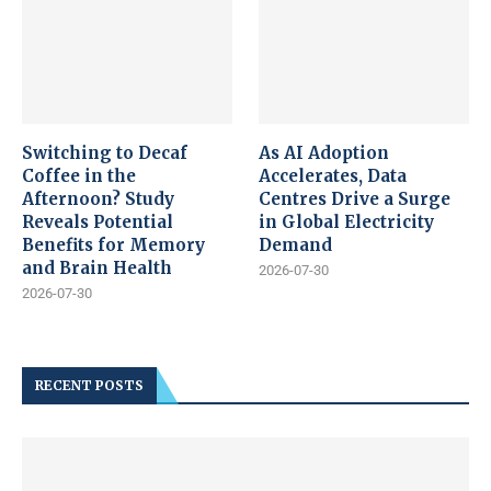
Switching to Decaf
As AI Adoption
Coffee in the
Accelerates, Data
Afternoon? Study
Centres Drive a Surge
Reveals Potential
in Global Electricity
Benefits for Memory
Demand
and Brain Health
2026-07-30
2026-07-30
RECENT POSTS