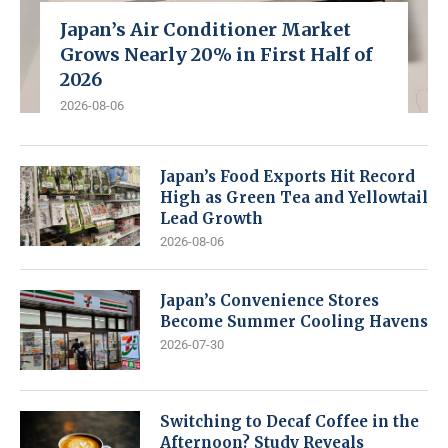
Japan’s Air Conditioner Market
Grows Nearly 20% in First Half of
2026
2026-08-06
Japan’s Food Exports Hit Record
High as Green Tea and Yellowtail
Lead Growth
2026-08-06
Japan’s Convenience Stores
Become Summer Cooling Havens
2026-07-30
Switching to Decaf Coffee in the
Afternoon? Study Reveals