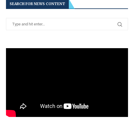
SEARCH FOR NEWS CONTENT