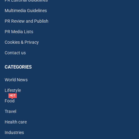
Multimedia Guidelines
PR Review and Publish
PR Media Lists
Cookies & Privacy
Contact us
CATEGORIES
World News
Lifestyle
HOT
Food
Travel
Health care
Industries