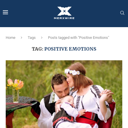
Home
Tags
Posts tagged with "Positive Emotions"
TAG:
POSITIVE EMOTIONS