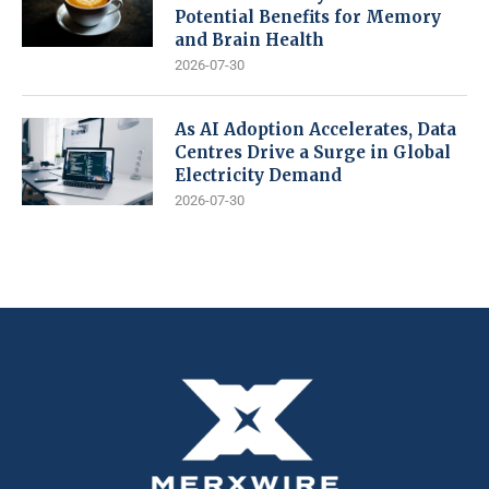
Potential Benefits for Memory
and Brain Health
2026-07-30
As AI Adoption Accelerates, Data
Centres Drive a Surge in Global
Electricity Demand
2026-07-30