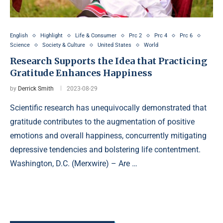
English
Highlight
Life & Consumer
Prc 2
Prc 4
Prc 6
Science
Society & Culture
United States
World
Research Supports the Idea that Practicing
Gratitude Enhances Happiness
by
Derrick Smith
2023-08-29
Scientific research has unequivocally demonstrated that
gratitude contributes to the augmentation of positive
emotions and overall happiness, concurrently mitigating
depressive tendencies and bolstering life contentment.
Washington, D.C. (Merxwire) – Are …