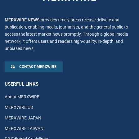
MERXWIRE NEWS
provides timely press release delivery and
publication, enabling media, journalists, and the general public to
access the latest market news promptly. Through a global media
network, it offers users and readers high-quality, in-depth, and
unbiased news.
CONTACT MERXWIRE
USERFUL LINKS
About MERXWIRE
MERXWIRE US
MERXWIRE JAPAN
MERXWIRE TAIWAN
PR Editorial Guidelines