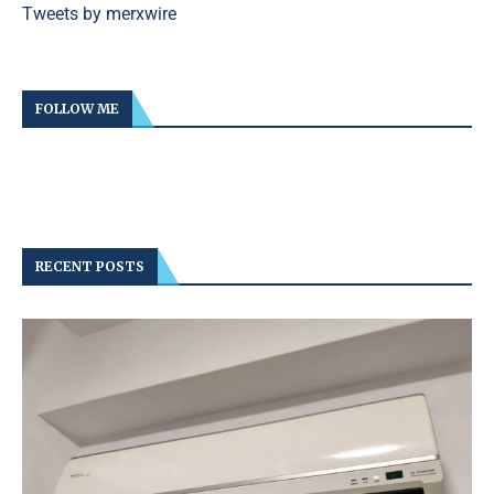
Tweets by merxwire
FOLLOW ME
RECENT POSTS