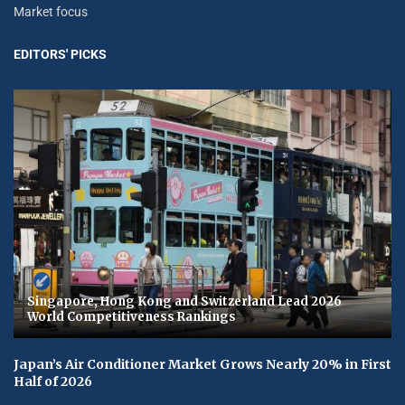
Market focus
EDITORS' PICKS
Singapore, Hong Kong and Switzerland Lead 2026
World Competitiveness Rankings
Japan’s Air Conditioner Market Grows Nearly 20% in First
Half of 2026