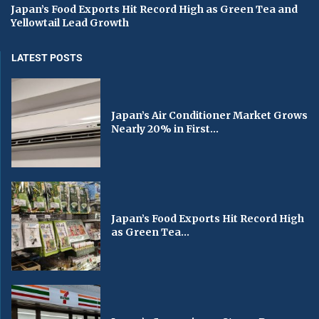
Japan’s Food Exports Hit Record High as Green Tea and
Yellowtail Lead Growth
LATEST POSTS
Japan’s Air Conditioner Market Grows
Nearly 20% in First...
Japan’s Food Exports Hit Record High
as Green Tea...