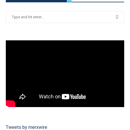
Tweets by merxwire