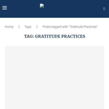
Home
Tags
Posts tagged with "Gratitude Practices"
TAG:
GRATITUDE PRACTICES