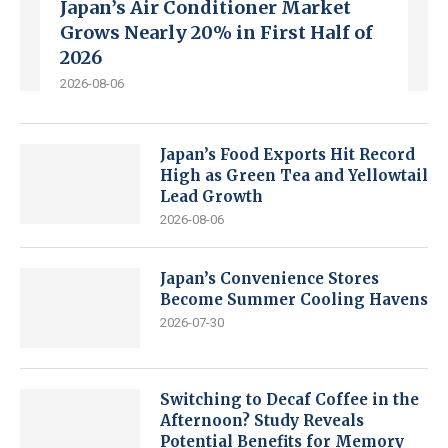
Japan’s Air Conditioner Market
Grows Nearly 20% in First Half of
2026
2026-08-06
Japan’s Food Exports Hit Record
High as Green Tea and Yellowtail
Lead Growth
2026-08-06
Japan’s Convenience Stores
Become Summer Cooling Havens
2026-07-30
Switching to Decaf Coffee in the
Afternoon? Study Reveals
Potential Benefits for Memory