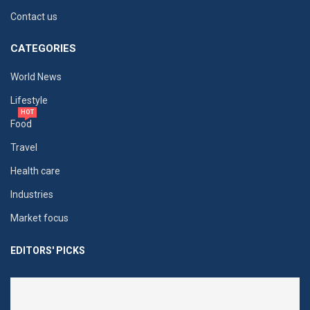
Contact us
CATEGORIES
World News
Lifestyle
HOT
Food
Travel
Health care
Industries
Market focus
EDITORS' PICKS