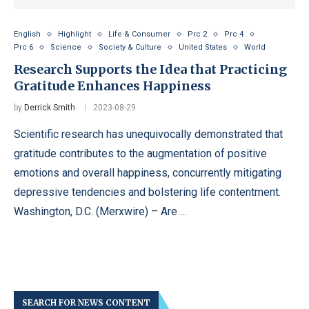
English
Highlight
Life & Consumer
Prc 2
Prc 4
Prc 6
Science
Society & Culture
United States
World
Research Supports the Idea that Practicing
Gratitude Enhances Happiness
by
Derrick Smith
2023-08-29
Scientific research has unequivocally demonstrated that
gratitude contributes to the augmentation of positive
emotions and overall happiness, concurrently mitigating
depressive tendencies and bolstering life contentment.
Washington, D.C. (Merxwire) – Are …
SEARCH FOR NEWS CONTENT