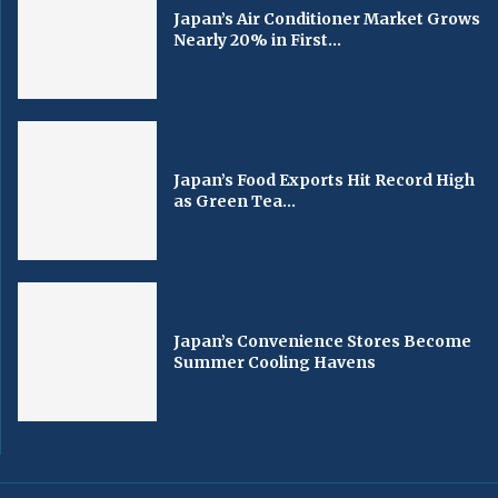
Japan’s Air Conditioner Market Grows
Nearly 20% in First...
Japan’s Food Exports Hit Record High
as Green Tea...
Japan’s Convenience Stores Become
Summer Cooling Havens