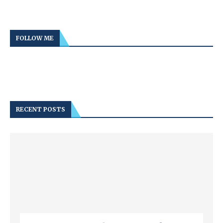
FOLLOW ME
RECENT POSTS