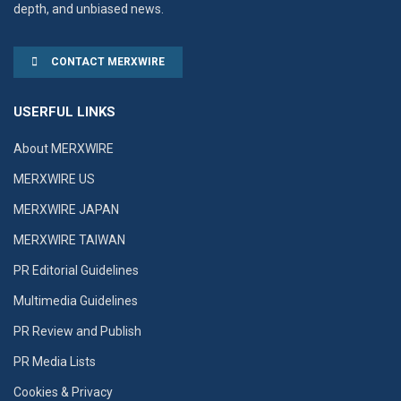
depth, and unbiased news.
CONTACT MERXWIRE
USERFUL LINKS
About MERXWIRE
MERXWIRE US
MERXWIRE JAPAN
MERXWIRE TAIWAN
PR Editorial Guidelines
Multimedia Guidelines
PR Review and Publish
PR Media Lists
Cookies & Privacy