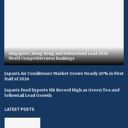
Singapore, Hong Kong and Switzerland Lead 2026
World Competitiveness Rankings
Japan’s Air Conditioner Market Grows Nearly 20% in First
Half of 2026
Japan’s Food Exports Hit Record High as Green Tea and
Yellowtail Lead Growth
LATEST POSTS