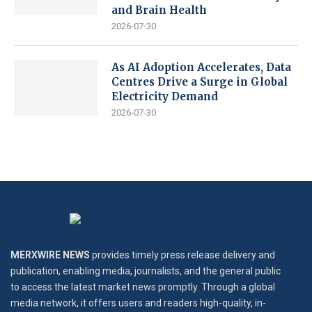
and Brain Health
2026-07-30
As AI Adoption Accelerates, Data
Centres Drive a Surge in Global
Electricity Demand
2026-07-30
MERXWIRE NEWS
provides timely press release delivery and
publication, enabling media, journalists, and the general public
to access the latest market news promptly. Through a global
media network, it offers users and readers high-quality, in-