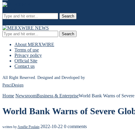
Search
Search
About MERXWIRE
Terms of use
Privacy policy
Official Site
Contact us
All Right Reserved. Designed and Developed by
PenciDesign
Home
Newsroom
Business & Enterprise
World Bank Warns of Severe 
World Bank Warns of Severe Globa
2022-10-22
0 comments
written by
Amélie Poulain