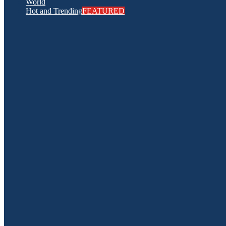
World
Hot and Trending
FEATURED