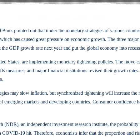
d Bank pointed out that under the monetary strategies of various countries
s, which has caused great pressure on economic growth. The three major
 the GDP growth rate next year and put the global economy into recess
United States, are implementing monetary tightening policies. The mov
 measures, and major financial institutions revised their growth rates. 
n.
egies may slow inflation, but synchronized tightening will increase the
 of emerging markets and developing countries. Consumer confidence has
(NDR), an independent investment research institute, the probability o
COVID-19 hit. Therefore, economists infer that the proportion and risk 