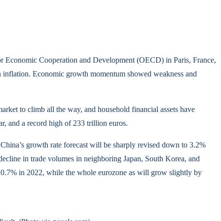
on for Economic Cooperation and Development (OECD) in Paris, France,
ase in inflation. Economic growth momentum showed weakness and
arket to climb all the way, and household financial assets have
, and a record high of 233 trillion euros.
 China’s growth rate forecast will be sharply revised down to 3.2%
s decline in trade volumes in neighboring Japan, South Korea, and
0.7% in 2022, while the whole eurozone as will grow slightly by