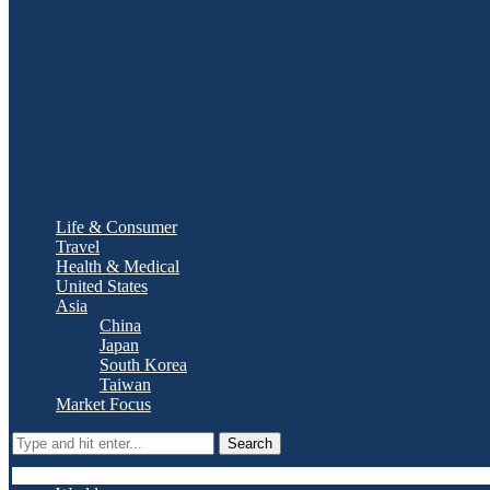
Life & Consumer
Travel
Health & Medical
United States
Asia
China
Japan
South Korea
Taiwan
Market Focus
Search