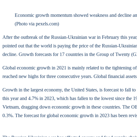
Economic growth momentum showed weakness and decline and 
(Photo via pexels.com)
After the outbreak of the Russian-Ukrainian war in February this ye
pointed out that the world is paying the price of the Russian-Ukrain
decline. Growth forecasts for 17 countries in the Group of Twenty 
Global economic growth in 2021 is mainly related to the tightening of
reached new highs for three consecutive years. Global financial assets
Growth in the largest economy, the United States, is forecast to fall
this year and 4.7% in 2023, which has fallen to the lowest since the 
Vietnam, dragging down economic growth in these countries. The OEC
0.3%. The forecast for global economic growth in 2023 has been revis