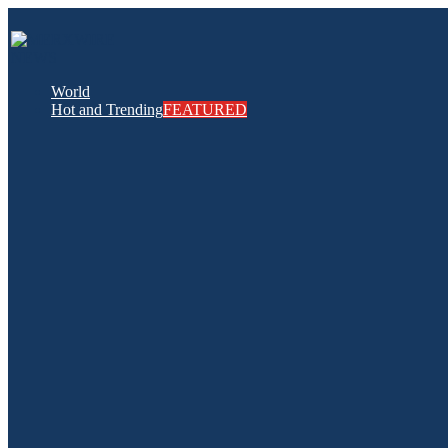
World
Hot and Trending
FEATURED