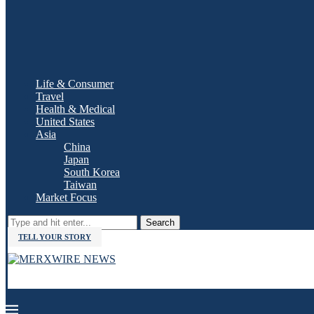
Life & Consumer
Travel
Health & Medical
United States
Asia
China
Japan
South Korea
Taiwan
Market Focus
Search
TELL YOUR STORY