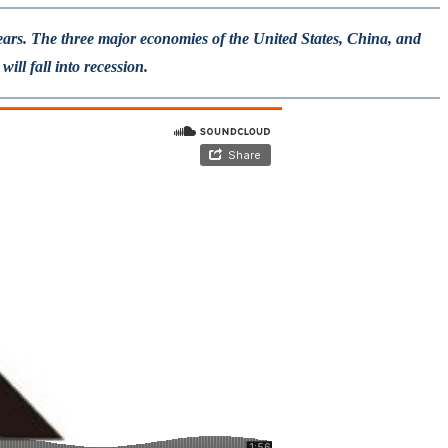
years. The three major economies of the United States, China, and
ll fall into recession.