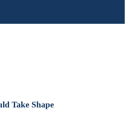
uld Take Shape