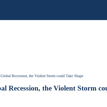
Global Recession, the Violent Storm could Take Shape
l Recession, the Violent Storm co