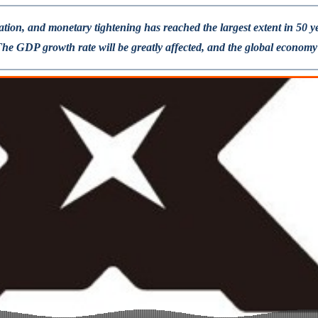
lation, and monetary tightening has reached the largest extent in 50 
 GDP growth rate will be greatly affected, and the global economy wi