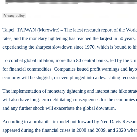
Taipei, TAIWAN (
Merxwire
) – The latest research report of the Worl
rates, and the monetary tightening has reached the largest in 50 year
experiencing the sharpest slowdown since 1970, which is bound to hit
To combat global inflation, more than 80 central banks, led by the 
for financial commodities. Companies issued profit warnings and layoffs
economy will be sluggish, or even plunged into a devastating recessio
The implementation of monetary tightening and interest rate hike strat
will also have long-term debilitating consequences for the economies
and any further shock will exacerbate the global downturn.
According to a probabilistic model put forward by Ned Davis Research 
appeared during the financial crises in 2008 and 2009, and 2020 when 