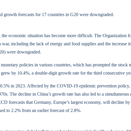
growth forecasts for 17 countries in G20 were downgraded.
ar, the economic situation has become more difficult. The Organizati
ian war, including the lack of energy and food supplies and the incre
(G20) were downgraded.
 monetary policies in various countries, which has prompted the stock m
 grew by 10.4%, a double-digit growth rate for the third consecutive year
 to 0.5% in 2023. Affected by the COVID-19 epidemic prevention policy,
1970s. The decline in China’s growth rate has also led to a simultaneou
D forecasts that Germany, Europe’s largest economy, will decline by 
ed to 2.2% from an earlier forecast of 2.8%.