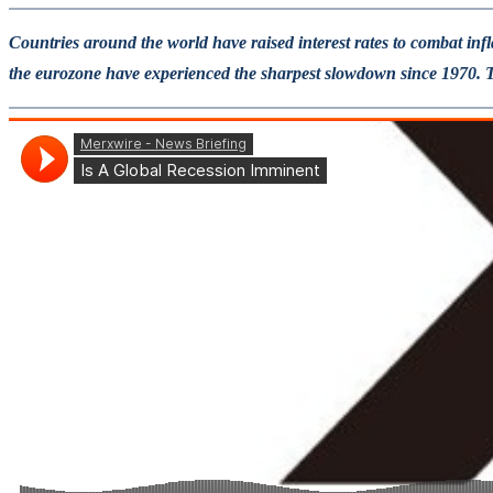
Countries around the world have raised interest rates to combat inf
the eurozone have experienced the sharpest slowdown since 1970. The