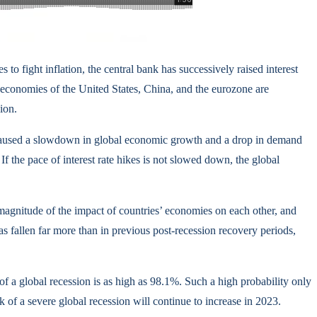
 to fight inflation, the central bank has successively raised interest
 economies of the United States, China, and the eurozone are
ion.
e caused a slowdown in global economic growth and a drop in demand
If the pace of interest rate hikes is not slowed down, the global
 magnitude of the impact of countries’ economies on each other, and
 fallen far more than in previous post-recession recovery periods,
f a global recession is as high as 98.1%. Such a high probability only
of a severe global recession will continue to increase in 2023.