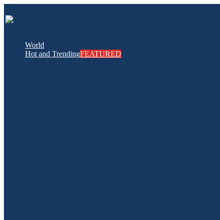
World
Hot and Trending
FEATURED