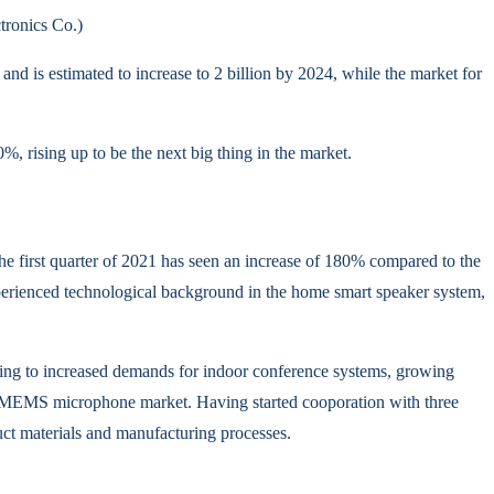
ronics Co.)
and is estimated to increase to 2 billion by 2024, while the market for
, rising up to be the next big thing in the market.
first quarter of 2021 has seen an increase of 180% compared to the
perienced technological background in the home smart speaker system,
ng to increased demands for indoor conference systems, growing
he MEMS microphone market. Having started cooporation with three
uct materials and manufacturing processes.