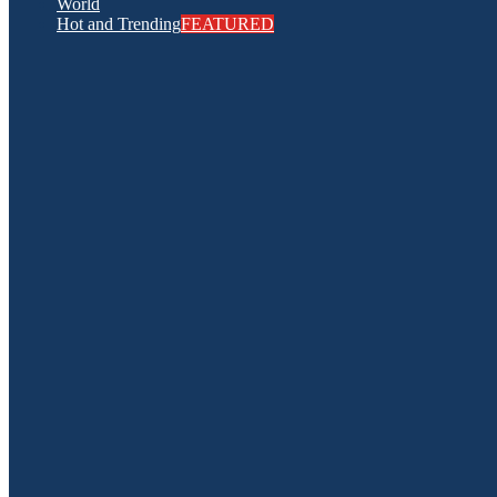
World
Hot and Trending
FEATURED