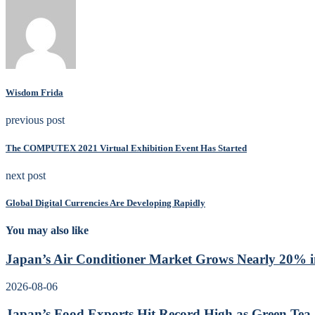
Wisdom Frida
previous post
The COMPUTEX 2021 Virtual Exhibition Event Has Started
next post
Global Digital Currencies Are Developing Rapidly
You may also like
Japan’s Air Conditioner Market Grows Nearly 20% in
2026-08-06
Japan’s Food Exports Hit Record High as Green Tea