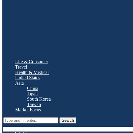
Life & Consumer
Travel
Health & Medical
United States
Asia
China
Japan
South Korea
Taiwan
Market Focus
Search