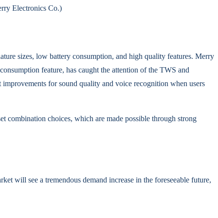
rry Electronics Co.)
ature sizes, low battery consumption, and high quality features. Merry
nsumption feature, has caught the attention of the TWS and
t improvements for sound quality and voice recognition when users
set combination choices, which are made possible through strong
et will see a tremendous demand increase in the foreseeable future,