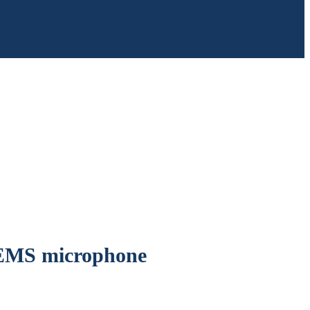
MEMS microphone