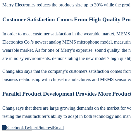
Merry Electronics reduces the products size up to 30% while the prod
Customer Satisfaction Comes From High Quality Pro
In order to meet customer satisfaction in the wearable market, MEMS m
Electronics Co.’s newest analog MEMS microphone model, measuring 
wearable market. As for one of Merry’s expertise: sound quality, th
are in noisy environments, demonstrating the new model’s high quality
Chang also says that the company’s customers satisfaction comes from
business relationship with chipset manufacturers and MEMS sensor ex
Parallel Product Development Provides More Product 
Chang says that there are large growing demands on the market for v
testing the manufacturer’s ability to adapt in both technology and man
0
Facebook
Twitter
Pinterest
Email