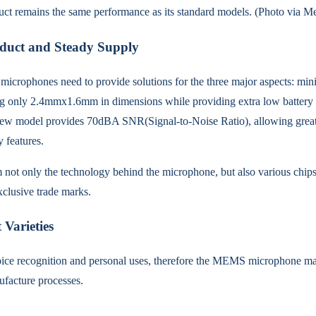
uct remains the same performance as its standard models. (Photo via Me
duct and Steady Supply
icrophones need to provide solutions for the three major aspects: mini
only 2.4mmx1.6mm in dimensions while providing extra low battery co
e new model provides 70dBA SNR(Signal-to-Noise Ratio), allowing grea
 features.
 not only the technology behind the microphone, but also various chip
clusive trade marks.
Varieties
oice recognition and personal uses, therefore the MEMS microphone mark
ufacture processes.