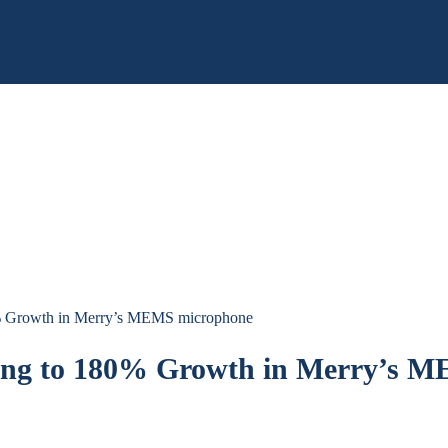
0% Growth in Merry’s MEMS microphone
ting to 180% Growth in Merry’s 