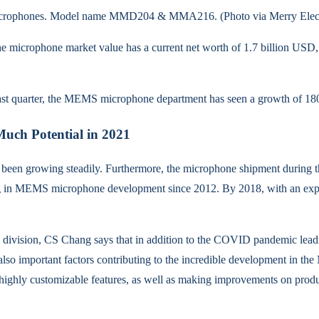
 microphones. Model name MMD204 & MMA216. (Photo via Merry Elect
the microphone market value has a current net worth of 1.7 billion USD, 
last quarter, the MEMS microphone department has seen a growth of 180%
ch Potential in 2021
n growing steadily. Furthermore, the microphone shipment during the 
sting in MEMS microphone development since 2012. By 2018, with an ex
ivision, CS Chang says that in addition to the COVID pandemic leadi
so important factors contributing to the incredible development in t
 highly customizable features, as well as making improvements on prod