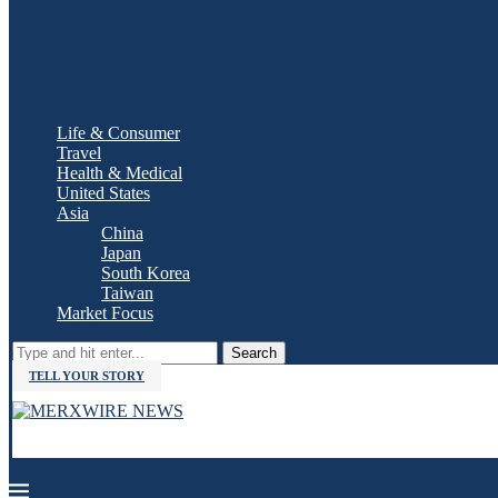
Life & Consumer
Travel
Health & Medical
United States
Asia
China
Japan
South Korea
Taiwan
Market Focus
Search
TELL YOUR STORY