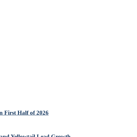
 First Half of 2026
 and Yellowtail Lead Growth