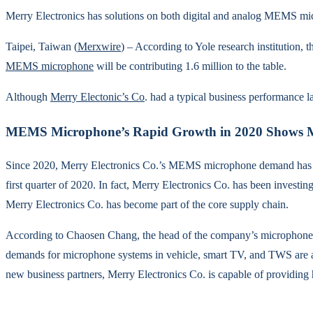
Merry Electronics has solutions on both digital and analog MEMS
Taipei, Taiwan (
Merxwire
) – According to Yole research institution, 
MEMS microphone
will be contributing 1.6 million to the table.
Although
Merry Electonic’s Co
. had a typical business performance 
MEMS Microphone’s Rapid Growth in 2020 Shows Mu
Since 2020, Merry Electronics Co.’s MEMS microphone demand has bee
first quarter of 2020. In fact, Merry Electronics Co. has been inve
Merry Electronics Co. has become part of the core supply chain.
According to Chaosen Chang, the head of the company’s microphone d
demands for microphone systems in vehicle, smart TV, and TWS are al
new business partners, Merry Electronics Co. is capable of providing