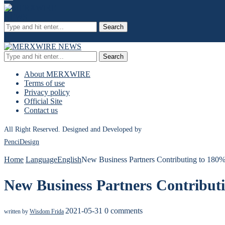
Search
Search
About MERXWIRE
Terms of use
Privacy policy
Official Site
Contact us
All Right Reserved. Designed and Developed by
PenciDesign
Home
Language
English
New Business Partners Contributing to 18
New Business Partners Contribu
2021-05-31
0 comments
written by
Wisdom Frida