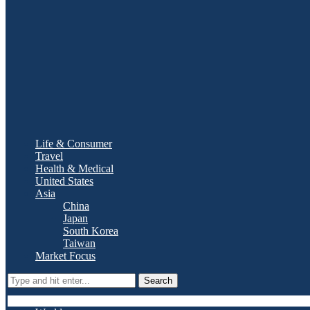
Life & Consumer
Travel
Health & Medical
United States
Asia
China
Japan
South Korea
Taiwan
Market Focus
Search