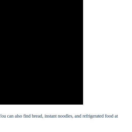
You can also find bread, instant noodles, and refrigerated food at