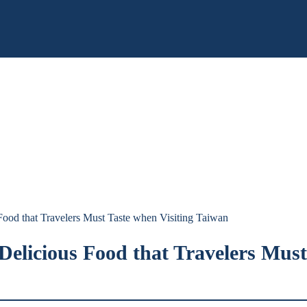
 Food that Travelers Must Taste when Visiting Taiwan
 Delicious Food that Travelers Mus