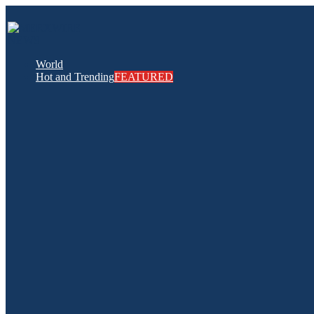
World
Hot and Trending
FEATURED