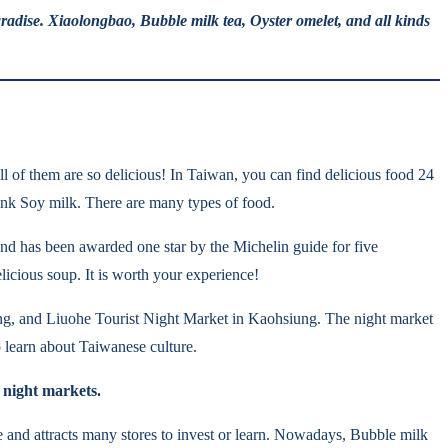
radise. Xiaolongbao, Bubble milk tea, Oyster omelet, and all kinds
ll of them are so delicious! In Taiwan, you can find delicious food 24
drink Soy milk. There are many types of food.
d has been awarded one star by the Michelin guide for five
licious soup. It is worth your experience!
ng, and Liuohe Tourist Night Market in Kaohsiung. The night market
 learn about Taiwanese culture.
 night markets.
e and attracts many stores to invest or learn. Nowadays, Bubble milk