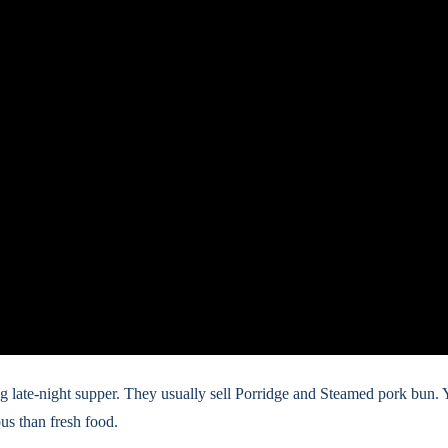
ling late-night supper. They usually sell Porridge and Steamed pork bun. 
us than fresh food.