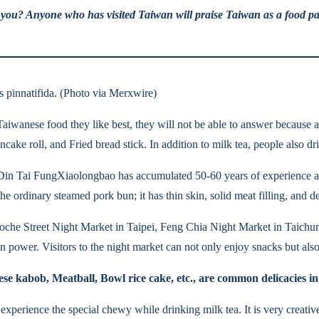
an you? Anyone who has visited Taiwan will praise Taiwan as a food pa
s pinnatifida. (Photo via Merxwire)
aiwanese food they like best, they will not be able to answer because a
ncake roll, and Fried bread stick. In addition to milk tea, people also 
 Din Tai FungXiaolongbao has accumulated 50-60 years of experience an
e ordinary steamed pork bun; it has thin skin, solid meat filling, and de
Roche Street Night Market in Taipei, Feng Chia Night Market in Taichu
ower. Visitors to the night market can not only enjoy snacks but also
se kabob, Meatball, Bowl rice cake, etc., are common delicacies in
experience the special chewy while drinking milk tea. It is very creativ