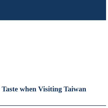
t Taste when Visiting Taiwan