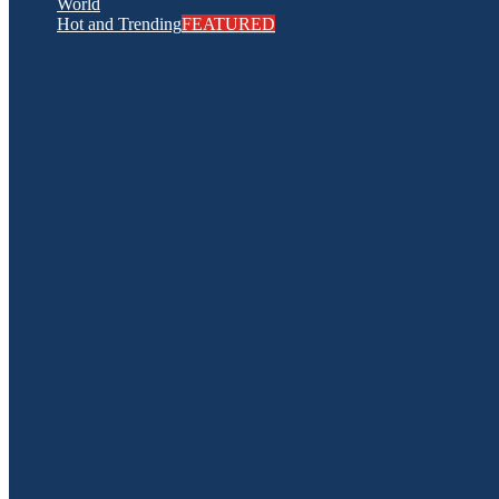
World
Hot and Trending
FEATURED