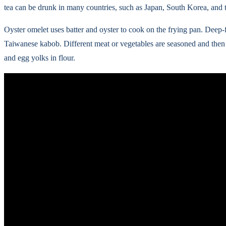
tea can be drunk in many countries, such as Japan, South Korea, and t
Oyster omelet uses batter and oyster to cook on the frying pan. Deep-
Taiwanese kabob. Different meat or vegetables are seasoned and then
and egg yolks in flour.