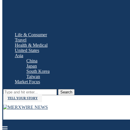
Life & Consumer
Travel
Health & Medical
United States
Asia
China
Japan
South Korea
Taiwan
Market Focus
Search
TELL YOUR STORY