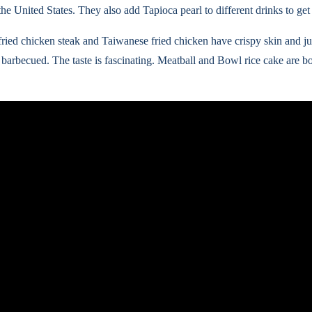
he United States. They also add Tapioca pearl to different drinks to get
fried chicken steak and Taiwanese fried chicken have crispy skin and ju
 barbecued. The taste is fascinating. Meatball and Bowl rice cake are 