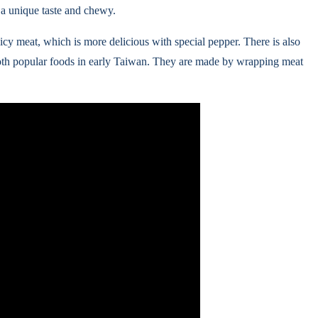
 a unique taste and chewy.
icy meat, which is more delicious with special pepper. There is also
both popular foods in early Taiwan. They are made by wrapping meat