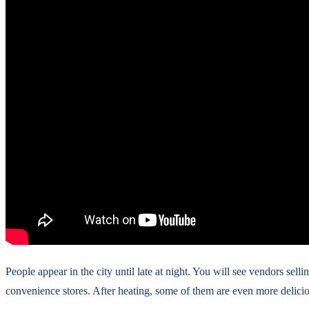
People appear in the city until late at night. You will see vendors sel
convenience stores. After heating, some of them are even more delicio