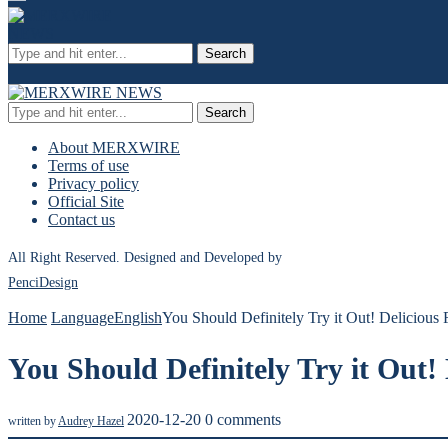
Search
Search
About MERXWIRE
Terms of use
Privacy policy
Official Site
Contact us
All Right Reserved. Designed and Developed by
PenciDesign
Home
Language
English
You Should Definitely Try it Out! Delicious
You Should Definitely Try it Out!
2020-12-20
0 comments
written by
Audrey Hazel