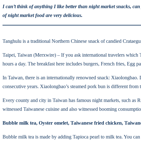
I can’t think of anything I like better than night market snacks, c
of night market food are very delicious.
Tanghulu is a traditional Northern Chinese snack of candied Crataegu
Taipei, Taiwan (Merxwire) – If you ask international travelers which T
hours a day. The breakfast here includes burgers, French fries, Egg pa
In Taiwan, there is an internationally renowned snack: Xiaolongbao.
consecutive years. Xiaolongbao’s steamed pork bun is different from th
Every county and city in Taiwan has famous night markets, such as 
witnessed Taiwanese cuisine and also witnessed booming consumption p
Bubble milk tea, Oyster omelet, Taiwanese fried chicken, Taiwane
Bubble milk tea is made by adding Tapioca pearl to milk tea. You can 