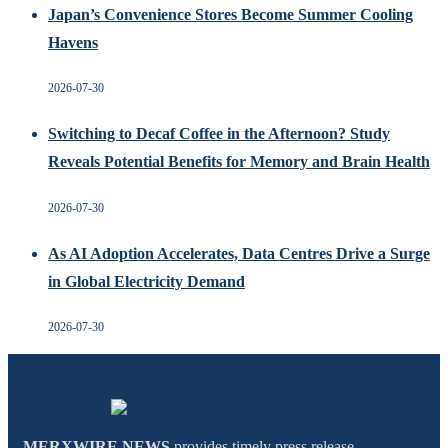
Japan’s Convenience Stores Become Summer Cooling
Havens
2026-07-30
Switching to Decaf Coffee in the Afternoon? Study
Reveals Potential Benefits for Memory and Brain Health
2026-07-30
As AI Adoption Accelerates, Data Centres Drive a Surge
in Global Electricity Demand
2026-07-30
MERXWIRE NEWS
provides timely press release