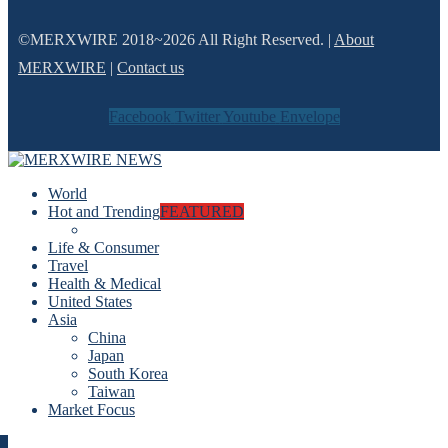
©MERXWIRE 2018~2026 All Right Reserved. |
About
MERXWIRE
|
Contact us
Facebook
Twitter
Youtube
Envelope
World
Hot and Trending
FEATURED
Life & Consumer
Travel
Health & Medical
United States
Asia
China
Japan
South Korea
Taiwan
Market Focus