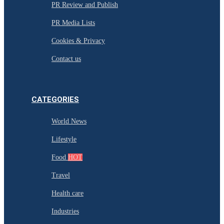
PR Review and Publish
PR Media Lists
Cookies & Privacy
Contact us
CATEGORIES
World News
Lifestyle
Food
HOT
Travel
Health care
Industries