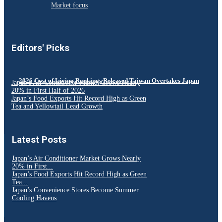
Market focus
Editors' Picks
2026 Cost of Living Rankings Released Taiwan Overtakes Japan
Japan’s Air Conditioner Market Grows Nearly
20% in First Half of 2026
Japan’s Food Exports Hit Record High as Green
Tea and Yellowtail Lead Growth
Latest Posts
Japan’s Air Conditioner Market Grows Nearly
20% in First...
Japan’s Food Exports Hit Record High as Green
Tea...
Japan’s Convenience Stores Become Summer
Cooling Havens