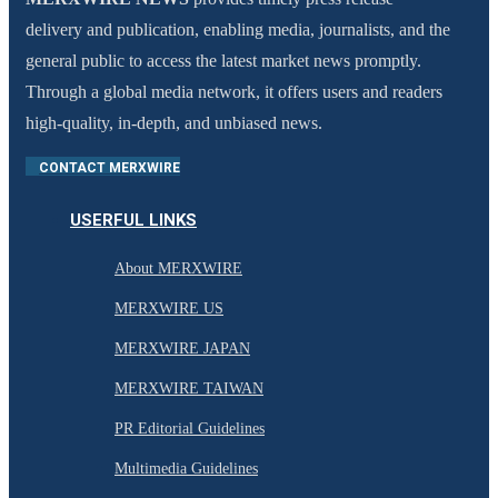
delivery and publication, enabling media, journalists, and the
general public to access the latest market news promptly.
Through a global media network, it offers users and readers
high-quality, in-depth, and unbiased news.
CONTACT MERXWIRE
USERFUL LINKS
About MERXWIRE
MERXWIRE US
MERXWIRE JAPAN
MERXWIRE TAIWAN
PR Editorial Guidelines
Multimedia Guidelines