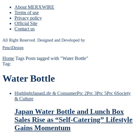
About MERXWIRE
Terms of use
Privacy policy
Official Site
Contact us
All Right Reserved. Designed and Developed by
PenciDesign
Home
Tags
Posts tagged with "Water Bottle"
Tag:
Water Bottle
Highlight
Japan
Life & Consumer
Prc 2
Prc 3
Prc 5
Prc 6
Society
& Culture
Japan Water Bottle and Lunch Box
Sales Rise as “Self-Catering” Lifestyle
Gains Momentum