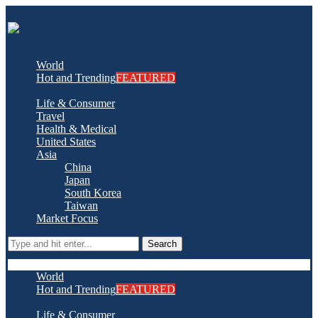
World
Hot and Trending
FEATURED
Life & Consumer
Travel
Health & Medical
United States
Asia
China
Japan
South Korea
Taiwan
Market Focus
Search
World
Hot and Trending
FEATURED
Life & Consumer