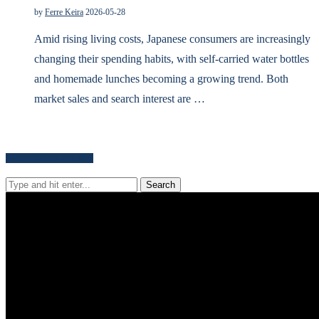
by
Ferre Keira
2026-05-28
Amid rising living costs, Japanese consumers are increasingly
changing their spending habits, with self-carried water bottles
and homemade lunches becoming a growing trend. Both
market sales and search interest are …
Search for news content