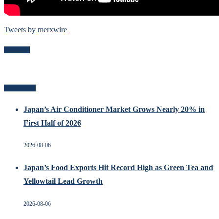
Tweets by merxwire
Follow Me
Recent Posts
Japan’s Air Conditioner Market Grows Nearly 20% in
First Half of 2026
2026-08-06
Japan’s Food Exports Hit Record High as Green Tea and
Yellowtail Lead Growth
2026-08-06