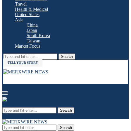
Travel
Health & Medical
United States
Asia
China
Japan
South Korea
Taiwan
Market Focus
Search
TELL YOUR STORY
Search
Search