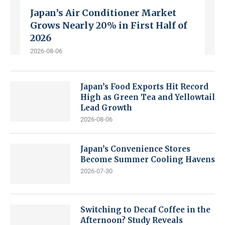
Japan’s Air Conditioner Market
Grows Nearly 20% in First Half of
2026
2026-08-06
Japan’s Food Exports Hit Record
High as Green Tea and Yellowtail
Lead Growth
2026-08-06
Japan’s Convenience Stores
Become Summer Cooling Havens
2026-07-30
Switching to Decaf Coffee in the
Afternoon? Study Reveals