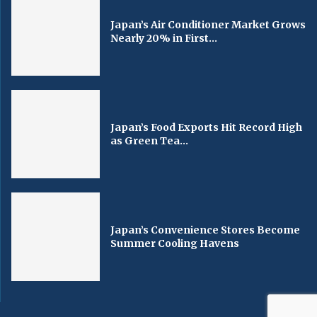
Japan’s Air Conditioner Market Grows
Nearly 20% in First...
Japan’s Food Exports Hit Record High
as Green Tea...
Japan’s Convenience Stores Become
Summer Cooling Havens