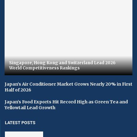
Singapore, Hong Kong and Switzerland Lead 2026
World Competitiveness Rankings
Japan’s Air Conditioner Market Grows Nearly 20% in First
Half of 2026
Japan’s Food Exports Hit Record High as Green Tea and
Yellowtail Lead Growth
LATEST POSTS