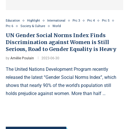
Education
Highlight
International
Prc 3
Prc 4
Prc 5
Prc 6
Society & Culture
World
UN Gender Social Norms Index Finds
Discrimination against Women is Still
Serious, Road to Gender Equality is Heavy
by
Amélie Poulain
2023-06-30
The United Nations Development Program recently
released the latest “Gender Social Norms Index”, which
shows that nearly 90% of the world’s population still
holds prejudice against women. More than half …