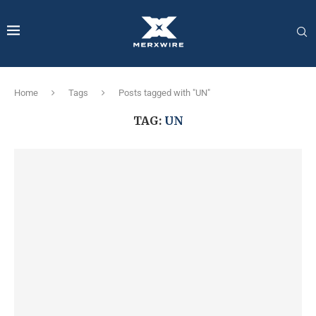
Home
Tags
Posts tagged with "UN"
TAG:
UN