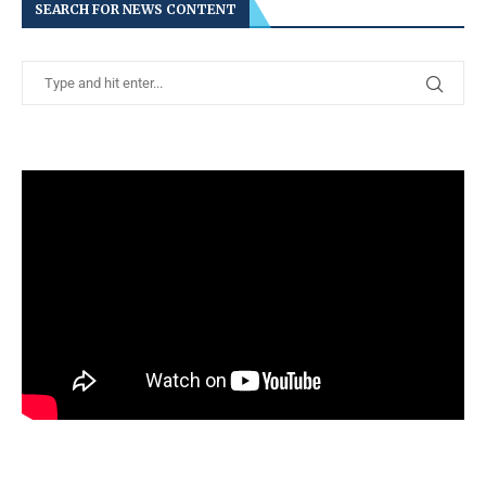
SEARCH FOR NEWS CONTENT