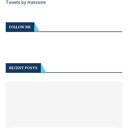
Tweets by merxwire
FOLLOW ME
RECENT POSTS