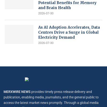
Potential Benefits for Memory
and Brain Health
2026-07-30
As AI Adoption Accelerates, Data
Centres Drive a Surge in Global
Electricity Demand
2026-07-30
MERXWIRE NEWS
provides timely press release delivery and
publication, enabling media, journalists, and the general public to
access the latest market news promptly. Through a global media