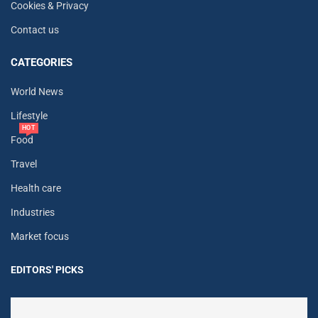
Cookies & Privacy
Contact us
CATEGORIES
World News
Lifestyle
HOT
Food
Travel
Health care
Industries
Market focus
EDITORS' PICKS