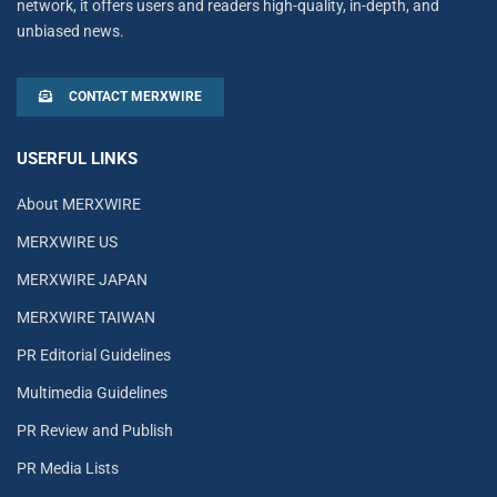
network, it offers users and readers high-quality, in-depth, and
unbiased news.
CONTACT MERXWIRE
USERFUL LINKS
About MERXWIRE
MERXWIRE US
MERXWIRE JAPAN
MERXWIRE TAIWAN
PR Editorial Guidelines
Multimedia Guidelines
PR Review and Publish
PR Media Lists