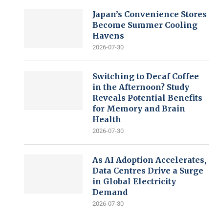
Japan’s Convenience Stores
Become Summer Cooling
Havens
2026-07-30
Switching to Decaf Coffee
in the Afternoon? Study
Reveals Potential Benefits
for Memory and Brain
Health
2026-07-30
As AI Adoption Accelerates,
Data Centres Drive a Surge
in Global Electricity
Demand
2026-07-30