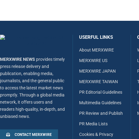
USERFUL LINKS
About MERXWIRE
MERXWIRE NEWS
provides timely
MERXWIRE US
L
press release delivery and
MERXWIRE JAPAN
publication, enabling media,
journalists, and the general public
MERXWIRE TAIWAN
to access the latest market news
PR Editorial Guidelines
promptly. Through a global media
network, it offers users and
Multimedia Guidelines
readers high-quality, in-depth, and
PR Review and Publish
unbiased news.
PR Media Lists
Cookies & Privacy
CONTACT MERXWIRE