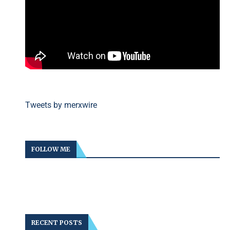
Tweets by merxwire
FOLLOW ME
RECENT POSTS