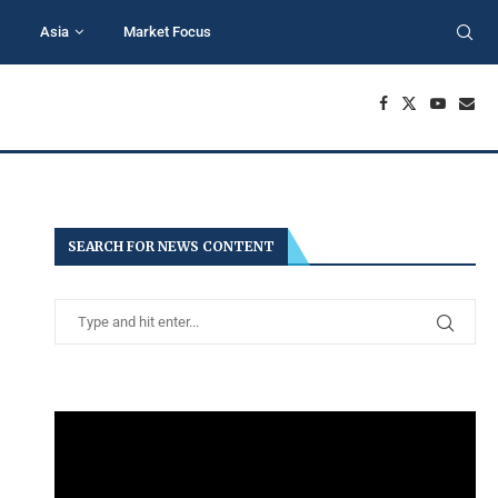
Asia
Market Focus
SEARCH FOR NEWS CONTENT