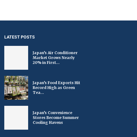
LATEST POSTS
Japan’s Air Conditioner
Market Grows Nearly
20% in First...
Japan’s Food Exports Hit
Record High as Green
Tea...
Japan’s Convenience
Stores Become Summer
Cooling Havens