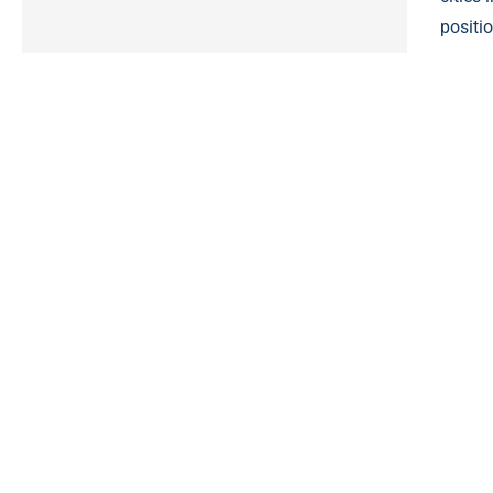
positio