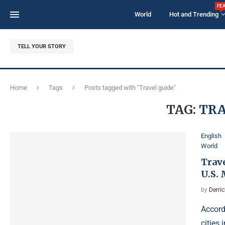
FE
World
Hot and Trending
TELL YOUR STORY
Home
Tags
Posts tagged with "Travel guide"
TAG:
TRA
English
World
Trave
U.S.
by
Derri
Accordi
cities