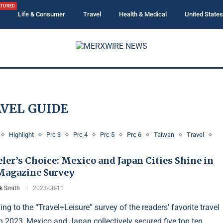
ATURED
Life & Consumer
Travel
Health & Medical
United States
VEL GUIDE
Highlight
Prc 3
Prc 4
Prc 5
Prc 6
Taiwan
Travel
ler’s Choice: Mexico and Japan Cities Shine in
 Magazine Survey
ck Smith
2023-08-11
ng to the “Travel+Leisure” survey of the readers’ favorite travel
 in 2023, Mexico and Japan collectively secured five top ten