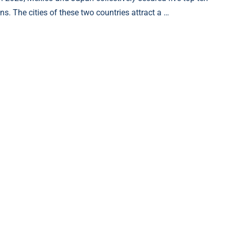
ns. The cities of these two countries attract a …