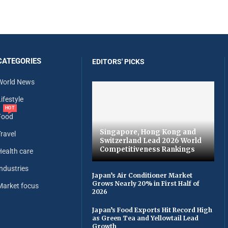
CATEGORIES
EDITORS' PICKS
World News
ifestyle
HOT
Food
Singapore, Hong Kong and
Travel
Switzerland Lead 2026 World
Competitiveness Rankings
Health care
Industries
Japan’s Air Conditioner Market
Grows Nearly 20% in First Half of
Market focus
2026
Japan’s Food Exports Hit Record High
as Green Tea and Yellowtail Lead
Growth