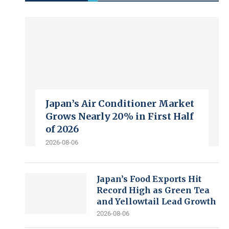
Japan’s Air Conditioner Market
Grows Nearly 20% in First Half
of 2026
2026-08-06
Japan’s Food Exports Hit
Record High as Green Tea
and Yellowtail Lead Growth
2026-08-06