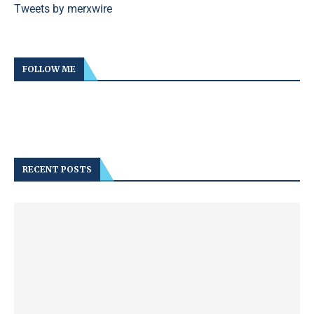
Tweets by merxwire
FOLLOW ME
RECENT POSTS