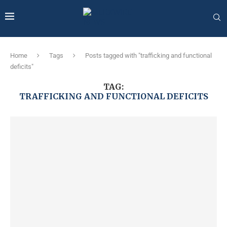
Home
Tags
Posts tagged with "trafficking and functional
deficits"
TAG:
TRAFFICKING AND FUNCTIONAL DEFICITS