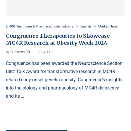
EINPR:Healthcare & Pharmaceuticals Industry
English
Market News
Congruence Therapeutics to Showcase
MC4R Research at Obesity Week 2024
by
Business PR
2024-11-03
Congruence has been awarded the Neuroscience Section
Blitz Talk Award for transformative research in MC4R-
related early-onset genetic obesity. Congruence’s insights
into the biology and pharmacology of MC4R deficiency
and its …