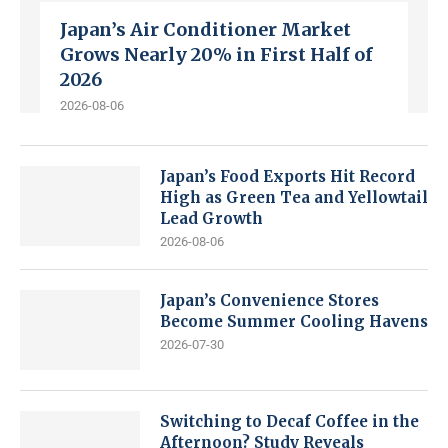
Japan’s Air Conditioner Market
Grows Nearly 20% in First Half of
2026
2026-08-06
Japan’s Food Exports Hit Record
High as Green Tea and Yellowtail
Lead Growth
2026-08-06
Japan’s Convenience Stores
Become Summer Cooling Havens
2026-07-30
Switching to Decaf Coffee in the
Afternoon? Study Reveals