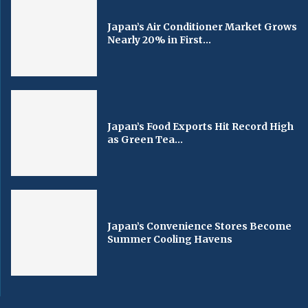
Japan’s Air Conditioner Market Grows
Nearly 20% in First...
Japan’s Food Exports Hit Record High
as Green Tea...
Japan’s Convenience Stores Become
Summer Cooling Havens