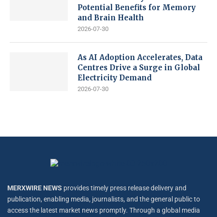
Potential Benefits for Memory
and Brain Health
2026-07-30
As AI Adoption Accelerates, Data
Centres Drive a Surge in Global
Electricity Demand
2026-07-30
MERXWIRE NEWS
provides timely press release delivery and
publication, enabling media, journalists, and the general public to
access the latest market news promptly. Through a global media