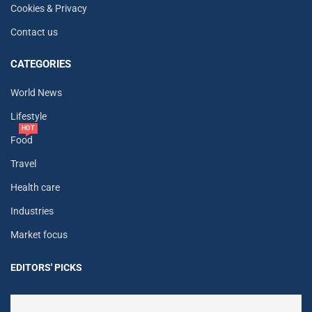
Cookies & Privacy
Contact us
CATEGORIES
World News
Lifestyle
HOT
Food
Travel
Health care
Industries
Market focus
EDITORS' PICKS