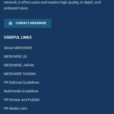
network, it offers users and readers high-quality, in-depth, and
unbiased news.
CONTACT MERXWIRE
USERFUL LINKS
About MERXWIRE
MERXWIRE US
MERXWIRE JAPAN
MERXWIRE TAIWAN
PR Editorial Guidelines
Multimedia Guidelines
PR Review and Publish
PR Media Lists