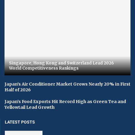
Singapore, Hong Kong and Switzerland Lead 2026
World Competitiveness Rankings
Japan’s Air Conditioner Market Grows Nearly 20% in First
Half of 2026
Japan’s Food Exports Hit Record High as Green Tea and
Yellowtail Lead Growth
LATEST POSTS