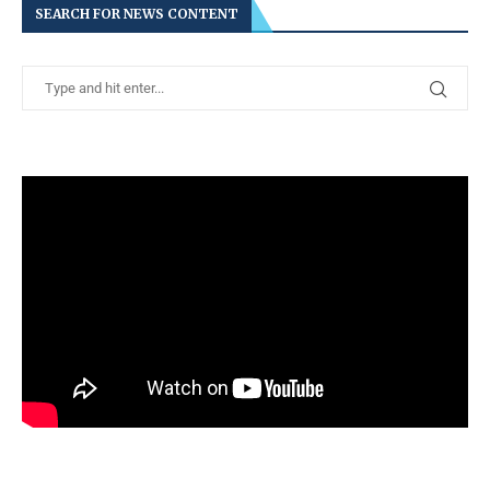
SEARCH FOR NEWS CONTENT