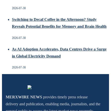
2026-07-30
Switching to Decaf Coffee in the Afternoon? Study
Reveals Potential Benefits for Memory and Brain Health
2026-07-30
As AI Adoption Accelerates, Data Centres Drive a Surge
in Global Electricity Demand
2026-07-30
MERXWIRE NEWS
provides timely press release
delivery and publication, enabling media, journalists, and the
general public to access the latest market news promptly.