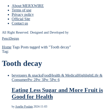
About MERXWIRE
Terms of use
Privacy policy
Official Site
Contact us
All Right Reserved. Designed and Developed by
PenciDesign
Home
Tags
Posts tagged with "Tooth decay"
Tag:
Tooth decay
beverages & snacks
Food
Health & Medical
Highlight
Life &
Consumer
Prc 2
Prc 3
Prc 5
Prc 6
Eating Less Sugar and More Fruit is
Good for Health
by
Amélie Poulain
2024-11-03