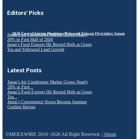
Editors' Picks
2026 Cost of Living Rankings Released Taiwan Overtakes Japan
Japan’s Air Conditioner Market Grows Nearly
20% in First Half of 2026
Japan’s Food Exports Hit Record High as Green
Tea and Yellowtail Lead Growth
Latest Posts
Japan’s Air Conditioner Market Grows Nearly
20% in First...
Japan’s Food Exports Hit Record High as Green
Tea...
Japan’s Convenience Stores Become Summer
Cooling Havens
©MERXWIRE 2018~2026 All Right Reserved. |
About