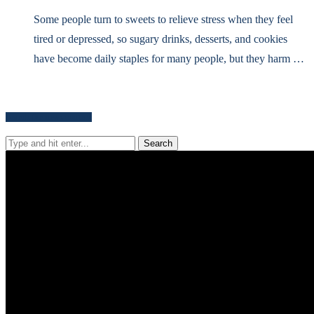
Some people turn to sweets to relieve stress when they feel
tired or depressed, so sugary drinks, desserts, and cookies
have become daily staples for many people, but they harm …
Search for news content