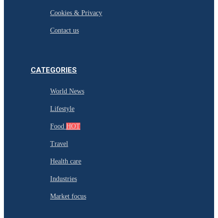
Cookies & Privacy
Contact us
CATEGORIES
World News
Lifestyle
Food
HOT
Travel
Health care
Industries
Market focus