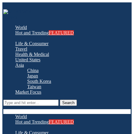
World
Hot and Trending
FEATURED
Life & Consumer
Travel
Health & Medical
United States
Asia
China
Japan
South Korea
Taiwan
Market Focus
Search
World
Hot and Trending
FEATURED
Life & Consumer