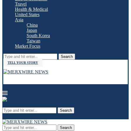
Travel
Health & Medical
United States
Asia
China
Japan
South Korea
Taiwan
Market Focus
Search
TELL YOUR STORY
Search
Search