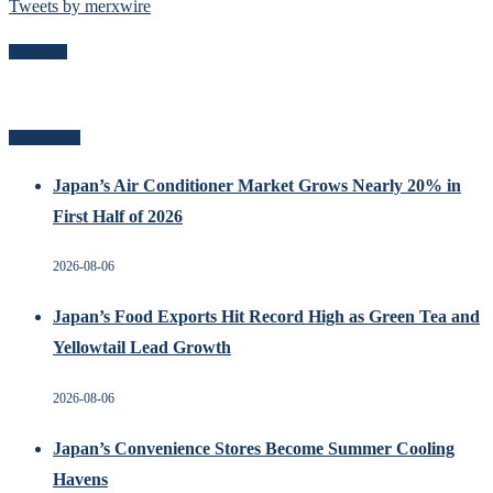
Tweets by merxwire
Follow Me
Recent Posts
Japan’s Air Conditioner Market Grows Nearly 20% in
First Half of 2026
2026-08-06
Japan’s Food Exports Hit Record High as Green Tea and
Yellowtail Lead Growth
2026-08-06
Japan’s Convenience Stores Become Summer Cooling
Havens