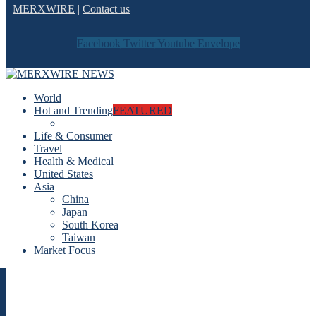
MERXWIRE
|
Contact us
Facebook
Twitter
Youtube
Envelope
World
Hot and Trending
FEATURED
Life & Consumer
Travel
Health & Medical
United States
Asia
China
Japan
South Korea
Taiwan
Market Focus