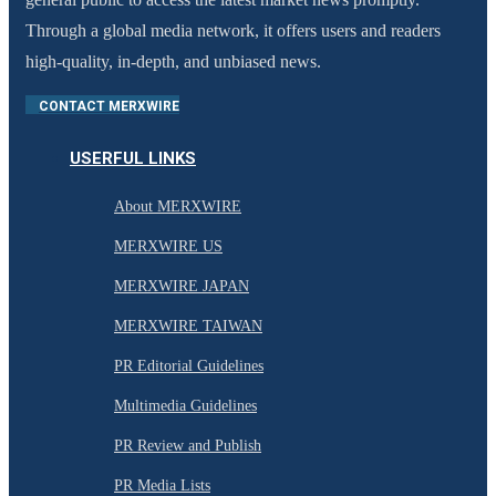
Through a global media network, it offers users and readers
high-quality, in-depth, and unbiased news.
CONTACT MERXWIRE
USERFUL LINKS
About MERXWIRE
MERXWIRE US
MERXWIRE JAPAN
MERXWIRE TAIWAN
PR Editorial Guidelines
Multimedia Guidelines
PR Review and Publish
PR Media Lists