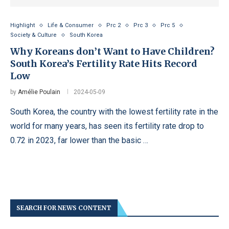
Highlight
Life & Consumer
Prc 2
Prc 3
Prc 5
Society & Culture
South Korea
Why Koreans don’t Want to Have Children?
South Korea’s Fertility Rate Hits Record
Low
by
Amélie Poulain
2024-05-09
South Korea, the country with the lowest fertility rate in the
world for many years, has seen its fertility rate drop to
0.72 in 2023, far lower than the basic …
SEARCH FOR NEWS CONTENT