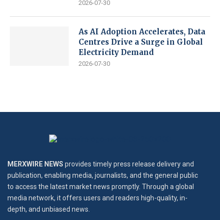
2026-07-30
As AI Adoption Accelerates, Data
Centres Drive a Surge in Global
Electricity Demand
2026-07-30
MERXWIRE NEWS
provides timely press release delivery and
publication, enabling media, journalists, and the general public
to access the latest market news promptly. Through a global
media network, it offers users and readers high-quality, in-
depth, and unbiased news.