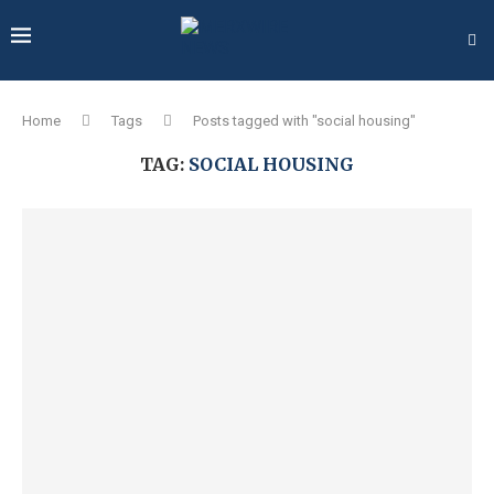
Home
Tags
Posts tagged with "social housing"
TAG:
SOCIAL HOUSING