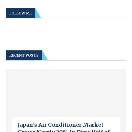
FOLLOW ME
RECENT POSTS
Japan’s Air Conditioner Market