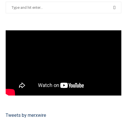
Tweets by merxwire