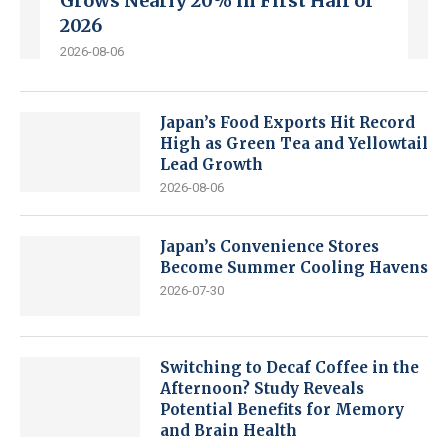
Grows Nearly 20% in First Half of
2026
2026-08-06
Japan’s Food Exports Hit Record
High as Green Tea and Yellowtail
Lead Growth
2026-08-06
Japan’s Convenience Stores
Become Summer Cooling Havens
2026-07-30
Switching to Decaf Coffee in the
Afternoon? Study Reveals
Potential Benefits for Memory
and Brain Health