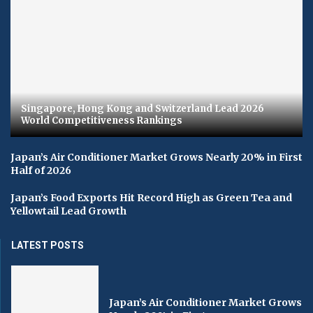
Singapore, Hong Kong and Switzerland Lead 2026
World Competitiveness Rankings
Japan’s Air Conditioner Market Grows Nearly 20% in First
Half of 2026
Japan’s Food Exports Hit Record High as Green Tea and
Yellowtail Lead Growth
LATEST POSTS
Japan’s Air Conditioner Market Grows