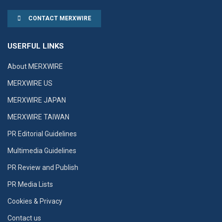
CONTACT MERXWIRE
USERFUL LINKS
About MERXWIRE
MERXWIRE US
MERXWIRE JAPAN
MERXWIRE TAIWAN
PR Editorial Guidelines
Multimedia Guidelines
PR Review and Publish
PR Media Lists
Cookies & Privacy
Contact us