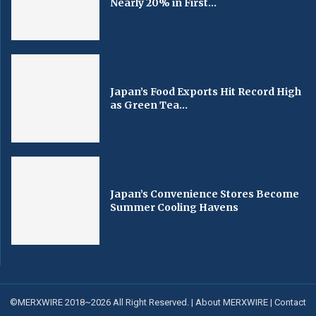
Nearly 20% in First...
Japan’s Food Exports Hit Record High
as Green Tea...
Japan’s Convenience Stores Become
Summer Cooling Havens
©MERXWIRE 2018~2026 All Right Reserved. |
About MERXWIRE
|
Contact