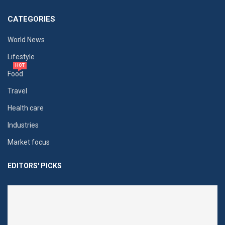
CATEGORIES
World News
Lifestyle
HOT
Food
Travel
Health care
Industries
Market focus
EDITORS' PICKS