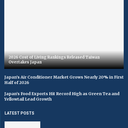
2026 Cost of Living Rankings Released Taiwan
Overtakes Japan
Japan’s Air Conditioner Market Grows Nearly 20% in First
Half of 2026
Japan’s Food Exports Hit Record High as Green Tea and
Yellowtail Lead Growth
LATEST POSTS