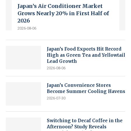
Japan’s Air Conditioner Market
Grows Nearly 20% in First Half of
2026
2026-08-06
Japan’s Food Exports Hit Record
High as Green Tea and Yellowtail
Lead Growth
2026-08-06
Japan’s Convenience Stores
Become Summer Cooling Havens
2026-07-30
Switching to Decaf Coffee in the
Afternoon? Study Reveals