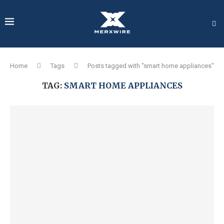
Home
Tags
Posts tagged with "smart home appliances"
TAG:
SMART HOME APPLIANCES