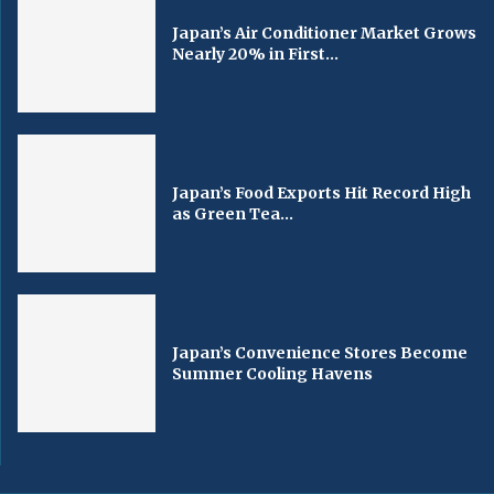
Japan’s Air Conditioner Market Grows
Nearly 20% in First...
Japan’s Food Exports Hit Record High
as Green Tea...
Japan’s Convenience Stores Become
Summer Cooling Havens