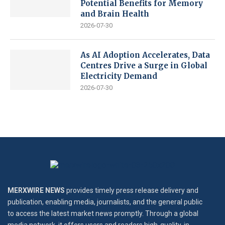
Potential Benefits for Memory
and Brain Health
2026-07-30
As AI Adoption Accelerates, Data
Centres Drive a Surge in Global
Electricity Demand
2026-07-30
MERXWIRE NEWS
provides timely press release delivery and
publication, enabling media, journalists, and the general public
to access the latest market news promptly. Through a global
media network, it offers users and readers high-quality, in-