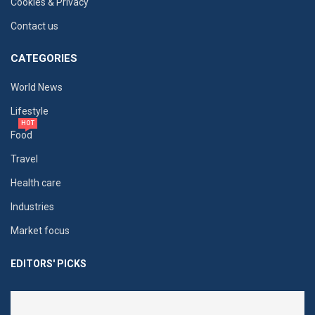
Cookies & Privacy
Contact us
CATEGORIES
World News
Lifestyle
HOT
Food
Travel
Health care
Industries
Market focus
EDITORS' PICKS