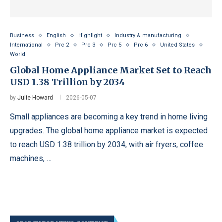
Business
English
Highlight
Industry & manufacturing
International
Prc 2
Prc 3
Prc 5
Prc 6
United States
World
Global Home Appliance Market Set to Reach
USD 1.38 Trillion by 2034
by
Julie Howard
2026-05-07
Small appliances are becoming a key trend in home living
upgrades. The global home appliance market is expected
to reach USD 1.38 trillion by 2034, with air fryers, coffee
machines, …