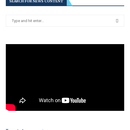
SEARCH FOR NEWS CONTENT