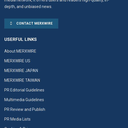
depth, and unbiased news.
CONTACT MERXWIRE
USERFUL LINKS
About MERXWIRE
MERXWIRE US
MERXWIRE JAPAN
MERXWIRE TAIWAN
PR Editorial Guidelines
Multimedia Guidelines
PR Review and Publish
PR Media Lists