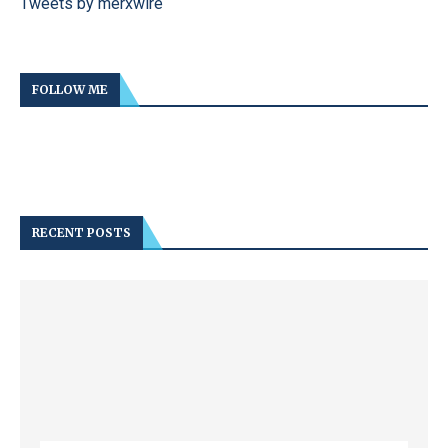
Tweets by merxwire
FOLLOW ME
RECENT POSTS