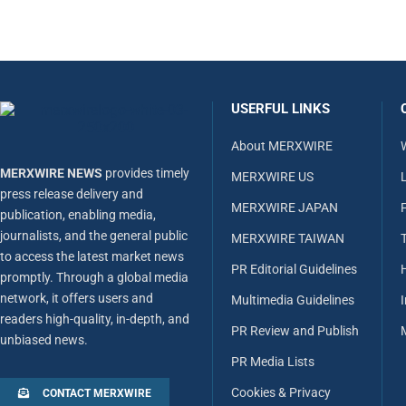
USERFUL LINKS
About MERXWIRE
MERXWIRE NEWS
provides timely
MERXWIRE US
L
press release delivery and
MERXWIRE JAPAN
publication, enabling media,
journalists, and the general public
MERXWIRE TAIWAN
to access the latest market news
PR Editorial Guidelines
promptly. Through a global media
network, it offers users and
Multimedia Guidelines
readers high-quality, in-depth, and
PR Review and Publish
unbiased news.
PR Media Lists
Cookies & Privacy
CONTACT MERXWIRE