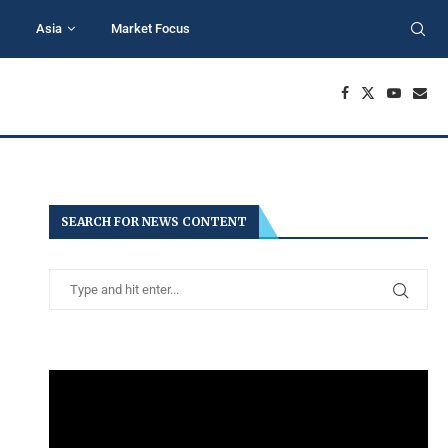
Asia
Market Focus
SEARCH FOR NEWS CONTENT