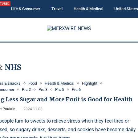
ATURED
Life & Consumer
Travel
Health & Medical
United States
:
NHS
es & snacks
Food
Health & Medical
Highlight
Consumer
Prc 2
Prc 3
Prc 5
Prc 6
g Less Sugar and More Fruit is Good for Health
e Poulain
2024-11-03
eople turn to sweets to relieve stress when they feel tired or
sed, so sugary drinks, desserts, and cookies have become daily