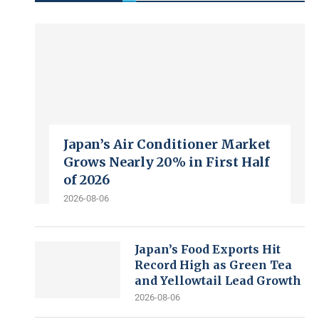
Japan’s Air Conditioner Market
Grows Nearly 20% in First Half
of 2026
2026-08-06
Japan’s Food Exports Hit
Record High as Green Tea
and Yellowtail Lead Growth
2026-08-06