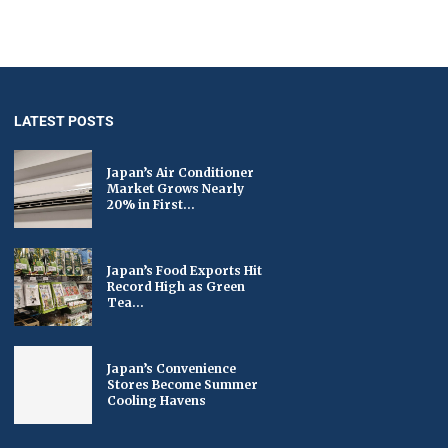
LATEST POSTS
Japan’s Air Conditioner
Market Grows Nearly
20% in First...
Japan’s Food Exports Hit
Record High as Green
Tea...
Japan’s Convenience
Stores Become Summer
Cooling Havens