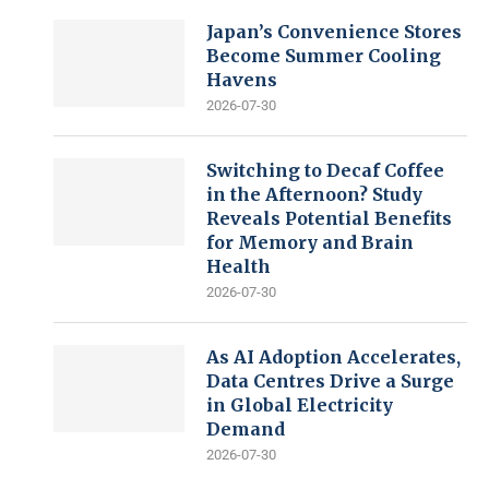
Japan’s Convenience Stores
Become Summer Cooling
Havens
2026-07-30
Switching to Decaf Coffee
in the Afternoon? Study
Reveals Potential Benefits
for Memory and Brain
Health
2026-07-30
As AI Adoption Accelerates,
Data Centres Drive a Surge
in Global Electricity
Demand
2026-07-30