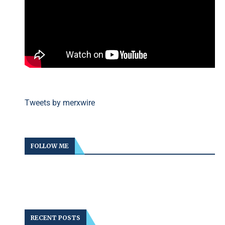
Tweets by merxwire
FOLLOW ME
RECENT POSTS