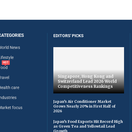
CATEGORIES
EDITORS' PICKS
World News
ifestyle
HOT
Food
Singapore, Hong Kong and
Travel
Switzerland Lead 2026 World
Competitiveness Rankings
Health care
Industries
Japan’s Air Conditioner Market
Grows Nearly 20% in First Half of
Market focus
2026
Japan’s Food Exports Hit Record High
as Green Tea and Yellowtail Lead
Growth