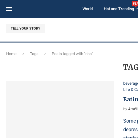
FE
World
Hot and Trending
TELL YOUR STORY
Home
Tags
Posts tagged with "nhs"
TAG
beverag
Life & 
Eatin
by
Améli
Some p
depres