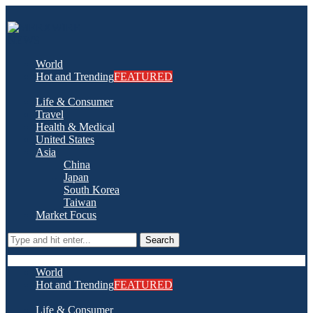
World
Hot and Trending
FEATURED
Life & Consumer
Travel
Health & Medical
United States
Asia
China
Japan
South Korea
Taiwan
Market Focus
Search
World
Hot and Trending
FEATURED
Life & Consumer