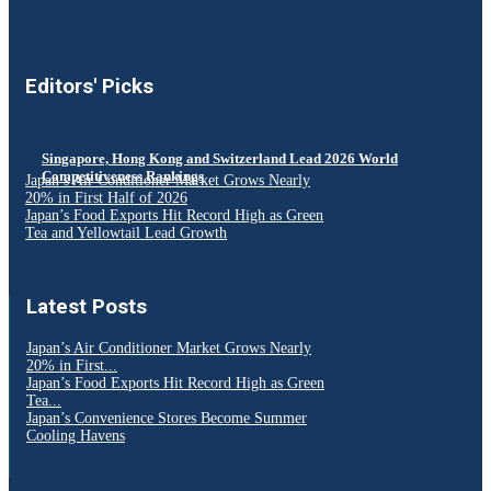
Editors' Picks
Singapore, Hong Kong and Switzerland Lead 2026 World
Competitiveness Rankings
Japan’s Air Conditioner Market Grows Nearly
20% in First Half of 2026
Japan’s Food Exports Hit Record High as Green
Tea and Yellowtail Lead Growth
Latest Posts
Japan’s Air Conditioner Market Grows Nearly
20% in First...
Japan’s Food Exports Hit Record High as Green
Tea...
Japan’s Convenience Stores Become Summer
Cooling Havens