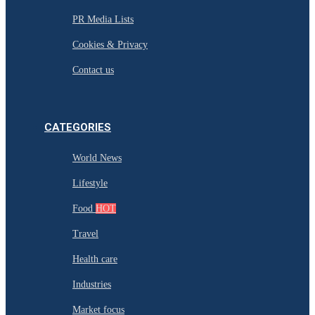
PR Media Lists
Cookies & Privacy
Contact us
CATEGORIES
World News
Lifestyle
Food
HOT
Travel
Health care
Industries
Market focus