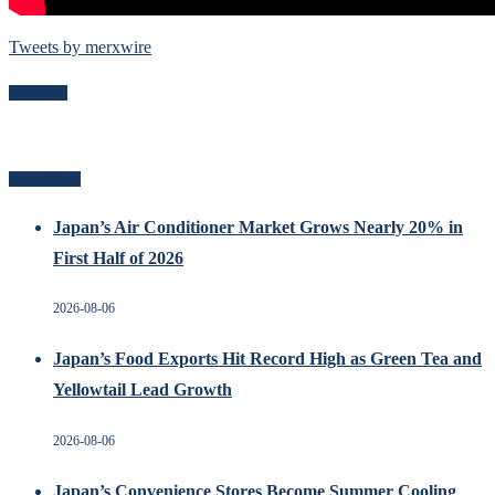
Tweets by merxwire
Follow Me
Recent Posts
Japan’s Air Conditioner Market Grows Nearly 20% in
First Half of 2026
2026-08-06
Japan’s Food Exports Hit Record High as Green Tea and
Yellowtail Lead Growth
2026-08-06
Japan’s Convenience Stores Become Summer Cooling