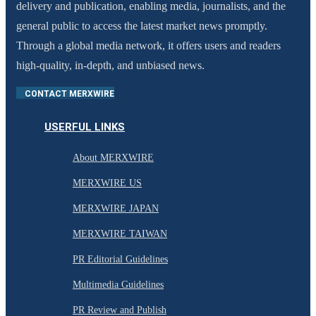
delivery and publication, enabling media, journalists, and the
general public to access the latest market news promptly.
Through a global media network, it offers users and readers
high-quality, in-depth, and unbiased news.
CONTACT MERXWIRE
USERFUL LINKS
About MERXWIRE
MERXWIRE US
MERXWIRE JAPAN
MERXWIRE TAIWAN
PR Editorial Guidelines
Multimedia Guidelines
PR Review and Publish