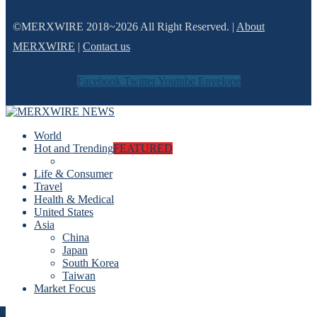
©MERXWIRE 2018~2026 All Right Reserved. |
About
MERXWIRE
|
Contact us
Facebook
Twitter
Youtube
Envelope
World
Hot and Trending
FEATURED
Life & Consumer
Travel
Health & Medical
United States
Asia
China
Japan
South Korea
Taiwan
Market Focus