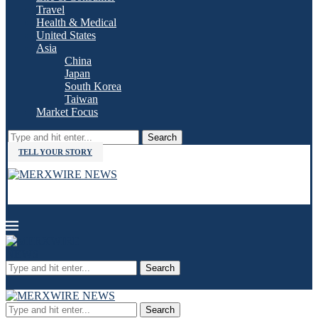
Travel
Health & Medical
United States
Asia
China
Japan
South Korea
Taiwan
Market Focus
Search
TELL YOUR STORY
Search
Search