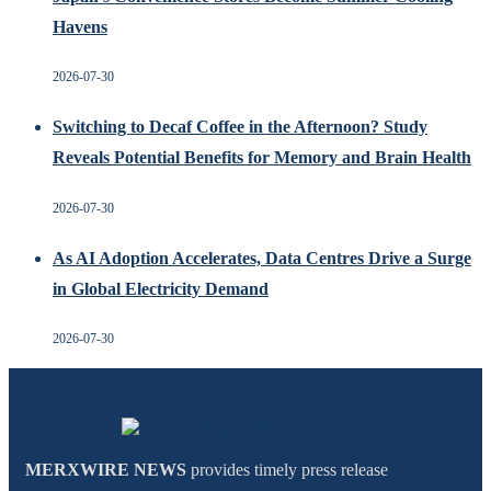
Havens
2026-07-30
Switching to Decaf Coffee in the Afternoon? Study
Reveals Potential Benefits for Memory and Brain Health
2026-07-30
As AI Adoption Accelerates, Data Centres Drive a Surge
in Global Electricity Demand
2026-07-30
MERXWIRE NEWS
provides timely press release