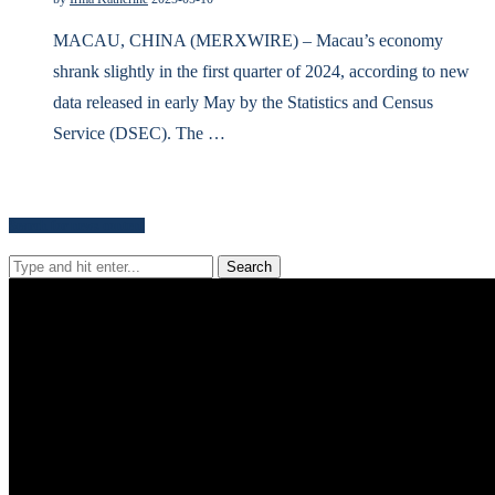
MACAU, CHINA (MERXWIRE) – Macau’s economy
shrank slightly in the first quarter of 2024, according to new
data released in early May by the Statistics and Census
Service (DSEC). The …
Search for news content