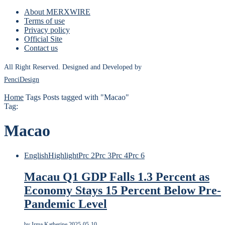
About MERXWIRE
Terms of use
Privacy policy
Official Site
Contact us
All Right Reserved. Designed and Developed by
PenciDesign
Home
Tags
Posts tagged with "Macao"
Tag:
Macao
English
Highlight
Prc 2
Prc 3
Prc 4
Prc 6
Macau Q1 GDP Falls 1.3 Percent as
Economy Stays 15 Percent Below Pre-
Pandemic Level
by
Irma Katherine
2025-05-10