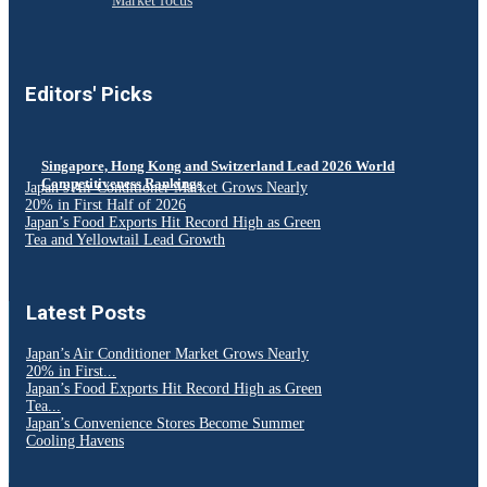
Market focus
Editors' Picks
Singapore, Hong Kong and Switzerland Lead 2026 World
Competitiveness Rankings
Japan’s Air Conditioner Market Grows Nearly
20% in First Half of 2026
Japan’s Food Exports Hit Record High as Green
Tea and Yellowtail Lead Growth
Latest Posts
Japan’s Air Conditioner Market Grows Nearly
20% in First...
Japan’s Food Exports Hit Record High as Green
Tea...
Japan’s Convenience Stores Become Summer
Cooling Havens