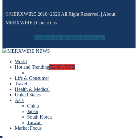
©MERXWIRE 2018~2026 All Right Reserved. |
About
MERXWIRE
|
Contact us
Facebook
Twitter
Youtube
Envelope
World
Hot and Trending
FEATURED
Life & Consumer
Travel
Health & Medical
United States
Asia
China
Japan
South Korea
Taiwan
Market Focus