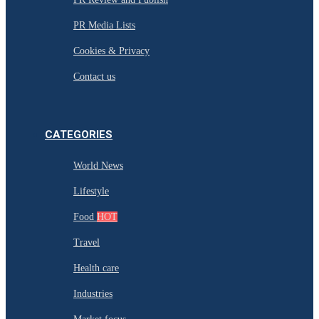
PR Media Lists
Cookies & Privacy
Contact us
CATEGORIES
World News
Lifestyle
Food
HOT
Travel
Health care
Industries