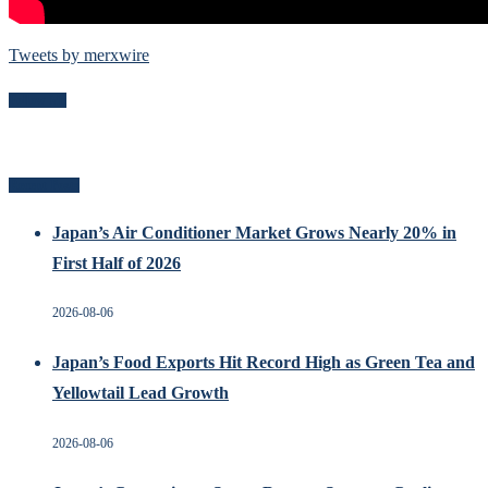
Tweets by merxwire
Follow Me
Recent Posts
Japan’s Air Conditioner Market Grows Nearly 20% in
First Half of 2026
2026-08-06
Japan’s Food Exports Hit Record High as Green Tea and
Yellowtail Lead Growth
2026-08-06