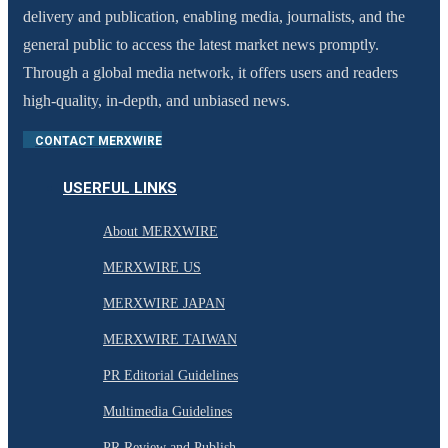
delivery and publication, enabling media, journalists, and the
general public to access the latest market news promptly.
Through a global media network, it offers users and readers
high-quality, in-depth, and unbiased news.
CONTACT MERXWIRE
USERFUL LINKS
About MERXWIRE
MERXWIRE US
MERXWIRE JAPAN
MERXWIRE TAIWAN
PR Editorial Guidelines
Multimedia Guidelines
PR Review and Publish