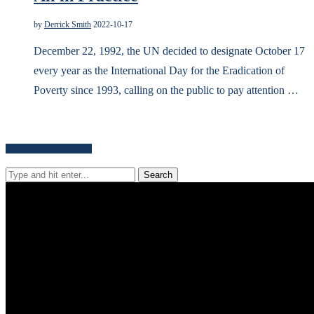
by
Derrick Smith
2022-10-17
December 22, 1992, the UN decided to designate October 17
every year as the International Day for the Eradication of
Poverty since 1993, calling on the public to pay attention …
Search for news content