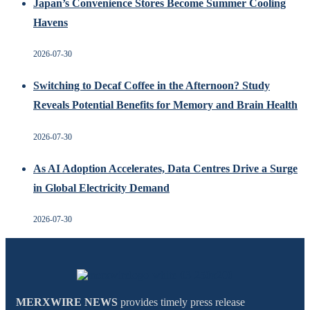
Japan’s Convenience Stores Become Summer Cooling
Havens
2026-07-30
Switching to Decaf Coffee in the Afternoon? Study
Reveals Potential Benefits for Memory and Brain Health
2026-07-30
As AI Adoption Accelerates, Data Centres Drive a Surge
in Global Electricity Demand
2026-07-30
MERXWIRE NEWS
provides timely press release