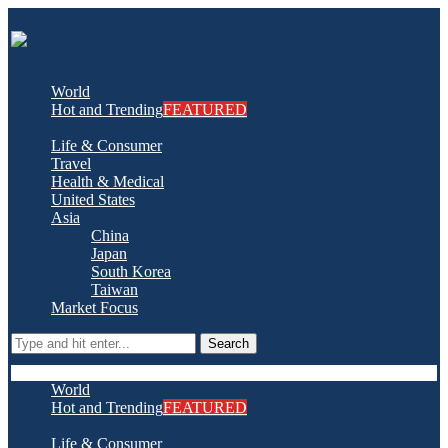
World
Hot and Trending
FEATURED
Life & Consumer
Travel
Health & Medical
United States
Asia
China
Japan
South Korea
Taiwan
Market Focus
Search
World
Hot and Trending
FEATURED
Life & Consumer