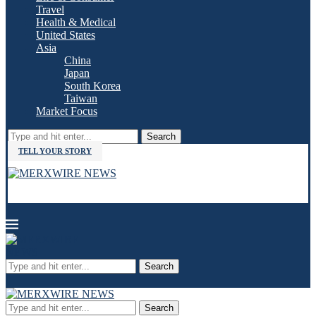
Travel
Health & Medical
United States
Asia
China
Japan
South Korea
Taiwan
Market Focus
Search
TELL YOUR STORY
Search
Search