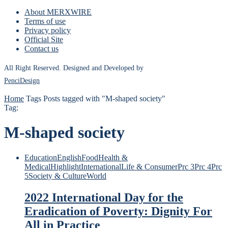
About MERXWIRE
Terms of use
Privacy policy
Official Site
Contact us
All Right Reserved. Designed and Developed by
PenciDesign
Home
Tags
Posts tagged with "M-shaped society"
Tag:
M-shaped society
Education
English
Food
Health &
Medical
Highlight
International
Life & Consumer
Prc 3
Prc 4
Prc
5
Society & Culture
World
2022 International Day for the
Eradication of Poverty: Dignity For
All in Practice