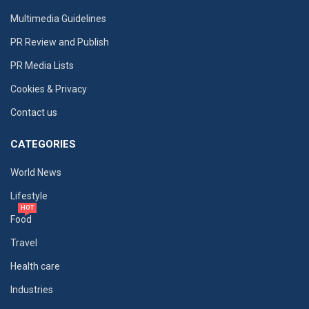
Multimedia Guidelines
PR Review and Publish
PR Media Lists
Cookies & Privacy
Contact us
CATEGORIES
World News
Lifestyle
HOT
Food
Travel
Health care
Industries