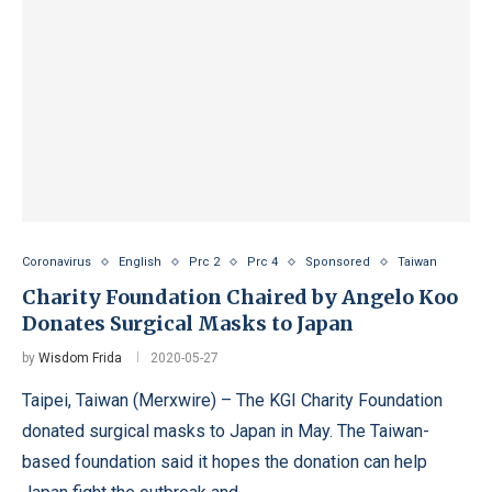
Coronavirus
English
Prc 2
Prc 4
Sponsored
Taiwan
Charity Foundation Chaired by Angelo Koo
Donates Surgical Masks to Japan
by
Wisdom Frida
2020-05-27
Taipei, Taiwan (Merxwire) – The KGI Charity Foundation
donated surgical masks to Japan in May. The Taiwan-
based foundation said it hopes the donation can help