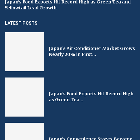
Japan’s Food Exports Hit Record High as Green Tea and
Yellowtail Lead Growth
LATEST POSTS
Japan’s Air Conditioner Market Grows
Nearly 20% in First...
Japan’s Food Exports Hit Record High
as Green Tea...
Japan’s Convenience Stores Become