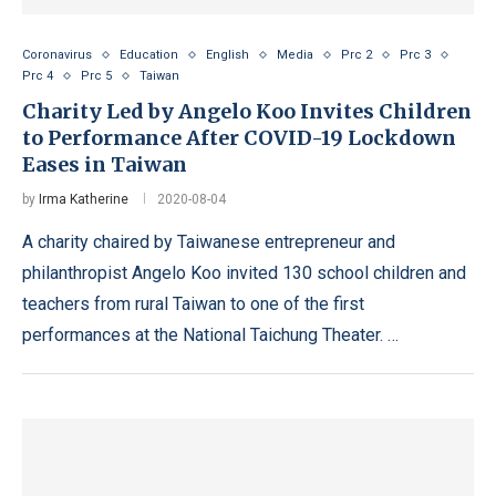
Coronavirus
Education
English
Media
Prc 2
Prc 3
Prc 4
Prc 5
Taiwan
Charity Led by Angelo Koo Invites Children
to Performance After COVID-19 Lockdown
Eases in Taiwan
by
Irma Katherine
2020-08-04
A charity chaired by Taiwanese entrepreneur and
philanthropist Angelo Koo invited 130 school children and
teachers from rural Taiwan to one of the first
performances at the National Taichung Theater. …