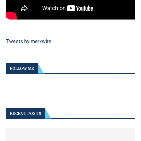
Tweets by merxwire
FOLLOW ME
RECENT POSTS