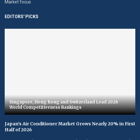
Market focus
EDITORS' PICKS
Singapore, Hong Kong and Switzerland Lead 2026
World Competitiveness Rankings
Japan’s Air Conditioner Market Grows Nearly 20% in First
Half of 2026