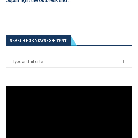
Japan fight the outbreak and …
SEARCH FOR NEWS CONTENT