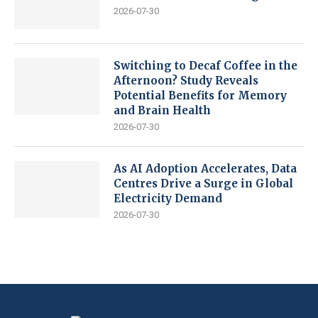
2026-07-30
Switching to Decaf Coffee in the
Afternoon? Study Reveals
Potential Benefits for Memory
and Brain Health
2026-07-30
As AI Adoption Accelerates, Data
Centres Drive a Surge in Global
Electricity Demand
2026-07-30