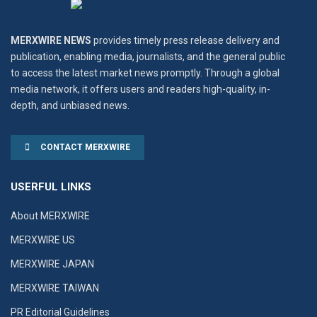
MERXWIRE NEWS
provides timely press release delivery and
publication, enabling media, journalists, and the general public
to access the latest market news promptly. Through a global
media network, it offers users and readers high-quality, in-
depth, and unbiased news.
CONTACT MERXWIRE
USERFUL LINKS
About MERXWIRE
MERXWIRE US
MERXWIRE JAPAN
MERXWIRE TAIWAN
PR Editorial Guidelines