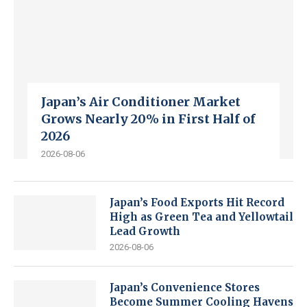
Japan’s Air Conditioner Market
Grows Nearly 20% in First Half of
2026
2026-08-06
Japan’s Food Exports Hit Record
High as Green Tea and Yellowtail
Lead Growth
2026-08-06
Japan’s Convenience Stores
Become Summer Cooling Havens