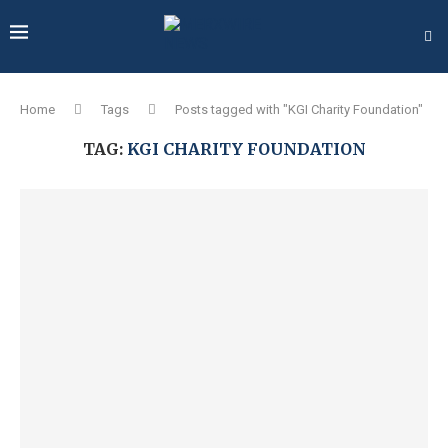
Home
Tags
Posts tagged with "KGI Charity Foundation"
TAG:
KGI CHARITY FOUNDATION