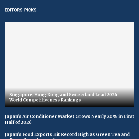
EDITORS' PICKS
Singapore, Hong Kong and Switzerland Lead 2026
World Competitiveness Rankings
Japan’s Air Conditioner Market Grows Nearly 20% in First
Half of 2026
Japan’s Food Exports Hit Record High as Green Tea and