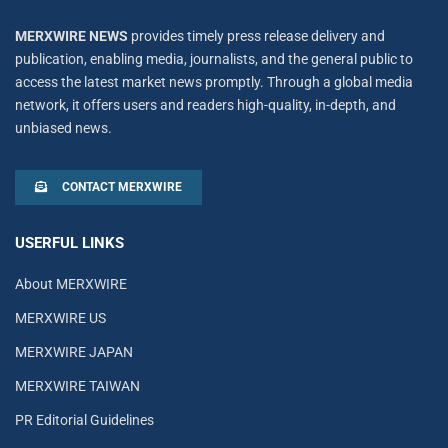
MERXWIRE NEWS
provides timely press release delivery and
publication, enabling media, journalists, and the general public to
access the latest market news promptly. Through a global media
network, it offers users and readers high-quality, in-depth, and
unbiased news.
CONTACT MERXWIRE
USERFUL LINKS
About MERXWIRE
MERXWIRE US
MERXWIRE JAPAN
MERXWIRE TAIWAN
PR Editorial Guidelines