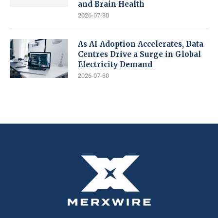
and Brain Health
2026-07-30
As AI Adoption Accelerates, Data
Centres Drive a Surge in Global
Electricity Demand
2026-07-30