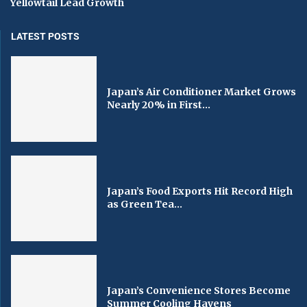
Yellowtail Lead Growth
LATEST POSTS
Japan’s Air Conditioner Market Grows
Nearly 20% in First...
Japan’s Food Exports Hit Record High
as Green Tea...
Japan’s Convenience Stores Become
Summer Cooling Havens