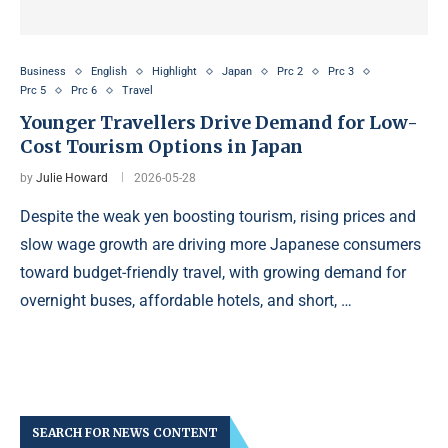
Business
English
Highlight
Japan
Prc 2
Prc 3
Prc 5
Prc 6
Travel
Younger Travellers Drive Demand for Low-
Cost Tourism Options in Japan
by
Julie Howard
2026-05-28
Despite the weak yen boosting tourism, rising prices and
slow wage growth are driving more Japanese consumers
toward budget-friendly travel, with growing demand for
overnight buses, affordable hotels, and short, …
SEARCH FOR NEWS CONTENT