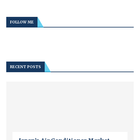
FOLLOW ME
RECENT POSTS