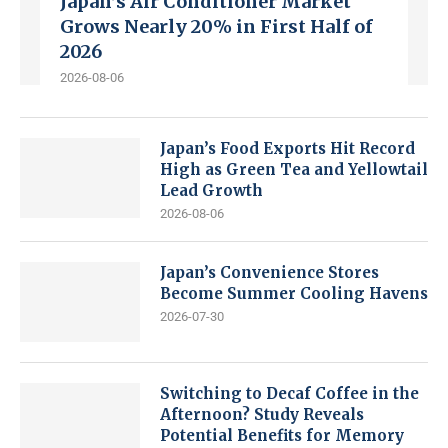
Japan’s Air Conditioner Market
Grows Nearly 20% in First Half of
2026
2026-08-06
Japan’s Food Exports Hit Record
High as Green Tea and Yellowtail
Lead Growth
2026-08-06
Japan’s Convenience Stores
Become Summer Cooling Havens
2026-07-30
Switching to Decaf Coffee in the
Afternoon? Study Reveals
Potential Benefits for Memory