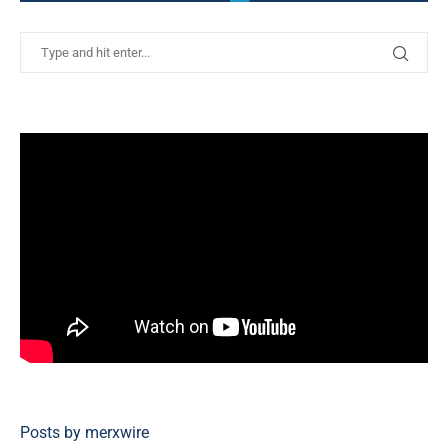
Posts by merxwire