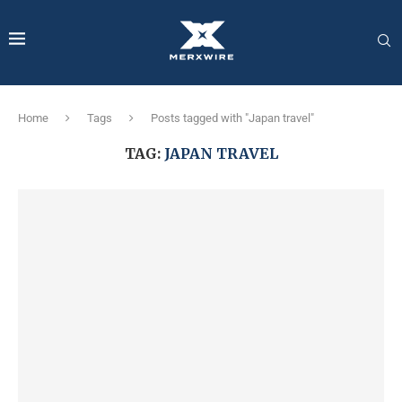
Home
Tags
Posts tagged with "Japan travel"
TAG:
JAPAN TRAVEL