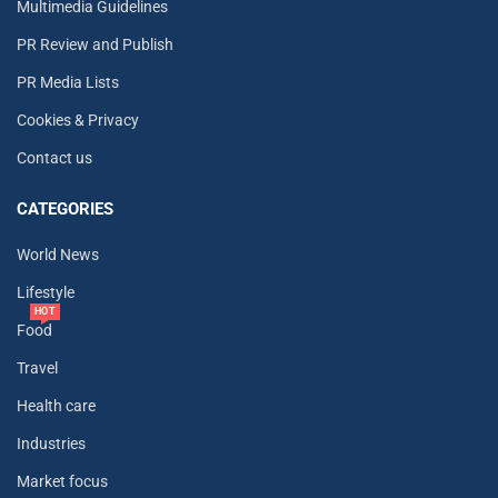
Multimedia Guidelines
PR Review and Publish
PR Media Lists
Cookies & Privacy
Contact us
CATEGORIES
World News
Lifestyle
HOT
Food
Travel
Health care
Industries
Market focus