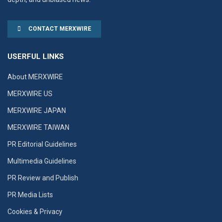
CONTACT MERXWIRE
USERFUL LINKS
About MERXWIRE
MERXWIRE US
MERXWIRE JAPAN
MERXWIRE TAIWAN
PR Editorial Guidelines
Multimedia Guidelines
PR Review and Publish
PR Media Lists
Cookies & Privacy