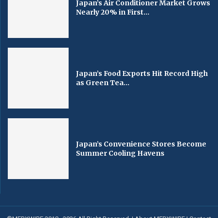
Japan’s Air Conditioner Market Grows
Nearly 20% in First...
Japan’s Food Exports Hit Record High
as Green Tea...
Japan’s Convenience Stores Become
Summer Cooling Havens