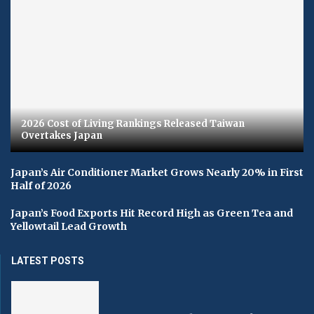
2026 Cost of Living Rankings Released Taiwan
Overtakes Japan
Japan’s Air Conditioner Market Grows Nearly 20% in First
Half of 2026
Japan’s Food Exports Hit Record High as Green Tea and
Yellowtail Lead Growth
LATEST POSTS