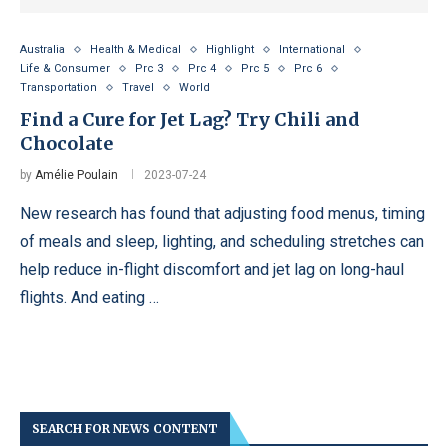
Australia
Health & Medical
Highlight
International
Life & Consumer
Prc 3
Prc 4
Prc 5
Prc 6
Transportation
Travel
World
Find a Cure for Jet Lag? Try Chili and
Chocolate
by
Amélie Poulain
2023-07-24
New research has found that adjusting food menus, timing
of meals and sleep, lighting, and scheduling stretches can
help reduce in-flight discomfort and jet lag on long-haul
flights. And eating …
SEARCH FOR NEWS CONTENT