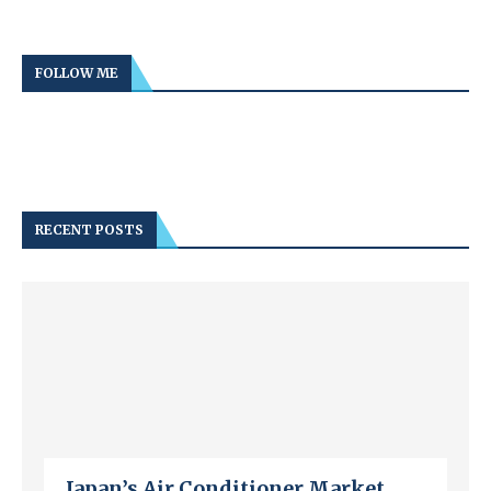
FOLLOW ME
RECENT POSTS
Japan’s Air Conditioner Market