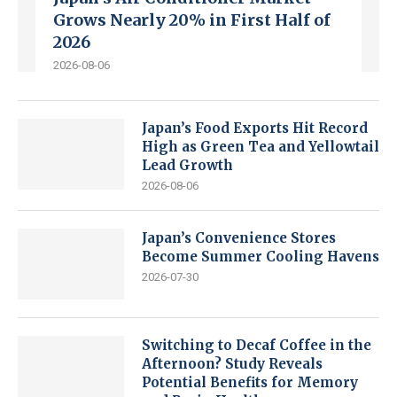
Grows Nearly 20% in First Half of
2026
2026-08-06
Japan’s Food Exports Hit Record
High as Green Tea and Yellowtail
Lead Growth
2026-08-06
Japan’s Convenience Stores
Become Summer Cooling Havens
2026-07-30
Switching to Decaf Coffee in the
Afternoon? Study Reveals
Potential Benefits for Memory