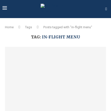
Home
Tags
Posts tagged with "in-flight menu"
TAG:
IN-FLIGHT MENU