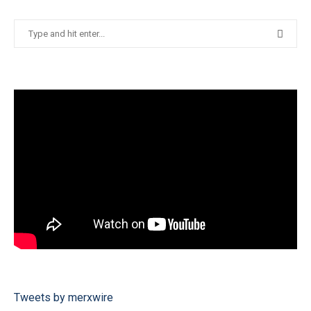
Tweets by merxwire