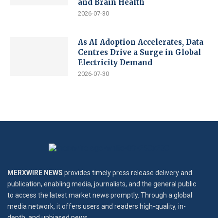
and Brain Health
2026-07-30
As AI Adoption Accelerates, Data
Centres Drive a Surge in Global
Electricity Demand
2026-07-30
MERXWIRE NEWS
provides timely press release delivery and
publication, enabling media, journalists, and the general public
to access the latest market news promptly. Through a global
media network, it offers users and readers high-quality, in-
depth, and unbiased news.