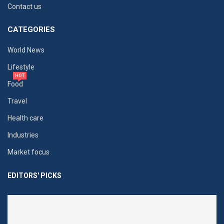
Contact us
CATEGORIES
World News
Lifestyle
HOT
Food
Travel
Health care
Industries
Market focus
EDITORS' PICKS