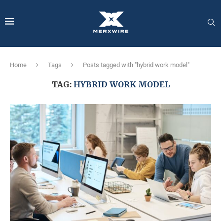
Home
Tags
Posts tagged with "hybrid work model"
TAG:
HYBRID WORK MODEL