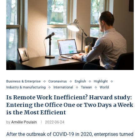
Business & Enterprise
Coronavirus
English
Highlight
Industry & manufacturing
International
Taiwan
World
Is Remote Work Inefficient? Harvard study:
Entering the Office One or Two Days a Week
is the Most Efficient
by
Amélie Poulain
2022-06-24
After the outbreak of COVID-19 in 2020, enterprises turned