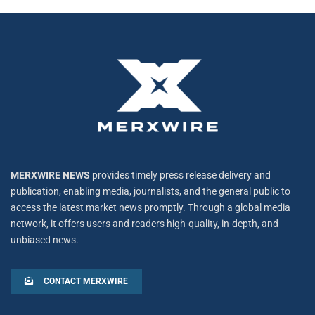
MERXWIRE NEWS
provides timely press release delivery and
publication, enabling media, journalists, and the general public to
access the latest market news promptly. Through a global media
network, it offers users and readers high-quality, in-depth, and
unbiased news.
CONTACT MERXWIRE