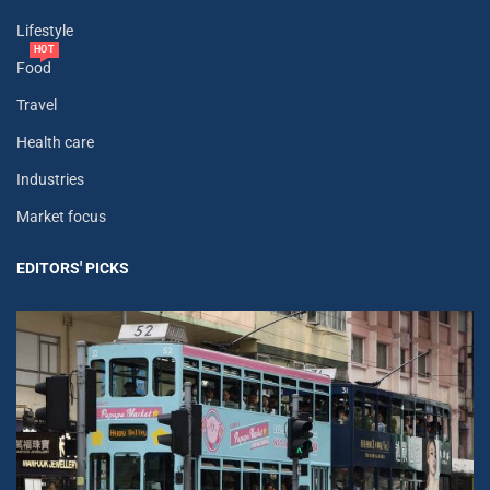
Lifestyle
HOT
Food
Travel
Health care
Industries
Market focus
EDITORS' PICKS