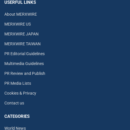
USERFUL LINKS
About MERXWIRE
MERXWIRE US
MERXWIRE JAPAN
MERXWIRE TAIWAN
PR Editorial Guidelines
Multimedia Guidelines
PR Review and Publish
PR Media Lists
Cookies & Privacy
Contact us
CATEGORIES
World News