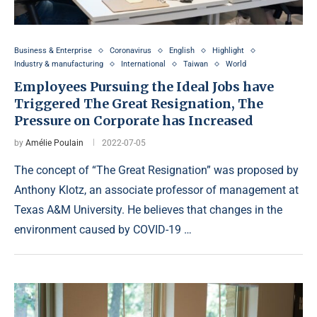
Business & Enterprise
Coronavirus
English
Highlight
Industry & manufacturing
International
Taiwan
World
Employees Pursuing the Ideal Jobs have
Triggered The Great Resignation, The
Pressure on Corporate has Increased
by
Amélie Poulain
2022-07-05
The concept of “The Great Resignation” was proposed by
Anthony Klotz, an associate professor of management at
Texas A&M University. He believes that changes in the
environment caused by COVID-19 …