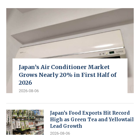
Japan’s Air Conditioner Market
Grows Nearly 20% in First Half of
2026
2026-08-06
Japan’s Food Exports Hit Record
High as Green Tea and Yellowtail
Lead Growth
2026-08-06