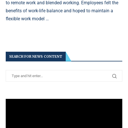
to remote work and blended working. Employees felt the
benefits of work-life balance and hoped to maintain a
flexible work model …
SEARCH FOR NEWS CONTENT