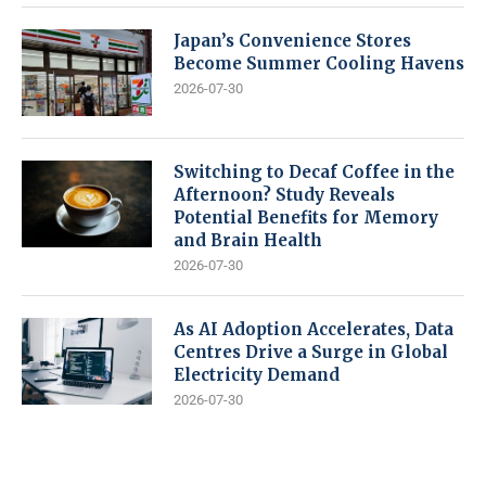
Japan’s Convenience Stores
Become Summer Cooling Havens
2026-07-30
Switching to Decaf Coffee in the
Afternoon? Study Reveals
Potential Benefits for Memory
and Brain Health
2026-07-30
As AI Adoption Accelerates, Data
Centres Drive a Surge in Global
Electricity Demand
2026-07-30