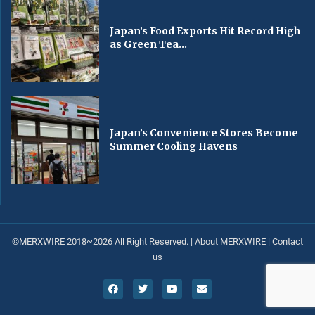
Japan’s Food Exports Hit Record High
as Green Tea...
Japan’s Convenience Stores Become
Summer Cooling Havens
©MERXWIRE 2018~2026 All Right Reserved. |
About MERXWIRE
|
Contact
us