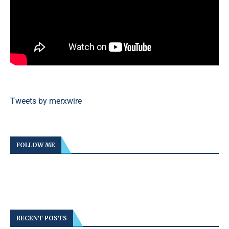
Tweets by merxwire
FOLLOW ME
RECENT POSTS