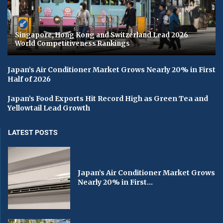
Singapore, Hong Kong and Switzerland Lead 2026
World Competitiveness Rankings
Japan’s Air Conditioner Market Grows Nearly 20% in First
Half of 2026
Japan’s Food Exports Hit Record High as Green Tea and
Yellowtail Lead Growth
LATEST POSTS
Japan’s Air Conditioner Market Grows
Nearly 20% in First...