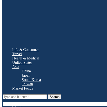
Life & Consumer
Travel
Health & Medical
United States
Asia
China
Japan
South Korea
Taiwan
Market Focus
Search