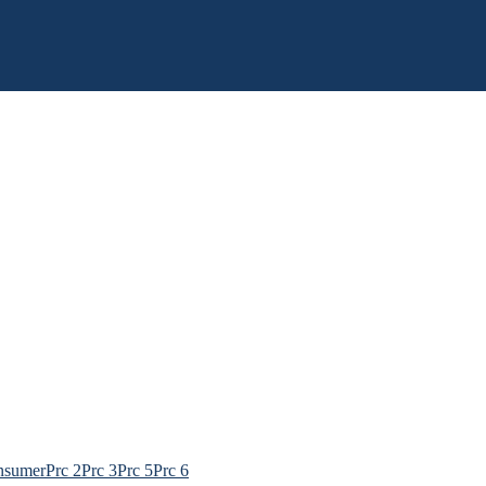
nsumer
Prc 2
Prc 3
Prc 5
Prc 6