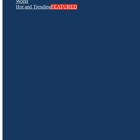
World
Hot and Trending
FEATURED