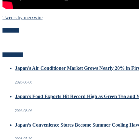
Tweets by merxwire
Follow Me
Recent Posts
Japan’s Air Conditioner Market Grows Nearly 20% in Firs
2026-08-06
Japan’s Food Exports Hit Record High as Green Tea and 
2026-08-06
Japan’s Convenience Stores Become Summer Cooling Hav