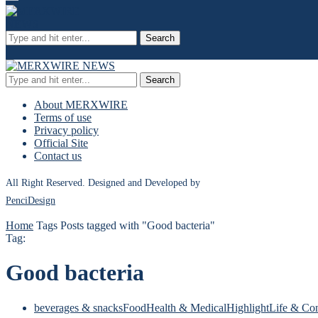
Search
Search
About MERXWIRE
Terms of use
Privacy policy
Official Site
Contact us
All Right Reserved. Designed and Developed by
PenciDesign
Home
Tags
Posts tagged with "Good bacteria"
Tag:
Good bacteria
beverages & snacks
Food
Health & Medical
Highlight
Life & Co