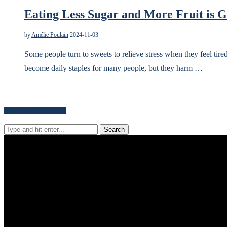
Eating Less Sugar and More Fruit is G
by
Amélie Poulain
2024-11-03
Some people turn to sweets to relieve stress when they feel tire
become daily staples for many people, but they harm …
Search for news content