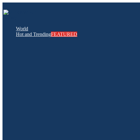
World
Hot and Trending
FEATURED