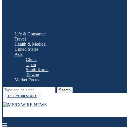
Life & Consumer
Travel
Health & Medical
United States
Asia
China
Japan
South Korea
Taiwan
Market Focus
Search
TELL YOUR STORY