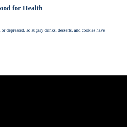
ood for Health
d or depressed, so sugary drinks, desserts, and cookies have