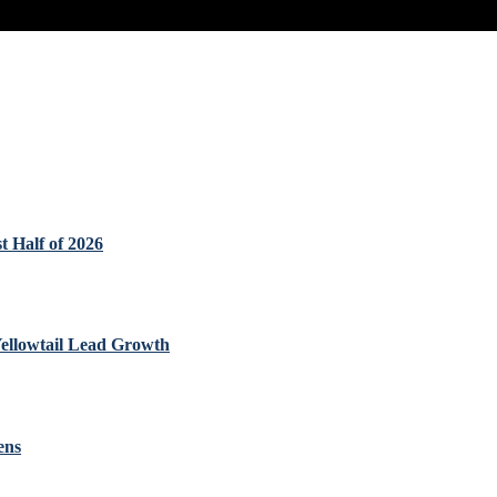
t Half of 2026
Yellowtail Lead Growth
ens