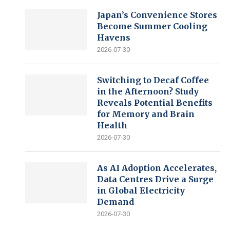
Japan’s Convenience Stores
Become Summer Cooling
Havens
2026-07-30
Switching to Decaf Coffee
in the Afternoon? Study
Reveals Potential Benefits
for Memory and Brain
Health
2026-07-30
As AI Adoption Accelerates,
Data Centres Drive a Surge
in Global Electricity
Demand
2026-07-30