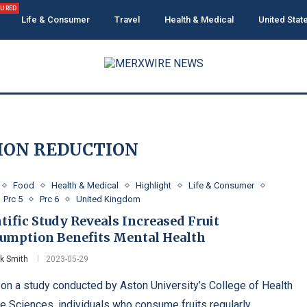
TURED
Life & Consumer
Travel
Health & Medical
United Stat
ION REDUCTION
Food
Health & Medical
Highlight
Life & Consumer
Prc 5
Prc 6
United Kingdom
tific Study Reveals Increased Fruit
umption Benefits Mental Health
ck Smith
2023-05-29
on a study conducted by Aston University’s College of Health
fe Sciences, individuals who consume fruits regularly