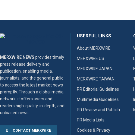
USERFUL LINKS
About MERXWIRE
MERXWIRE NEWS
provides timely
MERXWIRE US
press release delivery and
MERXWIRE JAPAN
publication, enabling media,
journalists, and the general public
MERXWIRE TAIWAN
to access the latest market news
PR Editorial Guidelines
promptly. Through a global media
network, it offers users and
Multimedia Guidelines
readers high-quality, in-depth, and
PR Review and Publish
unbiased news.
PR Media Lists
Cookies & Privacy
CONTACT MERXWIRE