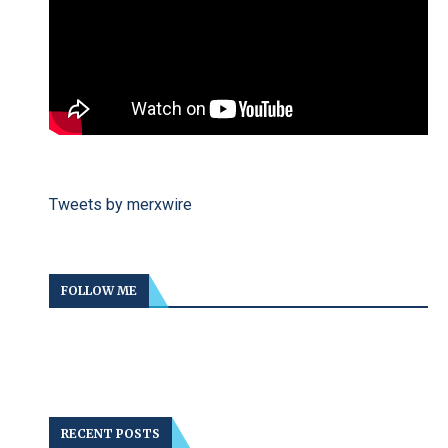
Tweets by merxwire
FOLLOW ME
RECENT POSTS