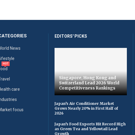
CATEGORIES
EDITORS' PICKS
World News
Lifestyle
HOT
Food
Singapore, Hong Kong and
Travel
Switzerland Lead 2026 World
Competitiveness Rankings
Health care
Industries
Japan’s Air Conditioner Market
Grows Nearly 20% in First Half of
Market focus
2026
Japan’s Food Exports Hit Record High
as Green Tea and Yellowtail Lead
Growth