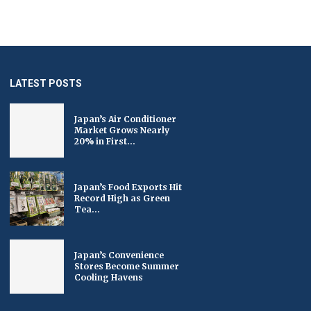
LATEST POSTS
Japan’s Air Conditioner
Market Grows Nearly
20% in First...
Japan’s Food Exports Hit
Record High as Green
Tea...
Japan’s Convenience
Stores Become Summer
Cooling Havens