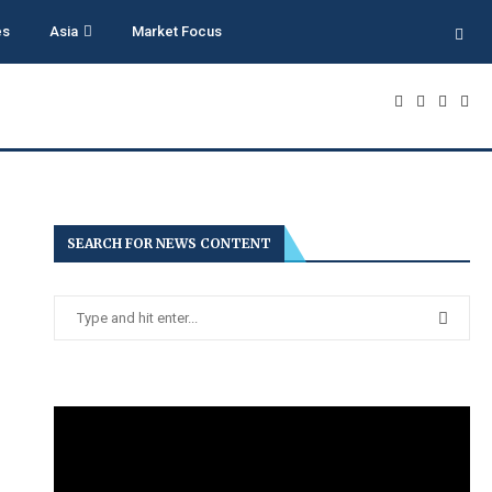
es
Asia
Market Focus
SEARCH FOR NEWS CONTENT