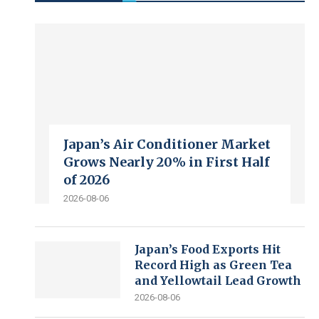
Japan’s Air Conditioner Market
Grows Nearly 20% in First Half
of 2026
2026-08-06
Japan’s Food Exports Hit
Record High as Green Tea
and Yellowtail Lead Growth
2026-08-06