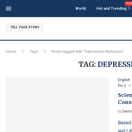
FEA
World
Hot and Trending
TELL YOUR STORY
Home
Tags
Posts tagged with "Depression Reduction"
TAG:
DEPRESS
English
Prc 2
Scien
Cons
by
Derri
Based 
and Li