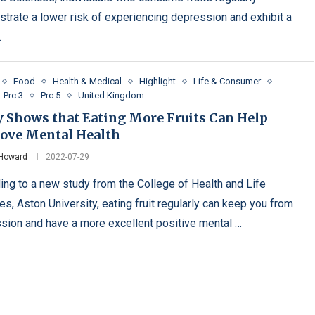
trate a lower risk of experiencing depression and exhibit a
…
Food
Health & Medical
Highlight
Life & Consumer
Prc 3
Prc 5
United Kingdom
y Shows that Eating More Fruits Can Help
ove Mental Health
 Howard
2022-07-29
ing to a new study from the College of Health and Life
s, Aston University, eating fruit regularly can keep you from
sion and have a more excellent positive mental …