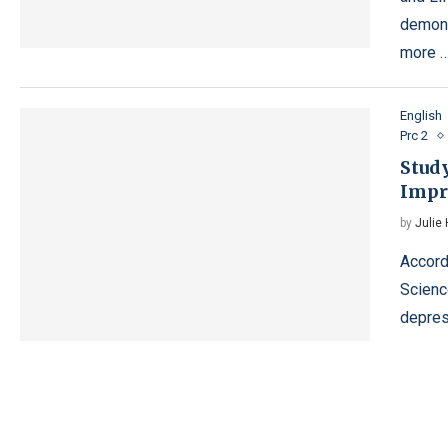
demons
more 
English
Prc 2
Stud
Impr
by
Julie
Accord
Science
depres