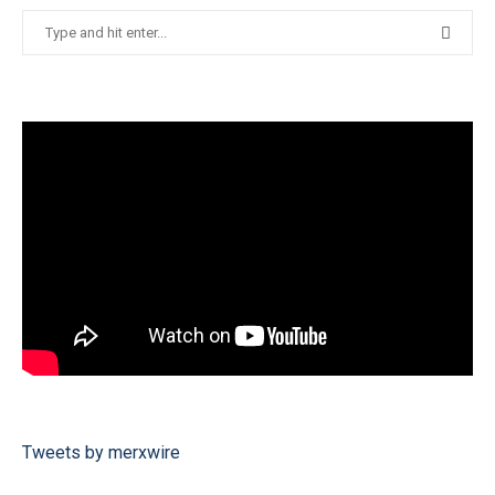
Tweets by merxwire