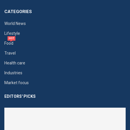
CATEGORIES
World News
Lifestyle
HOT
Food
Travel
Health care
Industries
Market focus
EDITORS' PICKS