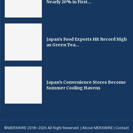
Nearly 20% in First...
Japan’s Food Exports Hit Record High
as Green Tea...
Japan’s Convenience Stores Become
Summer Cooling Havens
©MERXWIRE 2018~2026 All Right Reserved. |
About MERXWIRE
|
Contact