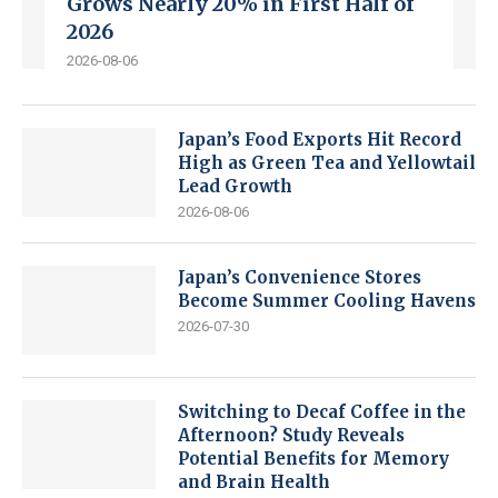
Grows Nearly 20% in First Half of
2026
2026-08-06
Japan’s Food Exports Hit Record
High as Green Tea and Yellowtail
Lead Growth
2026-08-06
Japan’s Convenience Stores
Become Summer Cooling Havens
2026-07-30
Switching to Decaf Coffee in the
Afternoon? Study Reveals
Potential Benefits for Memory
and Brain Health