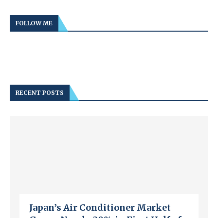
FOLLOW ME
RECENT POSTS
Japan’s Air Conditioner Market