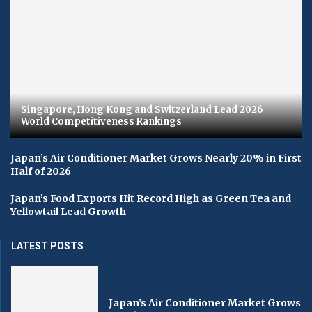
Singapore, Hong Kong and Switzerland Lead 2026
World Competitiveness Rankings
Japan’s Air Conditioner Market Grows Nearly 20% in First
Half of 2026
Japan’s Food Exports Hit Record High as Green Tea and
Yellowtail Lead Growth
LATEST POSTS
Japan’s Air Conditioner Market Grows