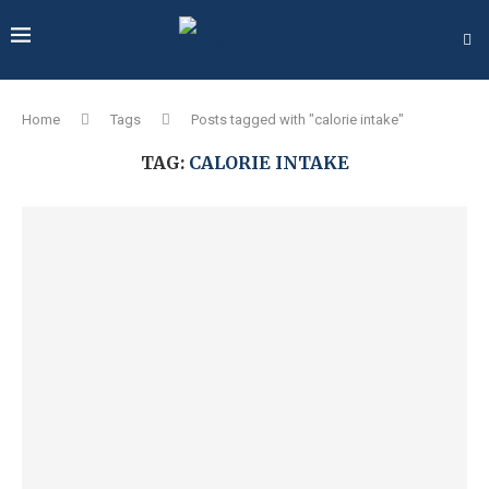
Home
Tags
Posts tagged with "calorie intake"
TAG:
CALORIE INTAKE