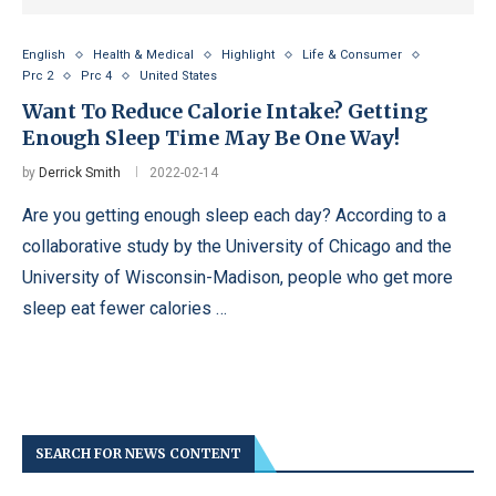
English
Health & Medical
Highlight
Life & Consumer
Prc 2
Prc 4
United States
Want To Reduce Calorie Intake? Getting
Enough Sleep Time May Be One Way!
by
Derrick Smith
2022-02-14
Are you getting enough sleep each day? According to a
collaborative study by the University of Chicago and the
University of Wisconsin-Madison, people who get more
sleep eat fewer calories …
SEARCH FOR NEWS CONTENT