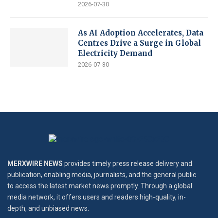
2026-07-30
As AI Adoption Accelerates, Data
Centres Drive a Surge in Global
Electricity Demand
2026-07-30
MERXWIRE NEWS
provides timely press release delivery and
publication, enabling media, journalists, and the general public
to access the latest market news promptly. Through a global
media network, it offers users and readers high-quality, in-
depth, and unbiased news.