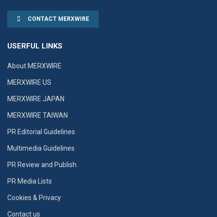
CONTACT MERXWIRE
USERFUL LINKS
About MERXWIRE
MERXWIRE US
MERXWIRE JAPAN
MERXWIRE TAIWAN
PR Editorial Guidelines
Multimedia Guidelines
PR Review and Publish
PR Media Lists
Cookies & Privacy
Contact us