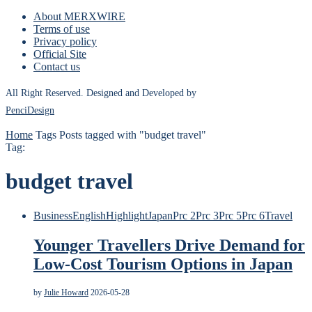
About MERXWIRE
Terms of use
Privacy policy
Official Site
Contact us
All Right Reserved. Designed and Developed by
PenciDesign
Home
Tags
Posts tagged with "budget travel"
Tag:
budget travel
Business
English
Highlight
Japan
Prc 2
Prc 3
Prc 5
Prc 6
Travel
Younger Travellers Drive Demand for
Low-Cost Tourism Options in Japan
by
Julie Howard
2026-05-28