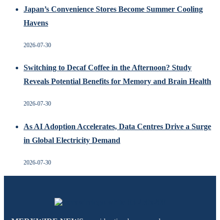
Japan’s Convenience Stores Become Summer Cooling
Havens
2026-07-30
Switching to Decaf Coffee in the Afternoon? Study
Reveals Potential Benefits for Memory and Brain Health
2026-07-30
As AI Adoption Accelerates, Data Centres Drive a Surge
in Global Electricity Demand
2026-07-30