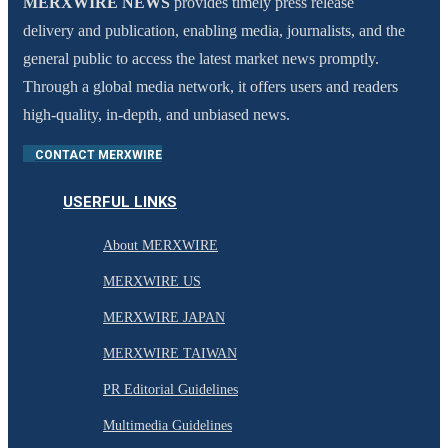
MERXWIRE NEWS
provides timely press release
delivery and publication, enabling media, journalists, and the
general public to access the latest market news promptly.
Through a global media network, it offers users and readers
high-quality, in-depth, and unbiased news.
CONTACT MERXWIRE
USERFUL LINKS
About MERXWIRE
MERXWIRE US
MERXWIRE JAPAN
MERXWIRE TAIWAN
PR Editorial Guidelines
Multimedia Guidelines