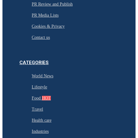
PR Review and Publish
PR Media Lists
Cookies & Privacy
Contact us
CATEGORIES
World News
Lifestyle
Food
HOT
Travel
Health care
Industries