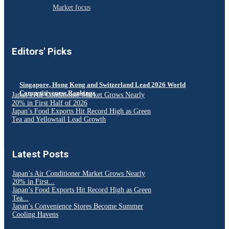
Market focus
Editors' Picks
Singapore, Hong Kong and Switzerland Lead 2026 World
Competitiveness Rankings
Japan’s Air Conditioner Market Grows Nearly
20% in First Half of 2026
Japan’s Food Exports Hit Record High as Green
Tea and Yellowtail Lead Growth
Latest Posts
Japan’s Air Conditioner Market Grows Nearly
20% in First...
Japan’s Food Exports Hit Record High as Green
Tea...
Japan’s Convenience Stores Become Summer
Cooling Havens