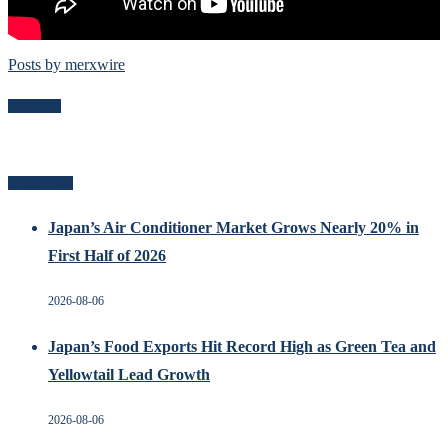
Posts by merxwire
Follow Me
Recent Posts
Japan’s Air Conditioner Market Grows Nearly 20% in
First Half of 2026
2026-08-06
Japan’s Food Exports Hit Record High as Green Tea and
Yellowtail Lead Growth
2026-08-06