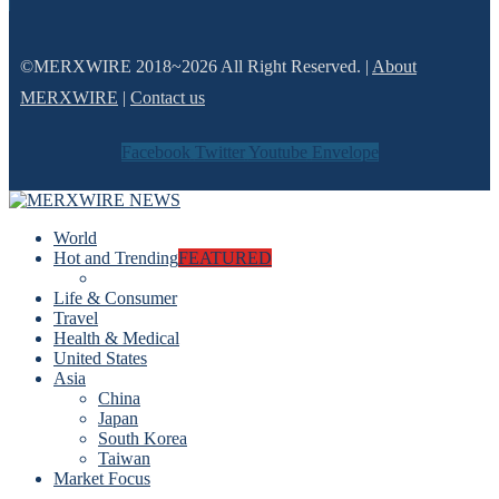
©MERXWIRE 2018~2026 All Right Reserved. |
About
MERXWIRE
|
Contact us
Facebook
Twitter
Youtube
Envelope
World
Hot and Trending
FEATURED
Life & Consumer
Travel
Health & Medical
United States
Asia
China
Japan
South Korea
Taiwan
Market Focus