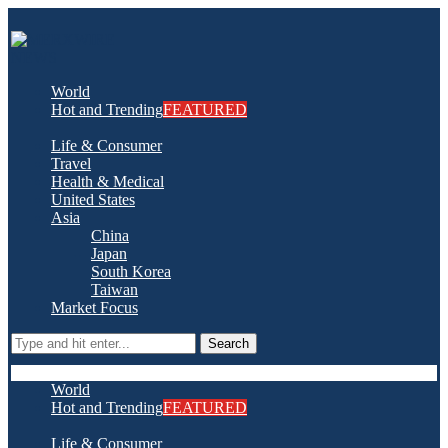
World
Hot and Trending
FEATURED
Life & Consumer
Travel
Health & Medical
United States
Asia
China
Japan
South Korea
Taiwan
Market Focus
Search
World
Hot and Trending
FEATURED
Life & Consumer