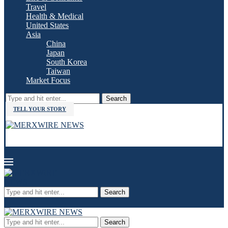
Travel
Health & Medical
United States
Asia
China
Japan
South Korea
Taiwan
Market Focus
Search
TELL YOUR STORY
Search
Search