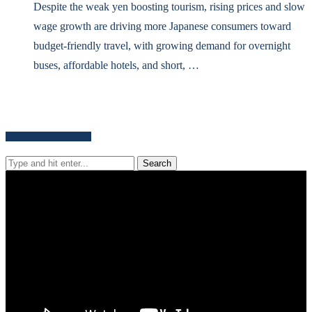
Despite the weak yen boosting tourism, rising prices and slow
wage growth are driving more Japanese consumers toward
budget-friendly travel, with growing demand for overnight
buses, affordable hotels, and short, …
Search for news content