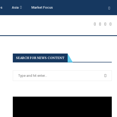
es
Asia
Market Focus
SEARCH FOR NEWS CONTENT