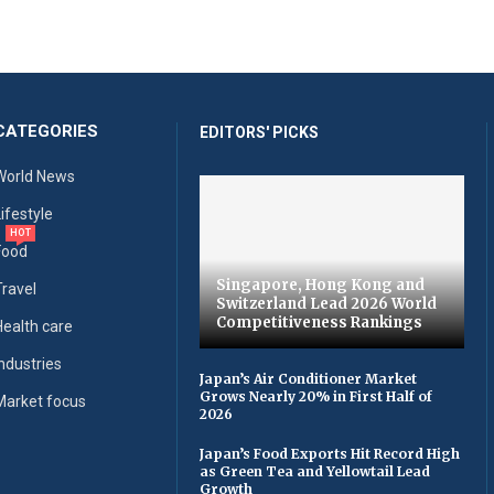
CATEGORIES
EDITORS' PICKS
World News
Lifestyle
HOT
Food
Singapore, Hong Kong and
Travel
Switzerland Lead 2026 World
Competitiveness Rankings
Health care
Industries
Japan’s Air Conditioner Market
Grows Nearly 20% in First Half of
Market focus
2026
Japan’s Food Exports Hit Record High
as Green Tea and Yellowtail Lead
Growth