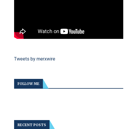
Tweets by merxwire
FOLLOW ME
RECENT POSTS