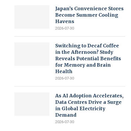
Japan’s Convenience Stores
Become Summer Cooling
Havens
2026-07-30
Switching to Decaf Coffee
in the Afternoon? Study
Reveals Potential Benefits
for Memory and Brain
Health
2026-07-30
As AI Adoption Accelerates,
Data Centres Drive a Surge
in Global Electricity
Demand
2026-07-30