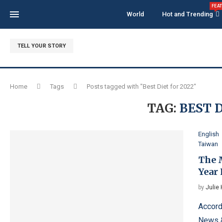
FEA
World
Hot and Trending
TELL YOUR STORY
Home
Tags
Posts tagged with "Best Diet for 2022"
TAG:
BEST D
English
Taiwan
The 
Year 
by
Julie
Accord
News &