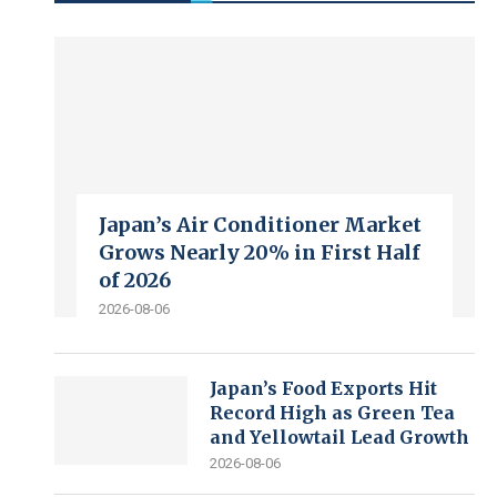
Japan’s Air Conditioner Market
Grows Nearly 20% in First Half
of 2026
2026-08-06
Japan’s Food Exports Hit
Record High as Green Tea
and Yellowtail Lead Growth
2026-08-06