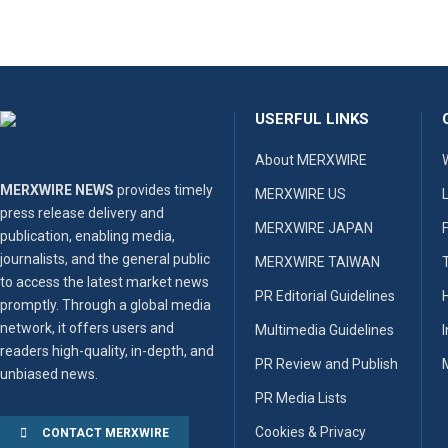
USERFUL LINKS
About MERXWIRE
MERXWIRE NEWS
provides timely
MERXWIRE US
press release delivery and
MERXWIRE JAPAN
publication, enabling media,
journalists, and the general public
MERXWIRE TAIWAN
to access the latest market news
PR Editorial Guidelines
promptly. Through a global media
network, it offers users and
Multimedia Guidelines
readers high-quality, in-depth, and
PR Review and Publish
unbiased news.
PR Media Lists
Cookies & Privacy
CONTACT MERXWIRE