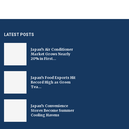
LATEST POSTS
Japan’s Air Conditioner
Market Grows Nearly
20% in First...
Japan’s Food Exports Hit
Record High as Green
Tea...
Japan’s Convenience
Stores Become Summer
Cooling Havens