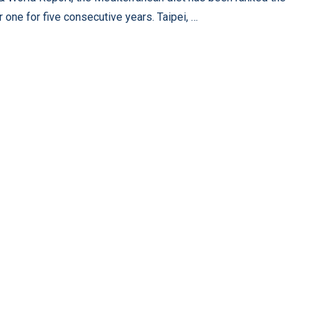
 one for five consecutive years. Taipei, …