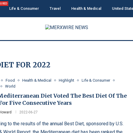
TURED
Life & Consumer
Travel
Health & Medical
United Stat
IET FOR 2022
Food
Health & Medical
Highlight
Life & Consumer
World
Mediterranean Diet Voted The Best Diet Of The
For Five Consecutive Years
 Howard
2022-06-27
ing to the results of the annual Best Diet, sponsored by U.S.
 World Report, the Mediterranean diet has been ranked the