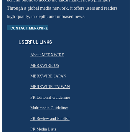
Through a global media network, it offers users and readers
high-quality, in-depth, and unbiased news.
CONTACT MERXWIRE
USERFUL LINKS
About MERXWIRE
MERXWIRE US
MERXWIRE JAPAN
MERXWIRE TAIWAN
PR Editorial Guidelines
Multimedia Guidelines
PR Review and Publish
PR Media Lists