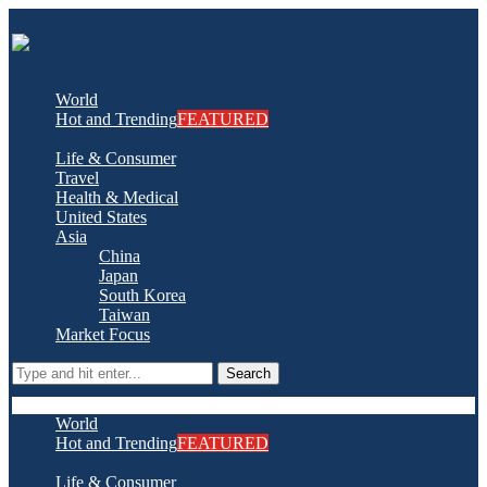
World
Hot and Trending
FEATURED
Life & Consumer
Travel
Health & Medical
United States
Asia
China
Japan
South Korea
Taiwan
Market Focus
Search
World
Hot and Trending
FEATURED
Life & Consumer