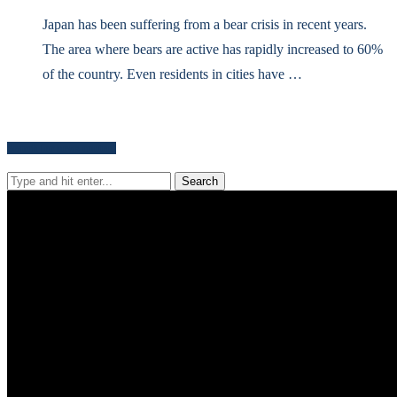
Japan has been suffering from a bear crisis in recent years.
The area where bears are active has rapidly increased to 60%
of the country. Even residents in cities have …
Search for news content