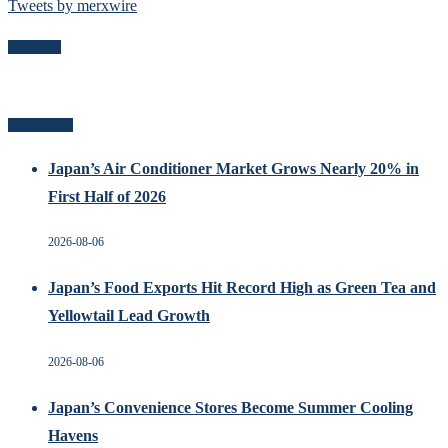
Tweets by merxwire
Follow Me
Recent Posts
Japan’s Air Conditioner Market Grows Nearly 20% in
First Half of 2026
2026-08-06
Japan’s Food Exports Hit Record High as Green Tea and
Yellowtail Lead Growth
2026-08-06
Japan’s Convenience Stores Become Summer Cooling
Havens