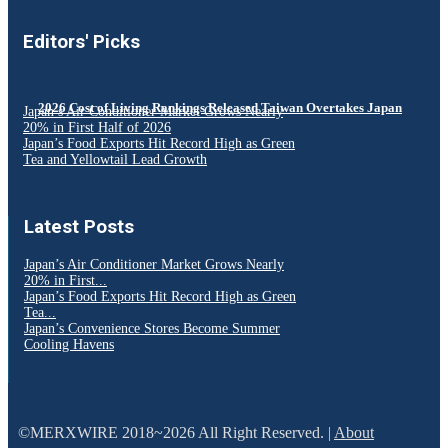
Editors' Picks
2026 Cost of Living Rankings Released Taiwan Overtakes Japan
Japan’s Air Conditioner Market Grows Nearly
20% in First Half of 2026
Japan’s Food Exports Hit Record High as Green
Tea and Yellowtail Lead Growth
Latest Posts
Japan’s Air Conditioner Market Grows Nearly
20% in First...
Japan’s Food Exports Hit Record High as Green
Tea...
Japan’s Convenience Stores Become Summer
Cooling Havens
©MERXWIRE 2018~2026 All Right Reserved. |
About