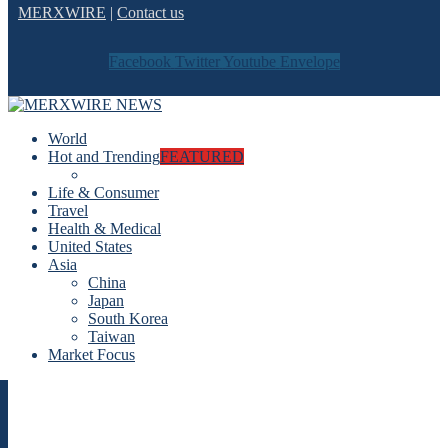
MERXWIRE
|
Contact us
Facebook
Twitter
Youtube
Envelope
World
Hot and Trending
FEATURED
Life & Consumer
Travel
Health & Medical
United States
Asia
China
Japan
South Korea
Taiwan
Market Focus