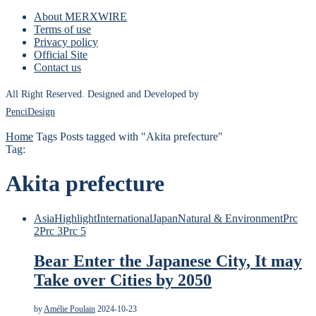
About MERXWIRE
Terms of use
Privacy policy
Official Site
Contact us
All Right Reserved. Designed and Developed by
PenciDesign
Home
Tags
Posts tagged with "Akita prefecture"
Tag:
Akita prefecture
Asia
Highlight
International
Japan
Natural & Environment
Prc
2
Prc 3
Prc 5
Bear Enter the Japanese City, It may
Take over Cities by 2050
by
Amélie Poulain
2024-10-23