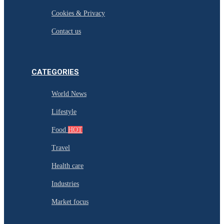
Cookies & Privacy
Contact us
CATEGORIES
World News
Lifestyle
Food
HOT
Travel
Health care
Industries
Market focus