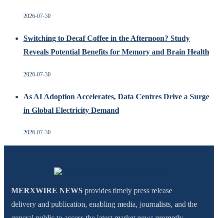
2026-07-30
Switching to Decaf Coffee in the Afternoon? Study
Reveals Potential Benefits for Memory and Brain Health
2026-07-30
As AI Adoption Accelerates, Data Centres Drive a Surge
in Global Electricity Demand
2026-07-30
MERXWIRE NEWS
provides timely press release
delivery and publication, enabling media, journalists, and the
general public to access the latest market news promptly.