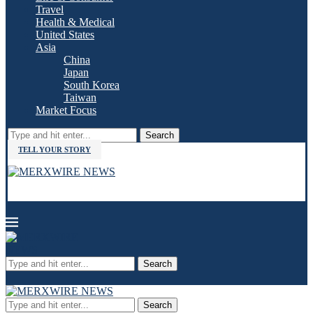
Travel
Health & Medical
United States
Asia
China
Japan
South Korea
Taiwan
Market Focus
Search
TELL YOUR STORY
Search
Search