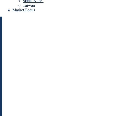
South Korea
Taiwan
Market Focus