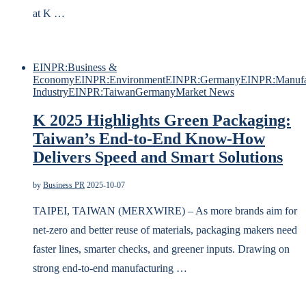
at K …
EINPR:Business &
Economy
EINPR:Environment
EINPR:Germany
EINPR:Manufa
Industry
EINPR:Taiwan
Germany
Market News
K 2025 Highlights Green Packaging:
Taiwan’s End-to-End Know-How
Delivers Speed and Smart Solutions
by
Business PR
2025-10-07
TAIPEI, TAIWAN (MERXWIRE) – As more brands aim for
net-zero and better reuse of materials, packaging makers need
faster lines, smarter checks, and greener inputs. Drawing on
strong end-to-end manufacturing …