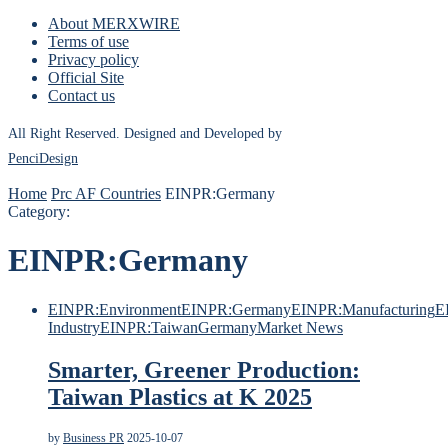
About MERXWIRE
Terms of use
Privacy policy
Official Site
Contact us
All Right Reserved. Designed and Developed by
PenciDesign
Home
Prc AF Countries
EINPR:Germany
Category:
EINPR:Germany
EINPR:Environment
EINPR:Germany
EINPR:Manufacturing
E
Industry
EINPR:Taiwan
Germany
Market News
Smarter, Greener Production:
Taiwan Plastics at K 2025
by
Business PR
2025-10-07