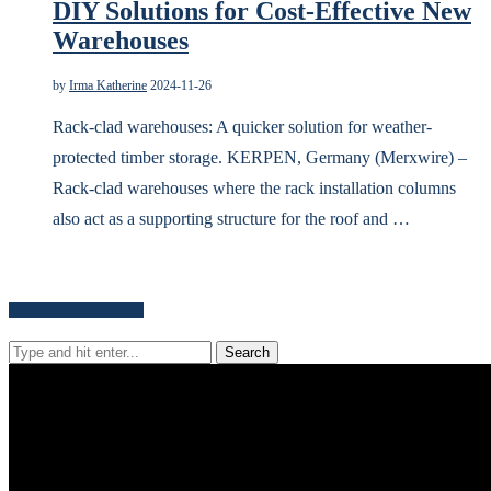
DIY Solutions for Cost-Effective New
Warehouses
by
Irma Katherine
2024-11-26
Rack-clad warehouses: A quicker solution for weather-
protected timber storage. KERPEN, Germany (Merxwire) –
Rack-clad warehouses where the rack installation columns
also act as a supporting structure for the roof and …
Search for news content