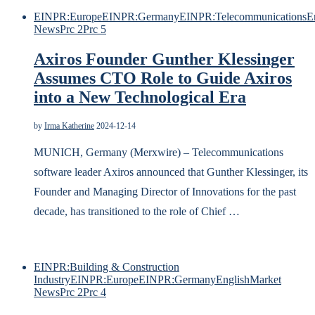
EINPR:Europe
EINPR:Germany
EINPR:Telecommunications
E
News
Prc 2
Prc 5
Axiros Founder Gunther Klessinger
Assumes CTO Role to Guide Axiros
into a New Technological Era
by
Irma Katherine
2024-12-14
MUNICH, Germany (Merxwire) – Telecommunications
software leader Axiros announced that Gunther Klessinger, its
Founder and Managing Director of Innovations for the past
decade, has transitioned to the role of Chief …
EINPR:Building & Construction
Industry
EINPR:Europe
EINPR:Germany
English
Market
News
Prc 2
Prc 4