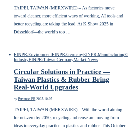
TAIPEI, TAIWAN (MERXWIRE) – As factories move
toward cleaner, more efficient ways of working, AI tools and
better recycling are taking the lead. At K Show 2025 in
Düsseldorf—the world’s top …
EINPR:Environment
EINPR:Germany
EINPR:Manufacturing
E
Industry
EINPR:Taiwan
Germany
Market News
Circular Solutions in Practice —
Taiwan Plastics & Rubber Bring
Real-World Upgrades
by
Business PR
2025-10-07
TAIPEI, TAIWAN (MERXWIRE) – With the world aiming
for net-zero by 2050, recycling and reuse are moving from
ideas to everyday practice in plastics and rubber. This October