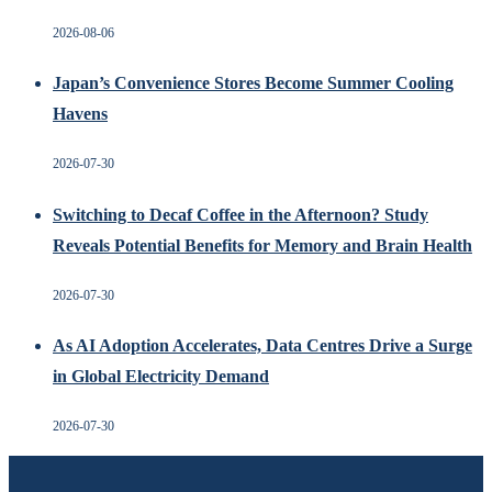
2026-08-06
Japan’s Convenience Stores Become Summer Cooling
Havens
2026-07-30
Switching to Decaf Coffee in the Afternoon? Study
Reveals Potential Benefits for Memory and Brain Health
2026-07-30
As AI Adoption Accelerates, Data Centres Drive a Surge
in Global Electricity Demand
2026-07-30