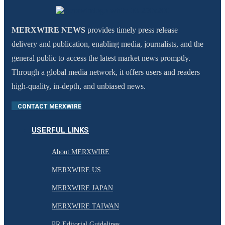
MERXWIRE NEWS
provides timely press release
delivery and publication, enabling media, journalists, and the
general public to access the latest market news promptly.
Through a global media network, it offers users and readers
high-quality, in-depth, and unbiased news.
CONTACT MERXWIRE
USERFUL LINKS
About MERXWIRE
MERXWIRE US
MERXWIRE JAPAN
MERXWIRE TAIWAN
PR Editorial Guidelines