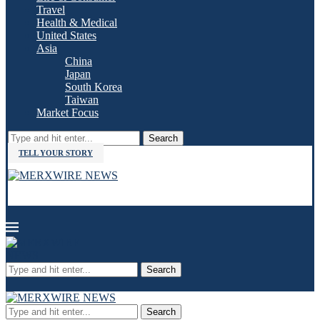
Travel
Health & Medical
United States
Asia
China
Japan
South Korea
Taiwan
Market Focus
Search
TELL YOUR STORY
Search
Search