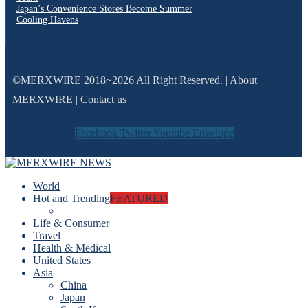
Japan’s Convenience Stores Become Summer
Cooling Havens
©MERXWIRE 2018~2026 All Right Reserved. |
About
MERXWIRE
|
Contact us
Facebook
Twitter
Youtube
Envelope
World
Hot and Trending
FEATURED
Life & Consumer
Travel
Health & Medical
United States
Asia
China
Japan