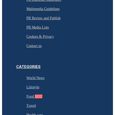
Multimedia Guidelines
PR Review and Publish
PR Media Lists
Cookies & Privacy
Contact us
CATEGORIES
World News
Lifestyle
Food
HOT
Travel
Health care