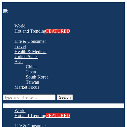
World
Hot and Trending
FEATURED
Life & Consumer
Travel
Health & Medical
United States
Asia
China
Japan
South Korea
Taiwan
Market Focus
Search
World
Hot and Trending
FEATURED
Life & Consumer