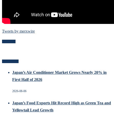
Tweets by merxwire
Follow Me
Recent Posts
Japan’s Air Conditioner Market Grows Nearly 20% in
First Half of 2026
2026-08-06
Japan’s Food Exports Hit Record High as Green Tea and
Yellowtail Lead Growth