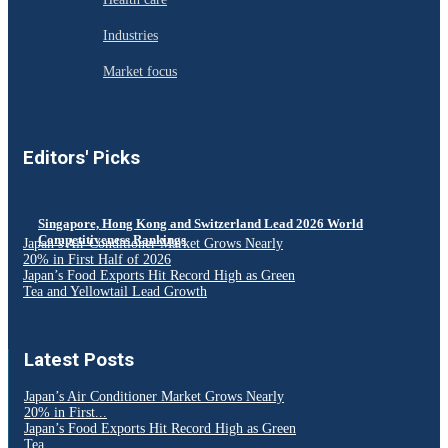
Industries
Market focus
Editors' Picks
Singapore, Hong Kong and Switzerland Lead 2026 World
Competitiveness Rankings
Japan’s Air Conditioner Market Grows Nearly
20% in First Half of 2026
Japan’s Food Exports Hit Record High as Green
Tea and Yellowtail Lead Growth
Latest Posts
Japan’s Air Conditioner Market Grows Nearly
20% in First...
Japan’s Food Exports Hit Record High as Green
Tea...