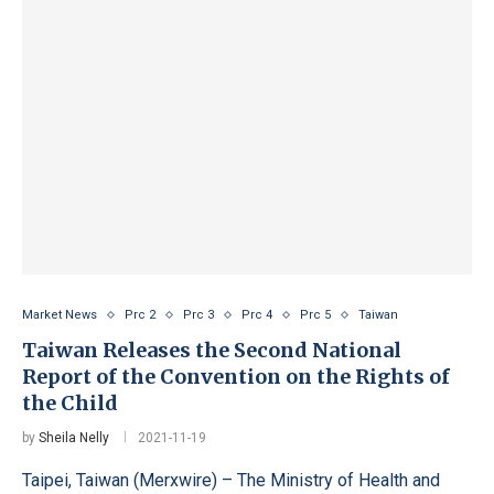
Market News
Prc 2
Prc 3
Prc 4
Prc 5
Taiwan
Taiwan Releases the Second National
Report of the Convention on the Rights of
the Child
by
Sheila Nelly
2021-11-19
Taipei, Taiwan (Merxwire) – The Ministry of Health and