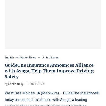
English
Market News
United States
GuideOne Insurance Announces Alliance
with Azuga, Help Them Improve Driving
Safety
by
Sheila Nelly
2021-08-24
West Des Moines, IA (Merxwire) – GuideOne Insurance®
today announced its alliance with Azuga, a leading