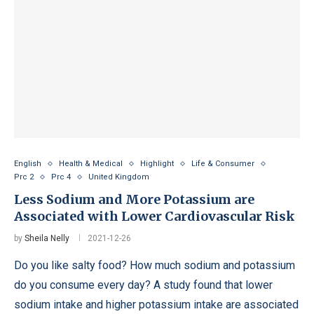
English
Health & Medical
Highlight
Life & Consumer
Prc 2
Prc 4
United Kingdom
Less Sodium and More Potassium are
Associated with Lower Cardiovascular Risk
by
Sheila Nelly
2021-12-26
Do you like salty food? How much sodium and potassium
do you consume every day? A study found that lower
sodium intake and higher potassium intake are associated