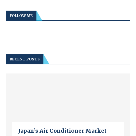
FOLLOW ME
RECENT POSTS
Japan’s Air Conditioner Market