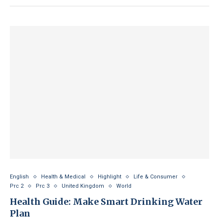
English
Health & Medical
Highlight
Life & Consumer
Prc 2
Prc 3
United Kingdom
World
Health Guide: Make Smart Drinking Water
Plan