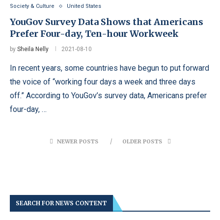
Society & Culture
United States
YouGov Survey Data Shows that Americans
Prefer Four-day, Ten-hour Workweek
by
Sheila Nelly
2021-08-10
In recent years, some countries have begun to put forward
the voice of “working four days a week and three days
off.” According to YouGov’s survey data, Americans prefer
four-day, …
NEWER POSTS
OLDER POSTS
SEARCH FOR NEWS CONTENT