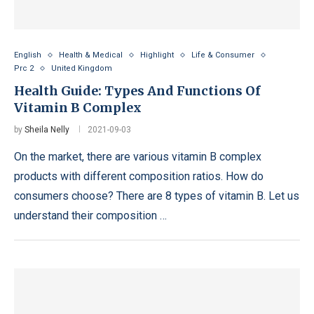
English
Health & Medical
Highlight
Life & Consumer
Prc 2
United Kingdom
Health Guide: Types And Functions Of
Vitamin B Complex
by
Sheila Nelly
2021-09-03
On the market, there are various vitamin B complex
products with different composition ratios. How do
consumers choose? There are 8 types of vitamin B. Let us
understand their composition …