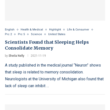
English
Health & Medical
Highlight
Life & Consumer
Prc 2
Prc 5
Science
United States
Scientists Found that Sleeping Helps
Consolidate Memory
by
Sheila Nelly
2021-11-19
A study published in the medical journal “Neuron” shows
that sleep is related to memory consolidation.
Neurologists at the University of Michigan also found that
lack of sleep can inhibit …