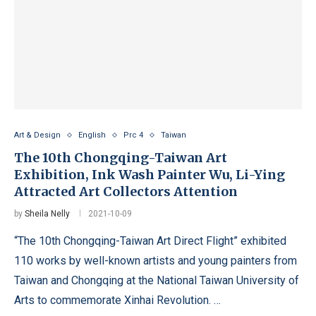
Art & Design
English
Prc 4
Taiwan
The 10th Chongqing-Taiwan Art
Exhibition, Ink Wash Painter Wu, Li-Ying
Attracted Art Collectors Attention
by
Sheila Nelly
2021-10-09
“The 10th Chongqing-Taiwan Art Direct Flight” exhibited
110 works by well-known artists and young painters from
Taiwan and Chongqing at the National Taiwan University of
Arts to commemorate Xinhai Revolution. …