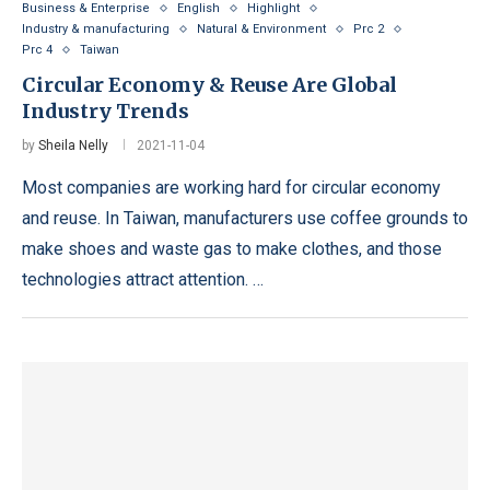
Business & Enterprise
English
Highlight
Industry & manufacturing
Natural & Environment
Prc 2
Prc 4
Taiwan
Circular Economy & Reuse Are Global
Industry Trends
by
Sheila Nelly
2021-11-04
Most companies are working hard for circular economy
and reuse. In Taiwan, manufacturers use coffee grounds to
make shoes and waste gas to make clothes, and those
technologies attract attention. …