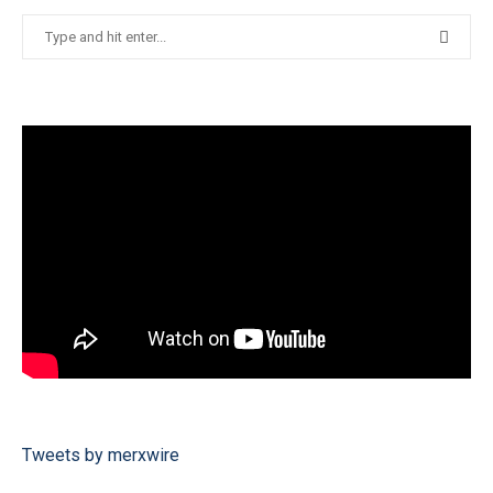
Tweets by merxwire