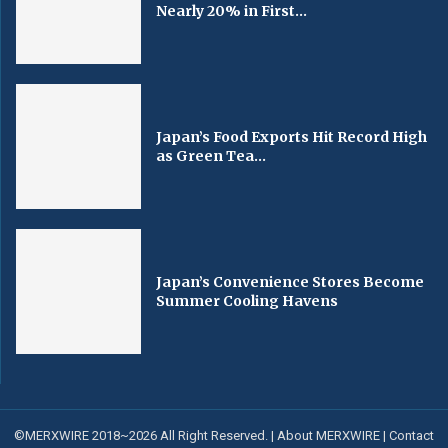
Nearly 20% in First...
Japan’s Food Exports Hit Record High
as Green Tea...
Japan’s Convenience Stores Become
Summer Cooling Havens
©MERXWIRE 2018~2026 All Right Reserved. |
About MERXWIRE
|
Contact