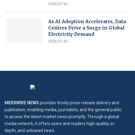
2026-07-30
As AI Adoption Accelerates, Data
Centres Drive a Surge in Global
Electricity Demand
2026-07-30
MERXWIRE NEWS
provides timely press release delivery and
publication, enabling media, journalists, and the general public
to access the latest market news promptly. Through a global
media network, it offers users and readers high-quality, in-
depth, and unbiased news.