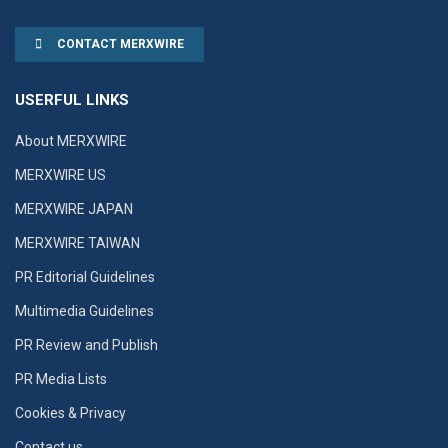
CONTACT MERXWIRE
USERFUL LINKS
About MERXWIRE
MERXWIRE US
MERXWIRE JAPAN
MERXWIRE TAIWAN
PR Editorial Guidelines
Multimedia Guidelines
PR Review and Publish
PR Media Lists
Cookies & Privacy
Contact us