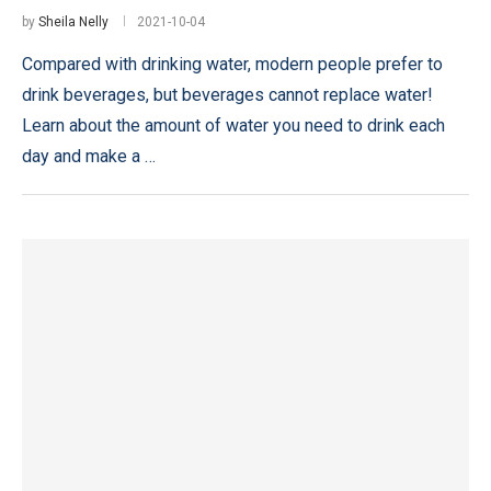
by
Sheila Nelly
2021-10-04
Compared with drinking water, modern people prefer to
drink beverages, but beverages cannot replace water!
Learn about the amount of water you need to drink each
day and make a …