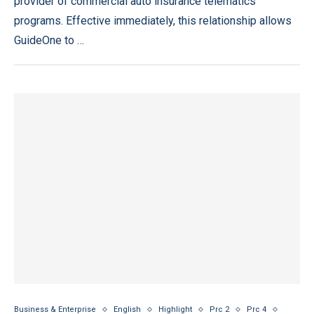
provider of commercial auto insurance telematics
programs. Effective immediately, this relationship allows
GuideOne to …
Business & Enterprise
English
Highlight
Prc 2
Prc 4