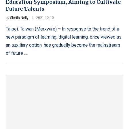
Education Symposium, Aiming to Cultivate
Future Talents
by
Sheila Nelly
2021-12-10
Taipei, Taiwan (Merxwire) – In response to the trend of a
new paradigm of learning, digital learning, once viewed as
an auxiliary option, has gradually become the mainstream
of future …