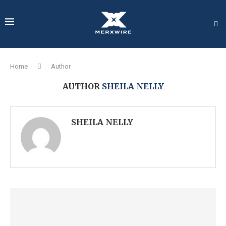
Home
Author
AUTHOR
SHEILA NELLY
SHEILA NELLY