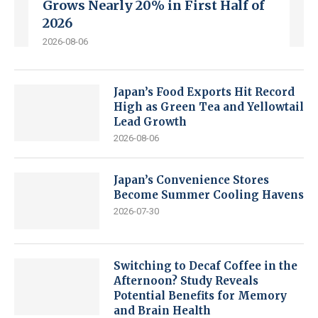
Grows Nearly 20% in First Half of
2026
2026-08-06
Japan’s Food Exports Hit Record
High as Green Tea and Yellowtail
Lead Growth
2026-08-06
Japan’s Convenience Stores
Become Summer Cooling Havens
2026-07-30
Switching to Decaf Coffee in the
Afternoon? Study Reveals
Potential Benefits for Memory
and Brain Health