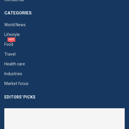
CATEGORIES
World News
Lifestyle
HOT
Food
Travel
Health care
Industries
Market focus
EDITORS' PICKS