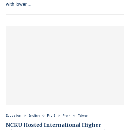
with lower …
Education
English
Prc 3
Prc 4
Taiwan
NCKU Hosted International Higher