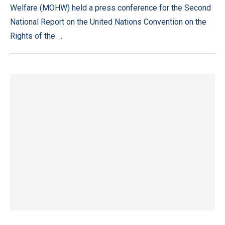
Welfare (MOHW) held a press conference for the Second
National Report on the United Nations Convention on the
Rights of the …