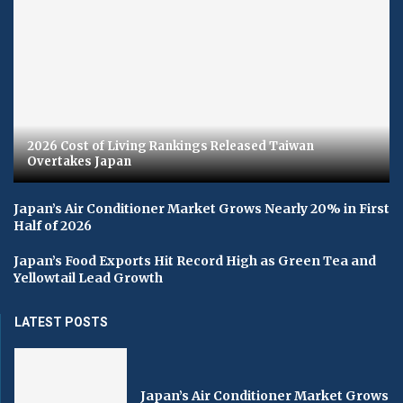
2026 Cost of Living Rankings Released Taiwan
Overtakes Japan
Japan’s Air Conditioner Market Grows Nearly 20% in First
Half of 2026
Japan’s Food Exports Hit Record High as Green Tea and
Yellowtail Lead Growth
LATEST POSTS
Japan’s Air Conditioner Market Grows