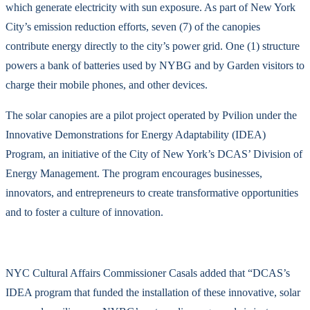
which generate electricity with sun exposure. As part of New York
City’s emission reduction efforts, seven (7) of the canopies
contribute energy directly to the city’s power grid. One (1) structure
powers a bank of batteries used by NYBG and by Garden visitors to
charge their mobile phones, and other devices.
The solar canopies are a pilot project operated by Pvilion under the
Innovative Demonstrations for Energy Adaptability (IDEA)
Program, an initiative of the City of New York’s DCAS’ Division of
Energy Management. The program encourages businesses,
innovators, and entrepreneurs to create transformative opportunities
and to foster a culture of innovation.
NYC Cultural Affairs Commissioner Casals added that “DCAS’s
IDEA program that funded the installation of these innovative, solar