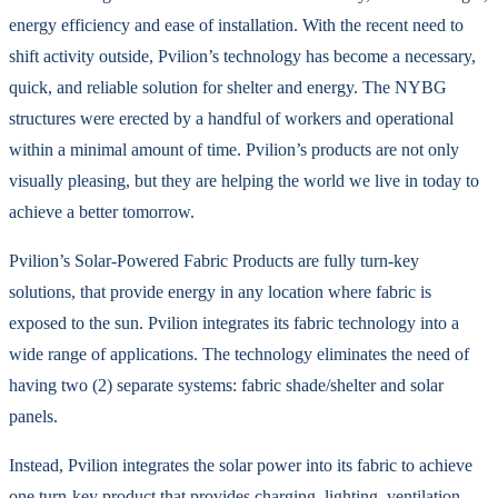
energy efficiency and ease of installation. With the recent need to
shift activity outside, Pvilion’s technology has become a necessary,
quick, and reliable solution for shelter and energy. The NYBG
structures were erected by a handful of workers and operational
within a minimal amount of time. Pvilion’s products are not only
visually pleasing, but they are helping the world we live in today to
achieve a better tomorrow.
Pvilion’s Solar-Powered Fabric Products are fully turn-key
solutions, that provide energy in any location where fabric is
exposed to the sun. Pvilion integrates its fabric technology into a
wide range of applications. The technology eliminates the need of
having two (2) separate systems: fabric shade/shelter and solar
panels.
Instead, Pvilion integrates the solar power into its fabric to achieve
one turn-key product that provides charging, lighting, ventilation,