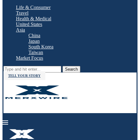
Life & Consumer
Travel
Health & Medical
United States
Asia
China
Japan
South Korea
Taiwan
Market Focus
Search
TELL YOUR STORY