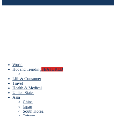
World
Hot and Trending
FEATURED
Life & Consumer
Travel
Health & Medical
United States
Asia
China
Japan
South Korea
Taiwan