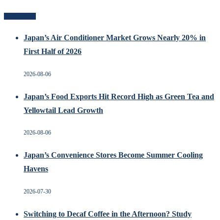
Recent Posts
Japan’s Air Conditioner Market Grows Nearly 20% in
First Half of 2026
2026-08-06
Japan’s Food Exports Hit Record High as Green Tea and
Yellowtail Lead Growth
2026-08-06
Japan’s Convenience Stores Become Summer Cooling
Havens
2026-07-30
Switching to Decaf Coffee in the Afternoon? Study