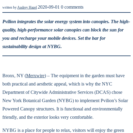
2020-09-01
0 comments
written by
Audrey Hazel
Pvilion integrates the solar energy system into canopies. The high-
quality, high-performance solar canopies can block the sun for
you and recharge your mobile devices. Set the bar for
sustainability design at NYBG.
Bronx, NY (
Merxwire
) – The equipment in the garden must have
both practical and aesthetic appeal, which is why the NYC
Department of Citywide Administrative Services (DCAS) chose
New York Botanical Garden (NYBG) to implement Pvilion’s Solar
Powered Canopy structures. It is functional and environmentally
friendly, and the exterior looks very comfortable.
NYBG is a place for people to relax, visitors will enjoy the green