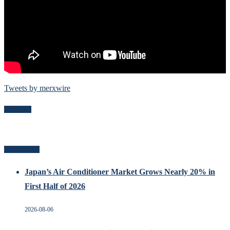
Tweets by merxwire
Follow Me
Related Posts
Japan’s Air Conditioner Market Grows Nearly 20% in
First Half of 2026
2026-08-06