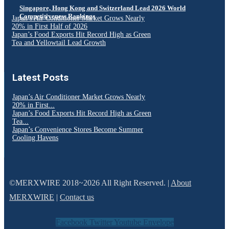
Singapore, Hong Kong and Switzerland Lead 2026 World
Competitiveness Rankings
Japan’s Air Conditioner Market Grows Nearly
20% in First Half of 2026
Japan’s Food Exports Hit Record High as Green
Tea and Yellowtail Lead Growth
Latest Posts
Japan’s Air Conditioner Market Grows Nearly
20% in First...
Japan’s Food Exports Hit Record High as Green
Tea...
Japan’s Convenience Stores Become Summer
Cooling Havens
©MERXWIRE 2018~2026 All Right Reserved. |
About
MERXWIRE
|
Contact us
Facebook
Twitter
Youtube
Envelope