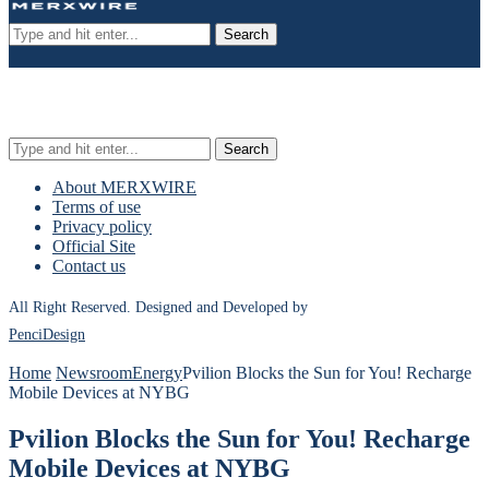
Search
Search
About MERXWIRE
Terms of use
Privacy policy
Official Site
Contact us
All Right Reserved. Designed and Developed by
PenciDesign
Home
Newsroom
Energy
Pvilion Blocks the Sun for You! Recharge
Mobile Devices at NYBG
Pvilion Blocks the Sun for You! Recharge
Mobile Devices at NYBG