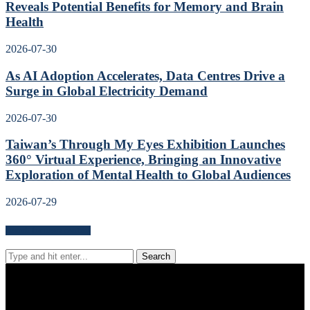
Reveals Potential Benefits for Memory and Brain
Health
2026-07-30
As AI Adoption Accelerates, Data Centres Drive a
Surge in Global Electricity Demand
2026-07-30
Taiwan’s Through My Eyes Exhibition Launches
360° Virtual Experience, Bringing an Innovative
Exploration of Mental Health to Global Audiences
2026-07-29
Search for news content