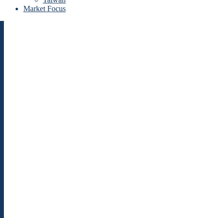
Market Focus