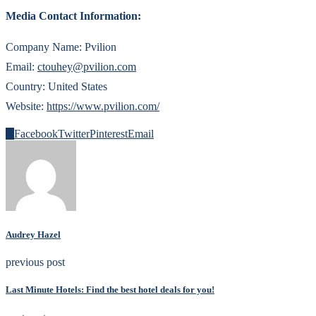
Media Contact Information:
Company Name: Pvilion
Email:
ctouhey@pvilion.com
Country: United States
Website:
https://www.pvilion.com/
0
Facebook
Twitter
Pinterest
Email
Audrey Hazel
previous post
Last Minute Hotels: Find the best hotel deals for you!