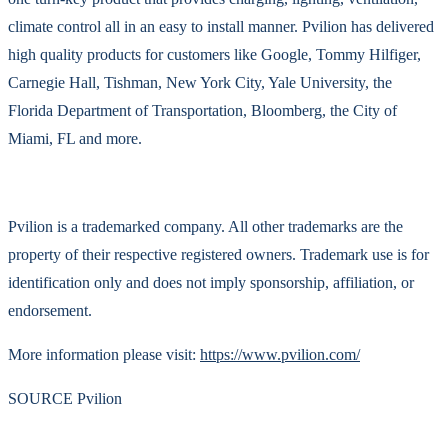
climate control all in an easy to install manner. Pvilion has delivered
high quality products for customers like Google, Tommy Hilfiger,
Carnegie Hall, Tishman, New York City, Yale University, the
Florida Department of Transportation, Bloomberg, the City of
Miami, FL and more.
Pvilion is a trademarked company. All other trademarks are the
property of their respective registered owners. Trademark use is for
identification only and does not imply sponsorship, affiliation, or
endorsement.
More information please visit:
https://www.pvilion.com/
SOURCE Pvilion