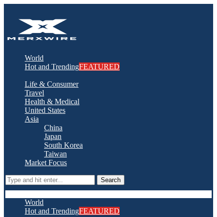
World
Hot and Trending
FEATURED
Life & Consumer
Travel
Health & Medical
United States
Asia
China
Japan
South Korea
Taiwan
Market Focus
Search
World
Hot and Trending
FEATURED