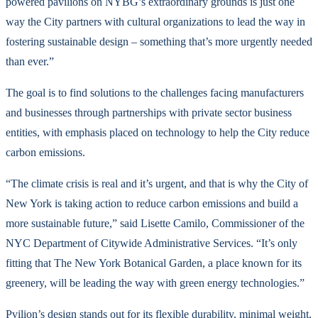
powered pavilions on NYBG’s extraordinary grounds is just one
way the City partners with cultural organizations to lead the way in
fostering sustainable design – something that’s more urgently needed
than ever.”
The goal is to find solutions to the challenges facing manufacturers
and businesses through partnerships with private sector business
entities, with emphasis placed on technology to help the City reduce
carbon emissions.
“The climate crisis is real and it’s urgent, and that is why the City of
New York is taking action to reduce carbon emissions and build a
more sustainable future,” said Lisette Camilo, Commissioner of the
NYC Department of Citywide Administrative Services. “It’s only
fitting that The New York Botanical Garden, a place known for its
greenery, will be leading the way with green energy technologies.”
Pvilion’s design stands out for its flexible durability, minimal weight,