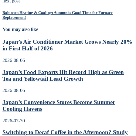
next post
Robinson Heating & Cooling: Autumn is Good Time for Furnace
Replacement!
You may also like
Japan’s Air Conditioner Market Grows Nearly 20%
in First Half of 2026
2026-08-06
Japan’s Food Exports Hit Record High as Green
Tea and Yellowtail Lead Growth
2026-08-06
Japan’s Convenience Stores Become Summer
Cooling Havens
2026-07-30
Switching to Decaf Coffee in the Afternoon? Study