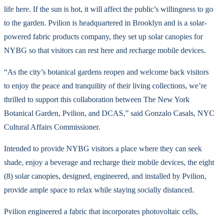
life here. If the sun is hot, it will affect the public’s willingness to go
to the garden. Pvilion is headquartered in Brooklyn and is a solar-
powered fabric products company, they set up solar canopies for
NYBG so that visitors can rest here and recharge mobile devices.
“As the city’s botanical gardens reopen and welcome back visitors
to enjoy the peace and tranquility of their living collections, we’re
thrilled to support this collaboration between The New York
Botanical Garden, Pvilion, and DCAS,” said Gonzalo Casals, NYC
Cultural Affairs Commissioner.
Intended to provide NYBG visitors a place where they can seek
shade, enjoy a beverage and recharge their mobile devices, the eight
(8) solar canopies, designed, engineered, and installed by Pvilion,
provide ample space to relax while staying socially distanced.
Pvilion engineered a fabric that incorporates photovoltaic cells,