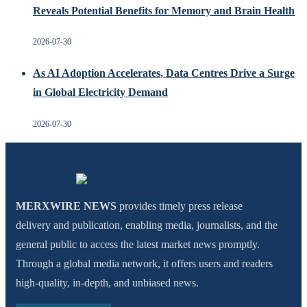
Reveals Potential Benefits for Memory and Brain Health
2026-07-30
As AI Adoption Accelerates, Data Centres Drive a Surge
in Global Electricity Demand
2026-07-30
MERXWIRE NEWS
provides timely press release
delivery and publication, enabling media, journalists, and the
general public to access the latest market news promptly.
Through a global media network, it offers users and readers
high-quality, in-depth, and unbiased news.