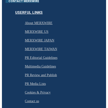
CONTACT MERXWIRE
USERFUL LINKS
About MERXWIRE
MERXWIRE US
MERXWIRE JAPAN
MERXWIRE TAIWAN
PR Editorial Guidelines
Multimedia Guidelines
PR Review and Publish
PR Media Lists
Cookies & Privacy
Contact us