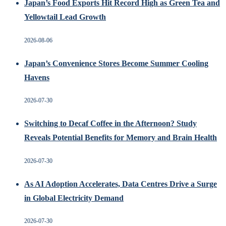
Japan’s Food Exports Hit Record High as Green Tea and
Yellowtail Lead Growth
2026-08-06
Japan’s Convenience Stores Become Summer Cooling
Havens
2026-07-30
Switching to Decaf Coffee in the Afternoon? Study
Reveals Potential Benefits for Memory and Brain Health
2026-07-30
As AI Adoption Accelerates, Data Centres Drive a Surge
in Global Electricity Demand
2026-07-30