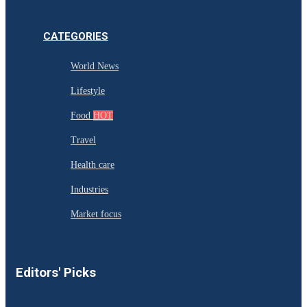
CATEGORIES
World News
Lifestyle
Food
HOT
Travel
Health care
Industries
Market focus
Editors' Picks