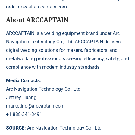
order now at
arccaptain.com
About ARCCAPTAIN
ARCCAPTAIN is a welding equipment brand under Arc
Navigation Technology Co., Ltd. ARCCAPTAIN delivers
digital welding solutions for makers, fabricators, and
metalworking professionals seeking efficiency, safety, and
compliance with modern industry standards.
Media Contacts:
Arc Navigation Technology Co., Ltd
Jeffrey Huang
marketing@arccaptain.com
+1 888-341-3491
SOURCE:
Arc Navigation Technology Co., Ltd.