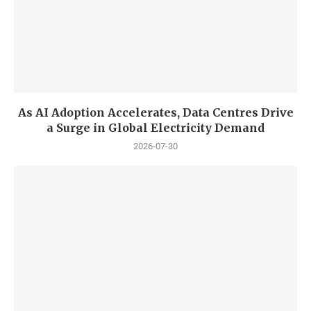
As AI Adoption Accelerates, Data Centres Drive
a Surge in Global Electricity Demand
2026-07-30