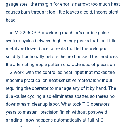
gauge steel, the margin for error is narrow: too much heat
causes burn-through; too little leaves a cold, inconsistent
bead.
The MIG205DP Pro welding machine’s double-pulse
system cycles between high-energy peaks that melt filler
metal and lower base currents that let the weld pool
solidify fractionally before the next pulse. This produces
the alternating ripple pattern characteristic of precision
TIG work, with the controlled heat input that makes the
machine practical on heat-sensitive materials without
requiring the operator to manage any of it by hand. The
dual-pulse cycling also eliminates spatter, so there’s no
downstream cleanup labor. What took TIG operators
years to master—precision finish without post-weld
grinding—now happens automatically at full MIG