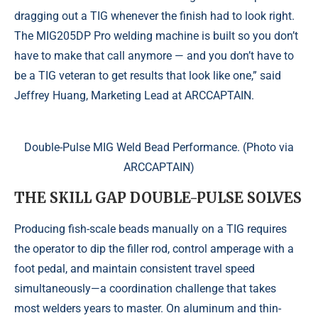
dragging out a TIG whenever the finish had to look right.
The MIG205DP Pro welding machine is built so you don’t
have to make that call anymore — and you don’t have to
be a TIG veteran to get results that look like one,” said
Jeffrey Huang, Marketing Lead at ARCCAPTAIN.
Double-Pulse MIG Weld Bead Performance. (Photo via
ARCCAPTAIN)
THE SKILL GAP DOUBLE-PULSE SOLVES
Producing fish-scale beads manually on a TIG requires
the operator to dip the filler rod, control amperage with a
foot pedal, and maintain consistent travel speed
simultaneously—a coordination challenge that takes
most welders years to master. On aluminum and thin-