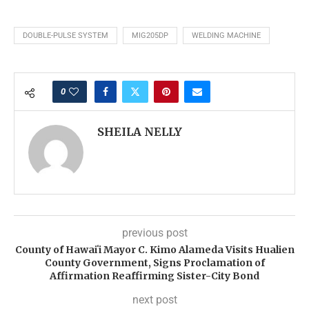
DOUBLE-PULSE SYSTEM
MIG205DP
WELDING MACHINE
0
SHEILA NELLY
previous post
County of Hawaiʻi Mayor C. Kimo Alameda Visits Hualien
County Government, Signs Proclamation of
Affirmation Reaffirming Sister-City Bond
next post