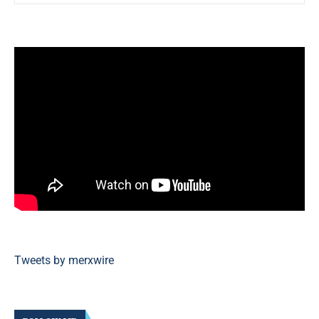
Tweets by merxwire