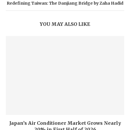
Redefining Taiwan: The Danjiang Bridge by Zaha Hadid
YOU MAY ALSO LIKE
Japan’s Air Conditioner Market Grows Nearly
20% in First Half of 2026