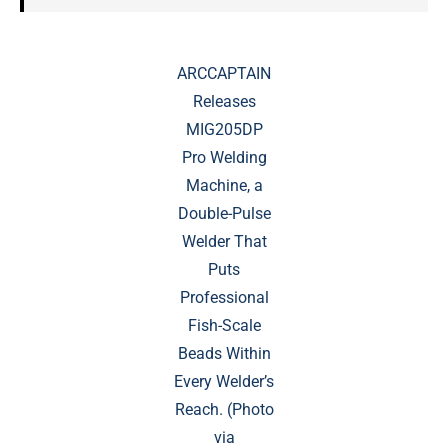
ARCCAPTAIN
Releases
MIG205DP
Pro Welding
Machine, a
Double-Pulse
Welder That
Puts
Professional
Fish-Scale
Beads Within
Every Welder’s
Reach. (Photo
via