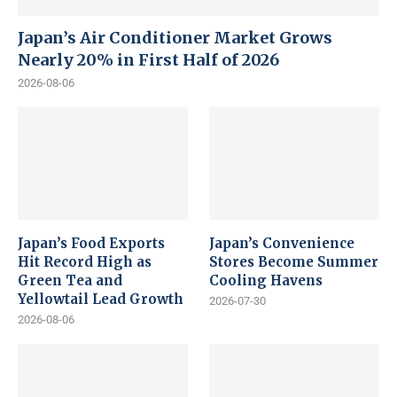
Japan’s Air Conditioner Market Grows
Nearly 20% in First Half of 2026
2026-08-06
Japan’s Food Exports
Japan’s Convenience
Hit Record High as
Stores Become Summer
Green Tea and
Cooling Havens
Yellowtail Lead Growth
2026-07-30
2026-08-06