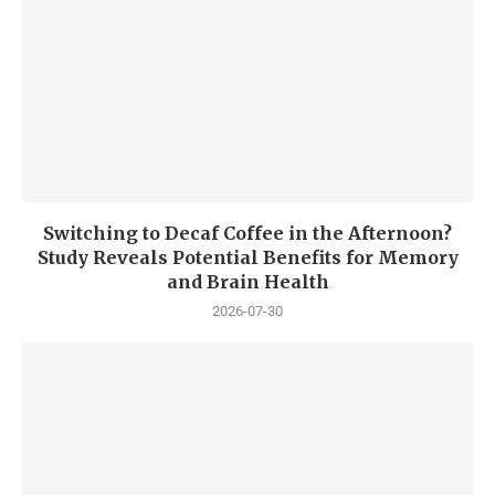
Switching to Decaf Coffee in the Afternoon?
Study Reveals Potential Benefits for Memory
and Brain Health
2026-07-30