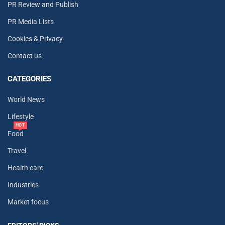
PR Review and Publish
PR Media Lists
Cookies & Privacy
Contact us
CATEGORIES
World News
Lifestyle
HOT
Food
Travel
Health care
Industries
Market focus