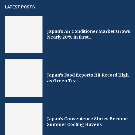
LATEST POSTS
Japan’s Air Conditioner Market Grows
Nearly 20% in First...
Japan’s Food Exports Hit Record High
as Green Tea...
Japan’s Convenience Stores Become
Summer Cooling Havens