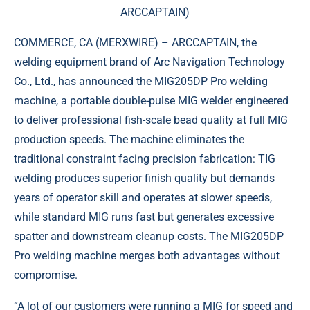
ARCCAPTAIN)
COMMERCE, CA (
MERXWIRE
) – ARCCAPTAIN, the
welding equipment brand of Arc Navigation Technology
Co., Ltd., has announced the MIG205DP Pro welding
machine, a portable double-pulse MIG welder engineered
to deliver professional fish-scale bead quality at full MIG
production speeds. The machine eliminates the
traditional constraint facing precision fabrication: TIG
welding produces superior finish quality but demands
years of operator skill and operates at slower speeds,
while standard MIG runs fast but generates excessive
spatter and downstream cleanup costs. The MIG205DP
Pro welding machine merges both advantages without
compromise.
“A lot of our customers were running a MIG for speed and