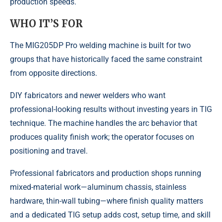
production speeds.
WHO IT’S FOR
The MIG205DP Pro welding machine is built for two
groups that have historically faced the same constraint
from opposite directions.
DIY fabricators and newer welders who want
professional-looking results without investing years in TIG
technique. The machine handles the arc behavior that
produces quality finish work; the operator focuses on
positioning and travel.
Professional fabricators and production shops running
mixed-material work—aluminum chassis, stainless
hardware, thin-wall tubing—where finish quality matters
and a dedicated TIG setup adds cost, setup time, and skill