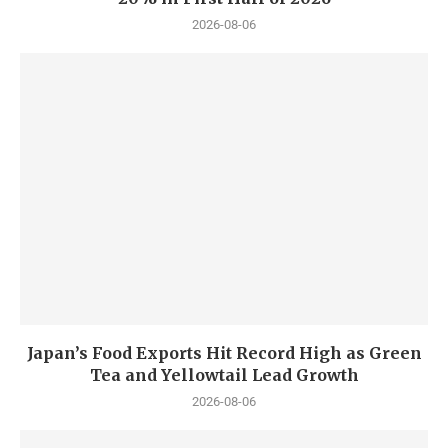
2026-08-06
Japan’s Food Exports Hit Record High as Green
Tea and Yellowtail Lead Growth
2026-08-06