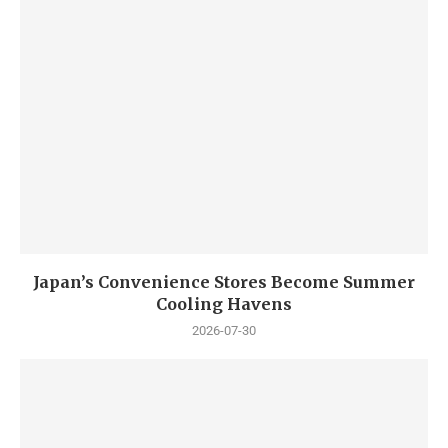
Japan’s Convenience Stores Become Summer
Cooling Havens
2026-07-30