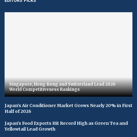
EDITORS' PICKS
Singapore, Hong Kong and Switzerland Lead 2026
World Competitiveness Rankings
Japan’s Air Conditioner Market Grows Nearly 20% in First
Half of 2026
Japan’s Food Exports Hit Record High as Green Tea and
Yellowtail Lead Growth