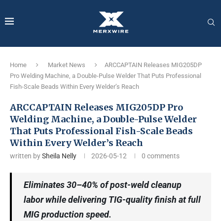
Home
Market News
ARCCAPTAIN Releases MIG205DP
Pro Welding Machine, a Double-Pulse Welder That Puts Professional
Fish-Scale Beads Within Every Welder’s Reach
ARCCAPTAIN Releases MIG205DP Pro
Welding Machine, a Double-Pulse Welder
That Puts Professional Fish-Scale Beads
Within Every Welder’s Reach
written by
Sheila Nelly
2026-05-12
0 comments
Eliminates 30–40% of post-weld cleanup
labor while delivering TIG-quality finish at full
MIG production speed.