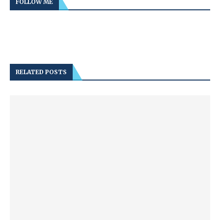
FOLLOW ME
RELATED POSTS