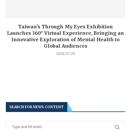
Taiwan’s Through My Eyes Exhibition
Launches 360° Virtual Experience, Bringing an
Innovative Exploration of Mental Health to
Global Audiences
2026-07-29
SEARCH FOR NEWS CONTENT