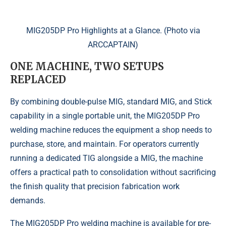
MIG205DP Pro Highlights at a Glance. (Photo via
ARCCAPTAIN)
ONE MACHINE, TWO SETUPS
REPLACED
By combining double-pulse MIG, standard MIG, and Stick
capability in a single portable unit, the MIG205DP Pro
welding machine reduces the equipment a shop needs to
purchase, store, and maintain. For operators currently
running a dedicated TIG alongside a MIG, the machine
offers a practical path to consolidation without sacrificing
the finish quality that precision fabrication work
demands.
The MIG205DP Pro welding machine is available for pre-