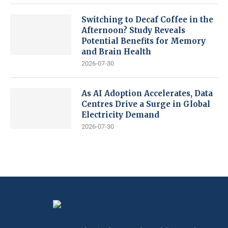
Switching to Decaf Coffee in the
Afternoon? Study Reveals
Potential Benefits for Memory
and Brain Health
2026-07-30
As AI Adoption Accelerates, Data
Centres Drive a Surge in Global
Electricity Demand
2026-07-30