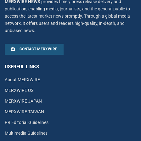
MERXWIRE NEWS
provides timely press release delivery and
publication, enabling media, journalists, and the general public to
access the latest market news promptly. Through a global media
network, it offers users and readers high-quality, in-depth, and
unbiased news.
CONTACT MERXWIRE
USERFUL LINKS
About MERXWIRE
MERXWIRE US
MERXWIRE JAPAN
MERXWIRE TAIWAN
PR Editorial Guidelines
Multimedia Guidelines