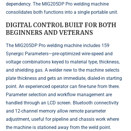
dependency. The MIG205DP Pro welding machine
consolidates both functions into a single portable unit.
DIGITAL CONTROL BUILT FOR BOTH
BEGINNERS AND VETERANS
The MIG205DP Pro welding machine includes 159
Synergic Parameters—pre-optimized wire-speed and
voltage combinations keyed to material type, thickness,
and shielding gas. A welder new to the machine selects
plate thickness and gets an immediate, dialed-in starting
point. An experienced operator can fine-tune from there.
Parameter selection and workflow management are
handled through an LCD screen. Bluetooth connectivity
and 12-channel memory allow remote parameter
adjustment, useful for pipeline and chassis work where
the machine is stationed away from the weld point.