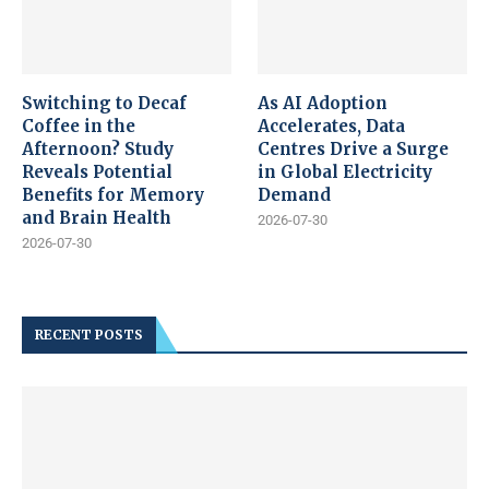
Switching to Decaf
As AI Adoption
Coffee in the
Accelerates, Data
Afternoon? Study
Centres Drive a Surge
Reveals Potential
in Global Electricity
Benefits for Memory
Demand
and Brain Health
2026-07-30
2026-07-30
RECENT POSTS