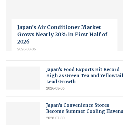
Japan’s Air Conditioner Market
Grows Nearly 20% in First Half of
2026
2026-08-06
Japan’s Food Exports Hit Record
High as Green Tea and Yellowtail
Lead Growth
2026-08-06
Japan’s Convenience Stores
Become Summer Cooling Havens
2026-07-30