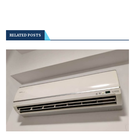
RELATED POSTS