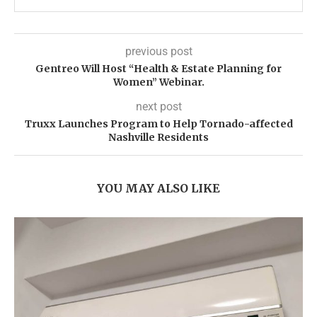
previous post
Gentreo Will Host “Health & Estate Planning for
Women” Webinar.
next post
Truxx Launches Program to Help Tornado-affected
Nashville Residents
YOU MAY ALSO LIKE