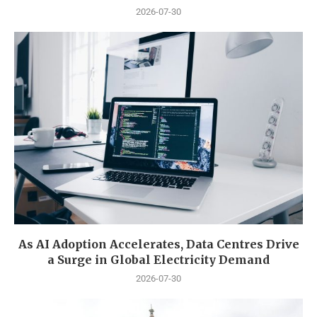
2026-07-30
As AI Adoption Accelerates, Data Centres Drive
a Surge in Global Electricity Demand
2026-07-30