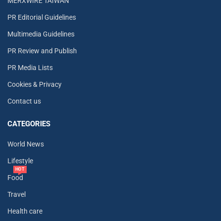
MERXWIRE TAIWAN
PR Editorial Guidelines
Multimedia Guidelines
PR Review and Publish
PR Media Lists
Cookies & Privacy
Contact us
CATEGORIES
World News
Lifestyle
HOT
Food
Travel
Health care