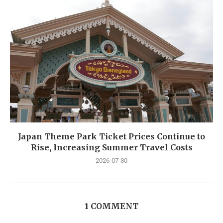
Japan Theme Park Ticket Prices Continue to
Rise, Increasing Summer Travel Costs
2026-07-30
1 COMMENT