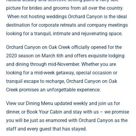
picture for brides and grooms from all over the country.
When not hosting weddings Orchard Canyon is the ideal
destination for corporate retreats and company meetings
looking for a tranquil, intimate and rejuvenating space.
Orchard Canyon on Oak Creek
officially opened for the
2020 season on March 6th and offers exquisite lodging
and dining through mid-November. Whether you are
looking for a mid-week getaway, special occasion or
tranquil escape to recharge, Orchard Canyon on Oak
Creek promises an unforgettable experience.
View our
Dining Menu
updated weekly and join us for
dinner, or
Book Your Cabin
and stay with us – we promise
you will be just as enamored with Orchard Canyon as the
staff and every guest that has stayed.