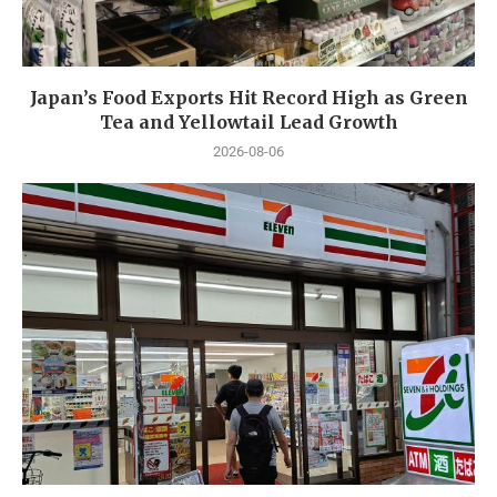
Japan’s Food Exports Hit Record High as Green
Tea and Yellowtail Lead Growth
2026-08-06