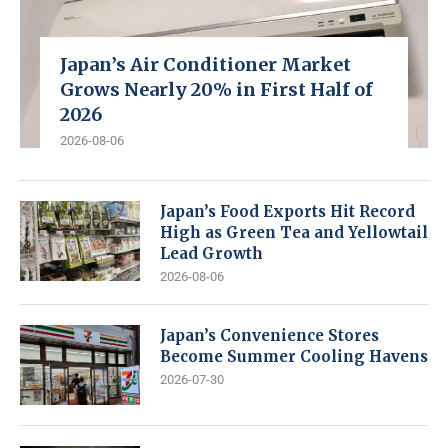
Japan’s Air Conditioner Market
Grows Nearly 20% in First Half of
2026
2026-08-06
Japan’s Food Exports Hit Record
High as Green Tea and Yellowtail
Lead Growth
2026-08-06
Japan’s Convenience Stores
Become Summer Cooling Havens
2026-07-30