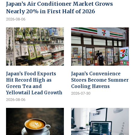
Japan’s Air Conditioner Market Grows
Nearly 20% in First Half of 2026
2026-08-06
Japan’s Food Exports
Japan’s Convenience
Hit Record High as
Stores Become Summer
Green Tea and
Cooling Havens
Yellowtail Lead Growth
2026-07-30
2026-08-06