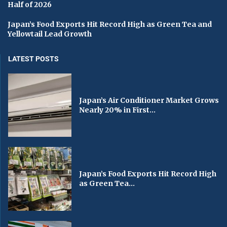
Half of 2026
Japan’s Food Exports Hit Record High as Green Tea and
Yellowtail Lead Growth
LATEST POSTS
Japan’s Air Conditioner Market Grows
Nearly 20% in First...
Japan’s Food Exports Hit Record High
as Green Tea...