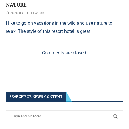
NATURE
2020-03-10 - 11:49 am
I like to go on vacations in the wild and use nature to
relax. The style of this resort hotel is great.
Comments are closed.
SEARCH FOR NEWS CONTENT