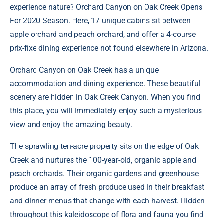
experience nature?
Orchard Canyon on Oak Creek
Opens
For 2020 Season. Here, 17 unique cabins sit between
apple orchard and peach orchard, and offer a 4-course
prix-fixe dining experience not found elsewhere in Arizona.
Orchard Canyon on Oak Creek has a unique
accommodation and dining experience. These beautiful
scenery are hidden in Oak Creek Canyon. When you find
this place, you will immediately enjoy such a mysterious
view and enjoy the amazing beauty.
The sprawling ten-acre property sits on the edge of Oak
Creek and nurtures the 100-year-old, organic apple and
peach orchards. Their organic gardens and greenhouse
produce an array of fresh produce used in their breakfast
and dinner menus that change with each harvest. Hidden
throughout this kaleidoscope of flora and fauna you find