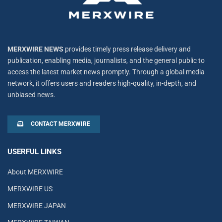
MERXWIRE NEWS
provides timely press release delivery and
publication, enabling media, journalists, and the general public to
access the latest market news promptly. Through a global media
network, it offers users and readers high-quality, in-depth, and
unbiased news.
CONTACT MERXWIRE
USERFUL LINKS
About MERXWIRE
MERXWIRE US
MERXWIRE JAPAN