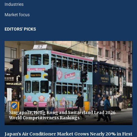
Industries
Market focus
EDITORS' PICKS
Singapore, Hong Kong and Switzerland Lead 2026
World Competitiveness Rankings
Japan’s Air Conditioner Market Grows Nearly 20% in First