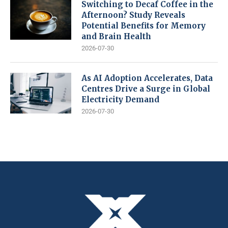
Switching to Decaf Coffee in the
Afternoon? Study Reveals
Potential Benefits for Memory
and Brain Health
2026-07-30
As AI Adoption Accelerates, Data
Centres Drive a Surge in Global
Electricity Demand
2026-07-30