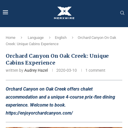
Home
Language
English
Orchard Canyon On Oak
Creek: Unique Cabins Experience
Orchard Canyon On Oak Creek: Unique
Cabins Experience
written by
Audrey Hazel
2020-03-10
1 comment
Orchard Canyon on Oak Creek offers chalet
accommodation and a unique 4-course prix-fixe dining
experience. Welcome to book.
https://enjoyorchardcanyon.com/