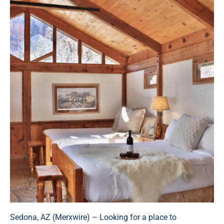
Sedona, AZ (
Merxwire
) – Looking for a place to