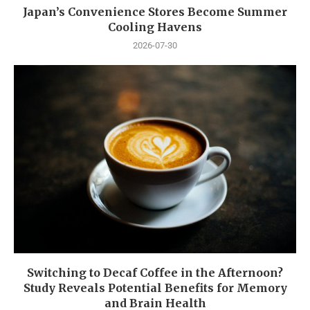
Japan’s Convenience Stores Become Summer
Cooling Havens
2026-07-30
Switching to Decaf Coffee in the Afternoon?
Study Reveals Potential Benefits for Memory
and Brain Health