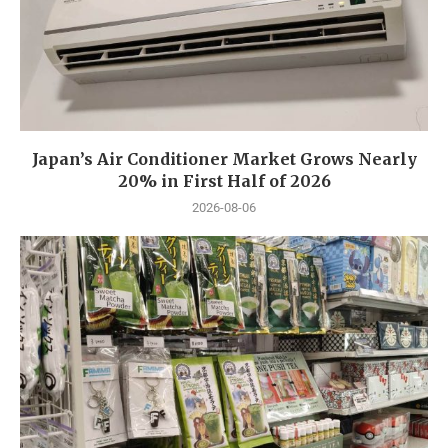
Japan’s Air Conditioner Market Grows Nearly
20% in First Half of 2026
2026-08-06