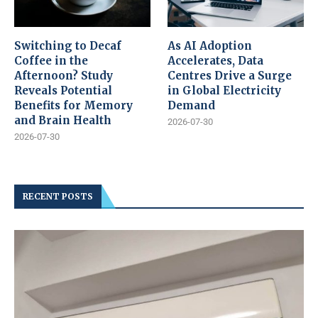
Switching to Decaf
As AI Adoption
Coffee in the
Accelerates, Data
Afternoon? Study
Centres Drive a Surge
Reveals Potential
in Global Electricity
Benefits for Memory
Demand
and Brain Health
2026-07-30
2026-07-30
RECENT POSTS