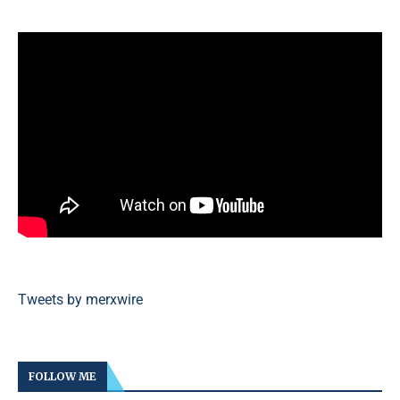
Tweets by merxwire
FOLLOW ME