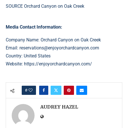
SOURCE Orchard Canyon on Oak Creek
Media Contact Information:
Company Name: Orchard Canyon on Oak Creek
Email:
reservations@enjoyorchardcanyon.com
Country: United States
Website:
https://enjoyorchardcanyon.com/
0
AUDREY HAZEL