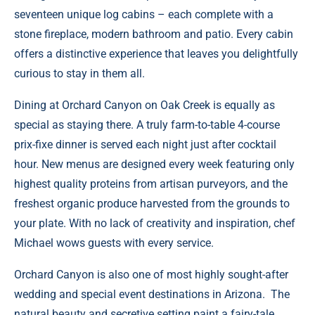
seventeen unique log cabins – each complete with a
stone fireplace, modern bathroom and patio. Every cabin
offers a distinctive experience that leaves you delightfully
curious to stay in them all.
Dining at
Orchard Canyon on Oak Creek
is equally as
special as staying there. A truly farm-to-table 4-course
prix-fixe dinner is served each night just after cocktail
hour. New menus are designed every week featuring only
highest quality proteins from artisan purveyors, and the
freshest organic produce harvested from the grounds to
your plate. With no lack of creativity and inspiration, chef
Michael wows guests with every service.
Orchard Canyon is also one of most highly sought-after
wedding and special event destinations in Arizona. The
natural beauty and secretive setting paint a fairy-tale