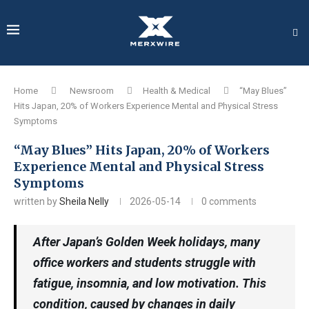
Home
Newsroom
Health & Medical
“May Blues”
Hits Japan, 20% of Workers Experience Mental and Physical Stress
Symptoms
“May Blues” Hits Japan, 20% of Workers
Experience Mental and Physical Stress
Symptoms
written by
Sheila Nelly
2026-05-14
0 comments
After Japan’s Golden Week holidays, many
office workers and students struggle with
fatigue, insomnia, and low motivation. This
condition, caused by changes in daily