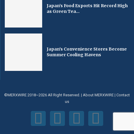
Japan’s Food Exports Hit Record High
as Green Tea...
Japan’s Convenience Stores Become
Summer Cooling Havens
©MERXWIRE 2018~2026 All Right Reserved. |
About MERXWIRE
|
Contact
us