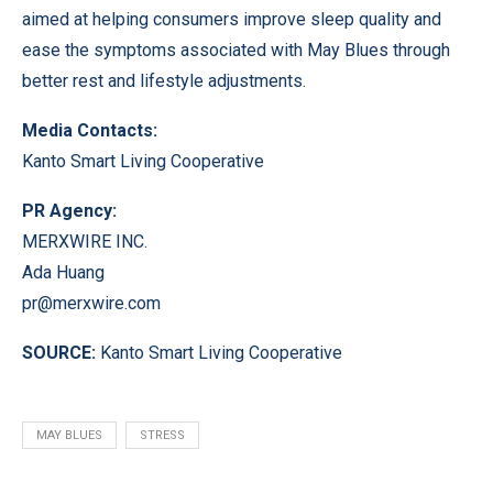
aimed at helping consumers improve sleep quality and
ease the symptoms associated with May Blues through
better rest and lifestyle adjustments.
Media Contacts:
Kanto Smart Living Cooperative
PR Agency:
MERXWIRE INC.
Ada Huang
pr@merxwire.com
SOURCE:
Kanto Smart Living Cooperative
MAY BLUES
STRESS