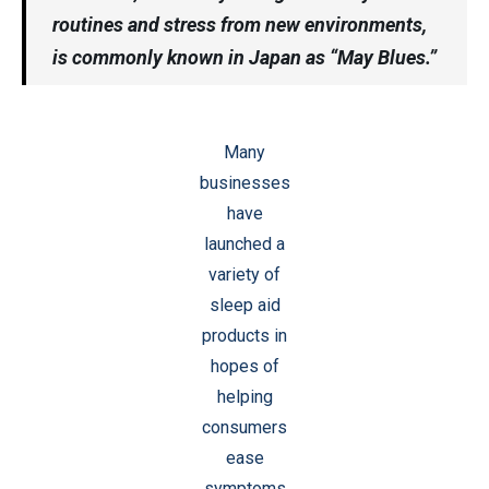
routines and stress from new environments,
is commonly known in Japan as “May Blues.”
Many
businesses
have
launched a
variety of
sleep aid
products in
hopes of
helping
consumers
ease
symptoms