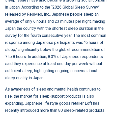
Sleep issues have also become a growing social concern
in Japan. According to the “2026 Global Sleep Survey”
released by ResMed, Inc., Japanese people sleep an
average of only 6 hours and 23 minutes per night, making
Japan the country with the shortest sleep duration in the
survey for the fourth consecutive year. The most common
response among Japanese participants was “6 hours of
sleep,” significantly below the global recommendation of
7 to 8 hours. In addition, 8.3% of Japanese respondents
said they experience at least one day per week without
sufficient sleep, highlighting ongoing concerns about
sleep quality in Japan.
As awareness of sleep and mental health continues to
rise, the market for sleep-support products is also
expanding. Japanese lifestyle goods retailer Loft has
recently introduced more than 80 sleep-related products