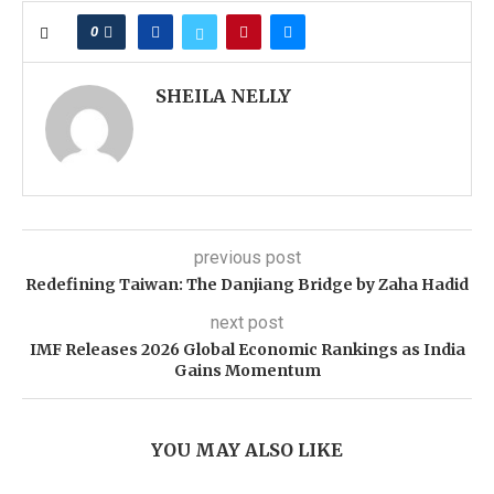
0
SHEILA NELLY
previous post
Redefining Taiwan: The Danjiang Bridge by Zaha Hadid
next post
IMF Releases 2026 Global Economic Rankings as India
Gains Momentum
YOU MAY ALSO LIKE