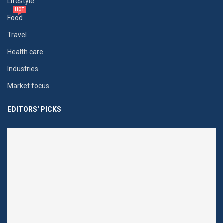
Lifestyle
HOT
Food
Travel
Health care
Industries
Market focus
EDITORS' PICKS