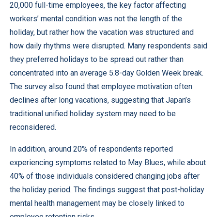
20,000 full-time employees, the key factor affecting
workers’ mental condition was not the length of the
holiday, but rather how the vacation was structured and
how daily rhythms were disrupted. Many respondents said
they preferred holidays to be spread out rather than
concentrated into an average 5.8-day Golden Week break.
The survey also found that employee motivation often
declines after long vacations, suggesting that Japan’s
traditional unified holiday system may need to be
reconsidered.
In addition, around 20% of respondents reported
experiencing symptoms related to May Blues, while about
40% of those individuals considered changing jobs after
the holiday period. The findings suggest that post-holiday
mental health management may be closely linked to
employee retention risks.