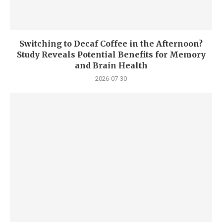
Switching to Decaf Coffee in the Afternoon?
Study Reveals Potential Benefits for Memory
and Brain Health
2026-07-30