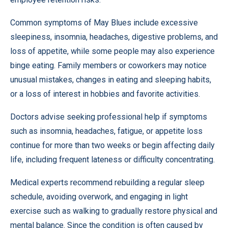
Common symptoms of May Blues include excessive
sleepiness, insomnia, headaches, digestive problems, and
loss of appetite, while some people may also experience
binge eating. Family members or coworkers may notice
unusual mistakes, changes in eating and sleeping habits,
or a loss of interest in hobbies and favorite activities.
Doctors advise seeking professional help if symptoms
such as insomnia, headaches, fatigue, or appetite loss
continue for more than two weeks or begin affecting daily
life, including frequent lateness or difficulty concentrating.
Medical experts recommend rebuilding a regular sleep
schedule, avoiding overwork, and engaging in light
exercise such as walking to gradually restore physical and
mental balance. Since the condition is often caused by