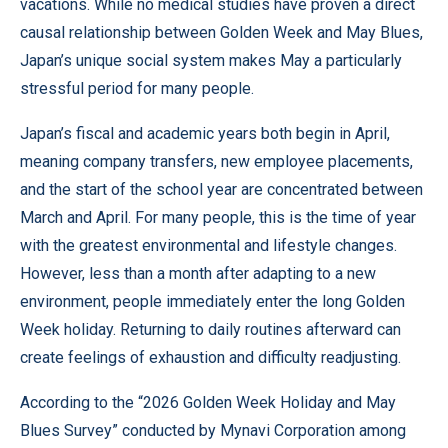
vacations. While no medical studies have proven a direct
causal relationship between Golden Week and May Blues,
Japan’s unique social system makes May a particularly
stressful period for many people.
Japan’s fiscal and academic years both begin in April,
meaning company transfers, new employee placements,
and the start of the school year are concentrated between
March and April. For many people, this is the time of year
with the greatest environmental and lifestyle changes.
However, less than a month after adapting to a new
environment, people immediately enter the long Golden
Week holiday. Returning to daily routines afterward can
create feelings of exhaustion and difficulty readjusting.
According to the “2026 Golden Week Holiday and May
Blues Survey” conducted by Mynavi Corporation among