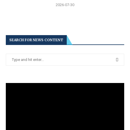
2026-07-30
SEARCH FOR NEWS CONTENT