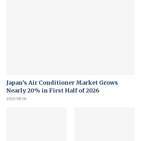
Japan’s Air Conditioner Market Grows
Nearly 20% in First Half of 2026
2026-08-06