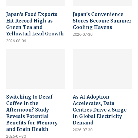
Japan’s Food Exports
Japan’s Convenience
Hit Record High as
Stores Become Summer
Green Tea and
Cooling Havens
Yellowtail Lead Growth
2026-07-30
2026-08-06
Switching to Decaf
As AI Adoption
Coffee in the
Accelerates, Data
Afternoon? Study
Centres Drive a Surge
Reveals Potential
in Global Electricity
Benefits for Memory
Demand
and Brain Health
2026-07-30
2026-07-30