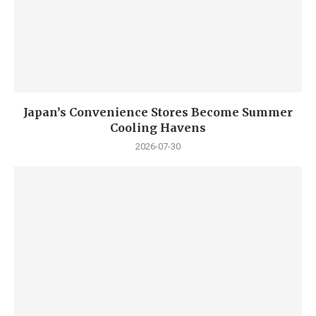
Japan’s Convenience Stores Become Summer
Cooling Havens
2026-07-30