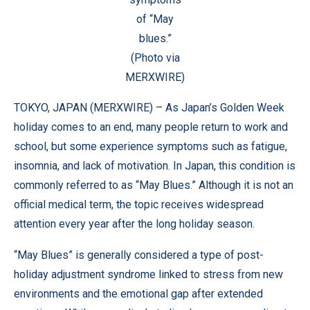
of “May
blues.”
(Photo via
MERXWIRE)
TOKYO, JAPAN (
MERXWIRE
) – As Japan’s Golden Week
holiday comes to an end, many people return to work and
school, but some experience symptoms such as fatigue,
insomnia, and lack of motivation. In Japan, this condition is
commonly referred to as “May Blues.” Although it is not an
official medical term, the topic receives widespread
attention every year after the long holiday season.
“May Blues” is generally considered a type of post-
holiday adjustment syndrome linked to stress from new
environments and the emotional gap after extended