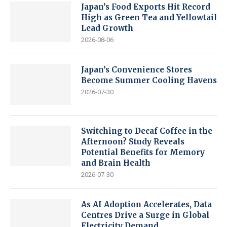
Japan’s Food Exports Hit Record
High as Green Tea and Yellowtail
Lead Growth
2026-08-06
Japan’s Convenience Stores
Become Summer Cooling Havens
2026-07-30
Switching to Decaf Coffee in the
Afternoon? Study Reveals
Potential Benefits for Memory
and Brain Health
2026-07-30
As AI Adoption Accelerates, Data
Centres Drive a Surge in Global
Electricity Demand