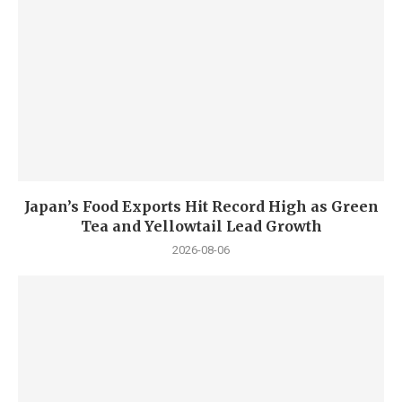
Japan’s Food Exports Hit Record High as Green
Tea and Yellowtail Lead Growth
2026-08-06