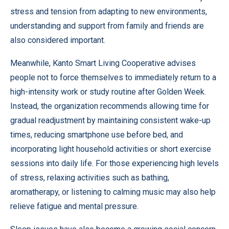
stress and tension from adapting to new environments,
understanding and support from family and friends are
also considered important.
Meanwhile, Kanto Smart Living Cooperative advises
people not to force themselves to immediately return to a
high-intensity work or study routine after Golden Week.
Instead, the organization recommends allowing time for
gradual readjustment by maintaining consistent wake-up
times, reducing smartphone use before bed, and
incorporating light household activities or short exercise
sessions into daily life. For those experiencing high levels
of stress, relaxing activities such as bathing,
aromatherapy, or listening to calming music may also help
relieve fatigue and mental pressure.