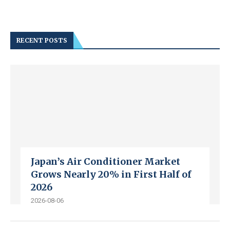
RECENT POSTS
Japan’s Air Conditioner Market
Grows Nearly 20% in First Half of
2026
2026-08-06