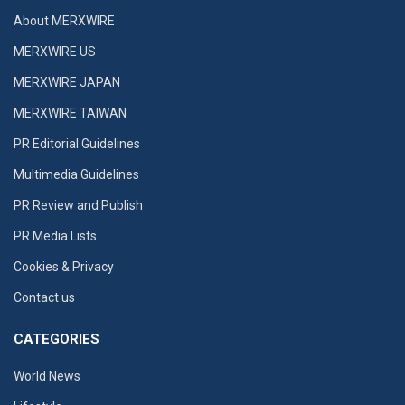
About MERXWIRE
MERXWIRE US
MERXWIRE JAPAN
MERXWIRE TAIWAN
PR Editorial Guidelines
Multimedia Guidelines
PR Review and Publish
PR Media Lists
Cookies & Privacy
Contact us
CATEGORIES
World News