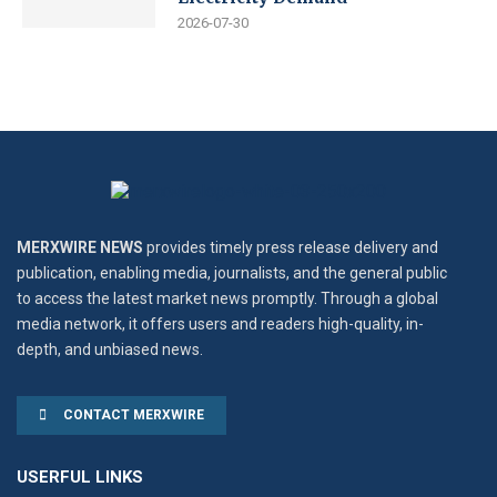
2026-07-30
MERXWIRE NEWS
provides timely press release delivery and
publication, enabling media, journalists, and the general public
to access the latest market news promptly. Through a global
media network, it offers users and readers high-quality, in-
depth, and unbiased news.
CONTACT MERXWIRE
USERFUL LINKS