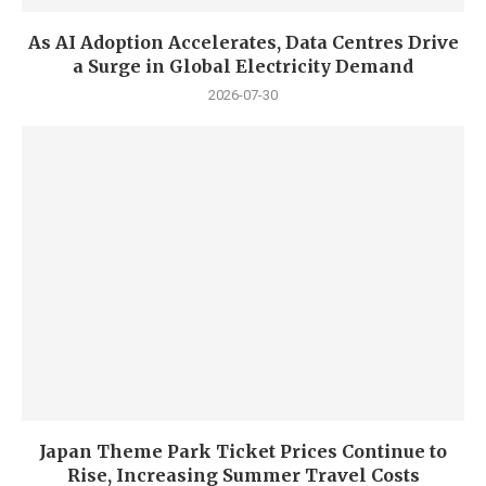
As AI Adoption Accelerates, Data Centres Drive
a Surge in Global Electricity Demand
2026-07-30
Japan Theme Park Ticket Prices Continue to
Rise, Increasing Summer Travel Costs