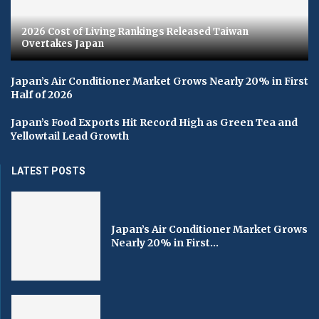
2026 Cost of Living Rankings Released Taiwan
Overtakes Japan
Japan’s Air Conditioner Market Grows Nearly 20% in First
Half of 2026
Japan’s Food Exports Hit Record High as Green Tea and
Yellowtail Lead Growth
LATEST POSTS
Japan’s Air Conditioner Market Grows
Nearly 20% in First...