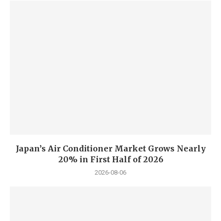
Japan’s Air Conditioner Market Grows Nearly
20% in First Half of 2026
2026-08-06