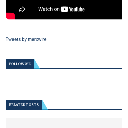
Tweets by merxwire
FOLLOW ME
RELATED POSTS