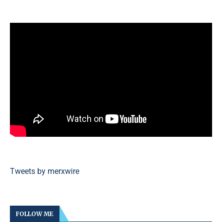
Tweets by merxwire
FOLLOW ME