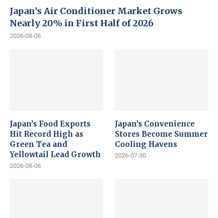
Japan’s Air Conditioner Market Grows
Nearly 20% in First Half of 2026
2026-08-06
Japan’s Food Exports
Japan’s Convenience
Hit Record High as
Stores Become Summer
Green Tea and
Cooling Havens
Yellowtail Lead Growth
2026-07-30
2026-08-06