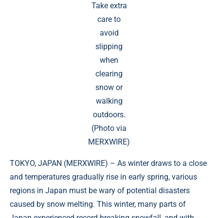
Take extra
care to
avoid
slipping
when
clearing
snow or
walking
outdoors.
(Photo via
MERXWIRE)
TOKYO, JAPAN (
MERXWIRE
) – As winter draws to a close
and temperatures gradually rise in early spring, various
regions in Japan must be wary of potential disasters
caused by snow melting. This winter, many parts of
Japan experienced record-breaking snowfall, and with