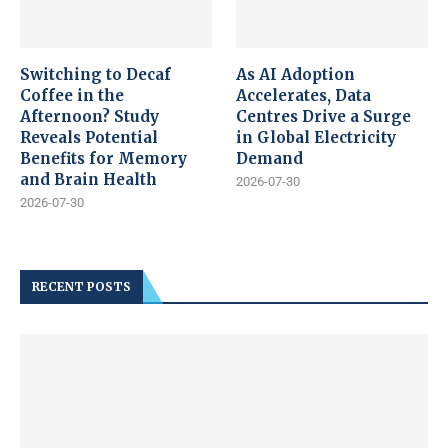
Switching to Decaf
As AI Adoption
Coffee in the
Accelerates, Data
Afternoon? Study
Centres Drive a Surge
Reveals Potential
in Global Electricity
Benefits for Memory
Demand
and Brain Health
2026-07-30
2026-07-30
RECENT POSTS