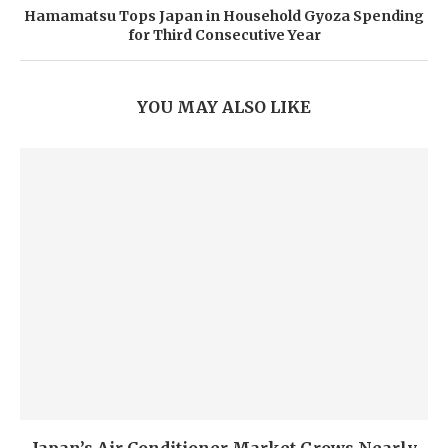
Hamamatsu Tops Japan in Household Gyoza Spending
for Third Consecutive Year
YOU MAY ALSO LIKE