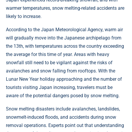
warmer temperatures, snow melting-related accidents are
likely to increase.
According to the Japan Meteorological Agency, warm air
will gradually move into the Japanese archipelago from
the 13th, with temperatures across the country exceeding
the average for this time of year. Areas with heavy
snowfall still need to be vigilant against the risks of
avalanches and snow falling from rooftops. With the
Lunar New Year holiday approaching and the number of
tourists visiting Japan increasing, travelers must be
aware of the potential dangers posed by snow melting.
Snow melting disasters include avalanches, landslides,
snowmelt-induced floods, and accidents during snow
removal operations. Experts point out that understanding