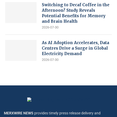
Switching to Decaf Coffee in the
Afternoon? Study Reveals
Potential Benefits for Memory
and Brain Health
2026-07-30
As AI Adoption Accelerates, Data
Centres Drive a Surge in Global
Electricity Demand
2026-07-30
MERXWIRE NEWS
provides timely press release delivery and