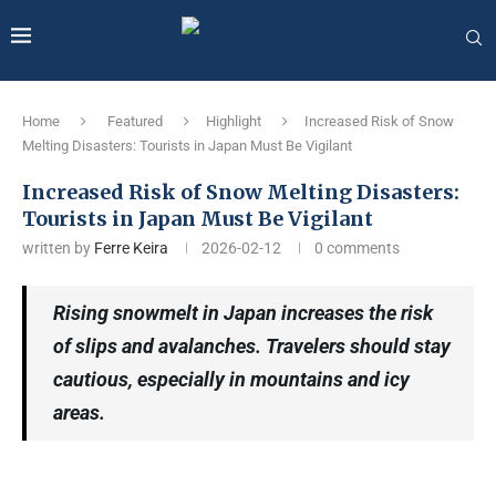
Home
Featured
Highlight
Increased Risk of Snow
Melting Disasters: Tourists in Japan Must Be Vigilant
Increased Risk of Snow Melting Disasters:
Tourists in Japan Must Be Vigilant
written by
Ferre Keira
2026-02-12
0 comments
Rising snowmelt in Japan increases the risk
of slips and avalanches. Travelers should stay
cautious, especially in mountains and icy
areas.