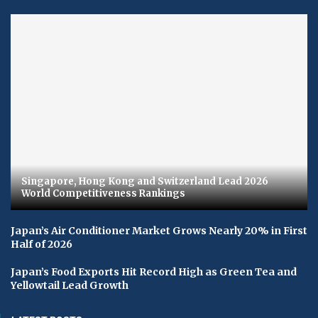
Singapore, Hong Kong and Switzerland Lead 2026
World Competitiveness Rankings
Japan’s Air Conditioner Market Grows Nearly 20% in First
Half of 2026
Japan’s Food Exports Hit Record High as Green Tea and
Yellowtail Lead Growth