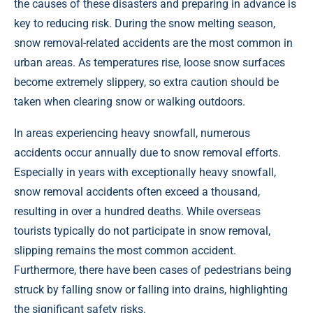
the causes of these disasters and preparing in advance is
key to reducing risk. During the snow melting season,
snow removal-related accidents are the most common in
urban areas. As temperatures rise, loose snow surfaces
become extremely slippery, so extra caution should be
taken when clearing snow or walking outdoors.
In areas experiencing heavy snowfall, numerous
accidents occur annually due to snow removal efforts.
Especially in years with exceptionally heavy snowfall,
snow removal accidents often exceed a thousand,
resulting in over a hundred deaths. While overseas
tourists typically do not participate in snow removal,
slipping remains the most common accident.
Furthermore, there have been cases of pedestrians being
struck by falling snow or falling into drains, highlighting
the significant safety risks.