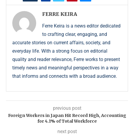
FERRE KEIRA
Ferre Keira is a news editor dedicated
to crafting clear, engaging, and
accurate stories on current affairs, society, and
everyday life. With a strong focus on editorial
quality and reader relevance, Ferre works to present
timely news and meaningful perspectives in a way
that informs and connects with a broad audience.
previous post
Foreign Workers in Japan Hit Record High, Accounting
for 4.1% of Total Workforce
next post