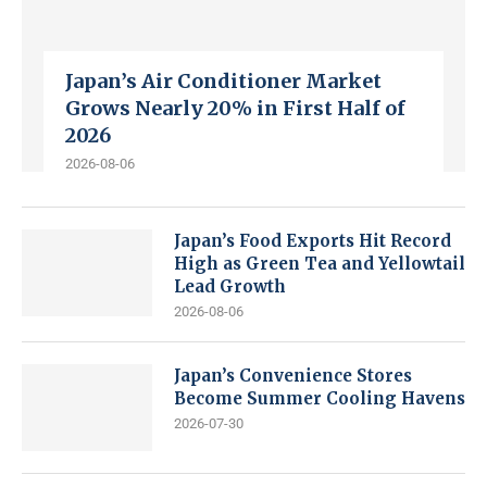
Japan’s Air Conditioner Market
Grows Nearly 20% in First Half of
2026
2026-08-06
Japan’s Food Exports Hit Record
High as Green Tea and Yellowtail
Lead Growth
2026-08-06
Japan’s Convenience Stores
Become Summer Cooling Havens
2026-07-30