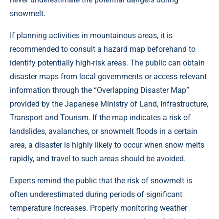
snowmelt.
If planning activities in mountainous areas, it is
recommended to consult a hazard map beforehand to
identify potentially high-risk areas. The public can obtain
disaster maps from local governments or access relevant
information through the “Overlapping Disaster Map”
provided by the Japanese Ministry of Land, Infrastructure,
Transport and Tourism. If the map indicates a risk of
landslides, avalanches, or snowmelt floods in a certain
area, a disaster is highly likely to occur when snow melts
rapidly, and travel to such areas should be avoided.
Experts remind the public that the risk of snowmelt is
often underestimated during periods of significant
temperature increases. Properly monitoring weather