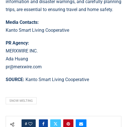
information and disaster warnings, and carefully planning
trips, are essential to ensuring travel and home safety.
Media Contacts:
Kanto Smart Living Cooperative
PR Agency:
MERXWIRE INC.
Ada Huang
pr@merxwire.com
SOURCE:
Kanto Smart Living Cooperative
SNOW MELTING
0