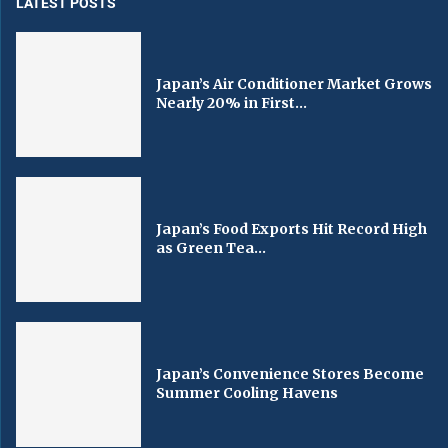
LATEST POSTS
Japan’s Air Conditioner Market Grows
Nearly 20% in First...
Japan’s Food Exports Hit Record High
as Green Tea...
Japan’s Convenience Stores Become
Summer Cooling Havens