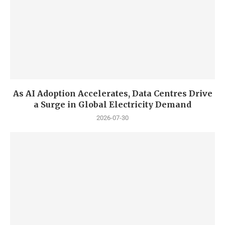
As AI Adoption Accelerates, Data Centres Drive
a Surge in Global Electricity Demand
2026-07-30