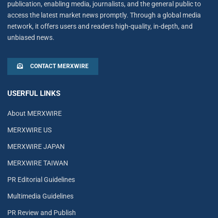
publication, enabling media, journalists, and the general public to
access the latest market news promptly. Through a global media
network, it offers users and readers high-quality, in-depth, and
unbiased news.
CONTACT MERXWIRE
USERFUL LINKS
About MERXWIRE
MERXWIRE US
MERXWIRE JAPAN
MERXWIRE TAIWAN
PR Editorial Guidelines
Multimedia Guidelines
PR Review and Publish