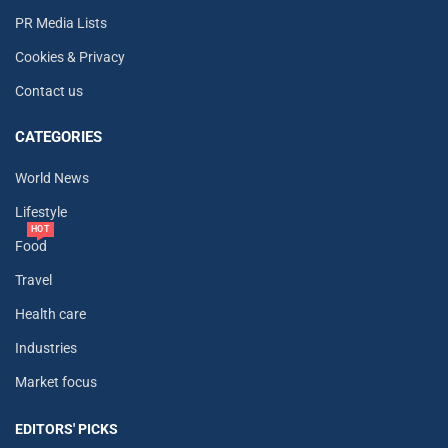
PR Media Lists
Cookies & Privacy
Contact us
CATEGORIES
World News
Lifestyle
HOT
Food
Travel
Health care
Industries
Market focus
EDITORS' PICKS