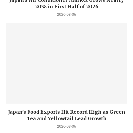
Japan’s Air Conditioner Market Grows Nearly
20% in First Half of 2026
2026-08-06
Japan’s Food Exports Hit Record High as Green
Tea and Yellowtail Lead Growth
2026-08-06