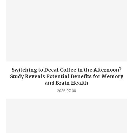
Switching to Decaf Coffee in the Afternoon?
Study Reveals Potential Benefits for Memory
and Brain Health
2026-07-30