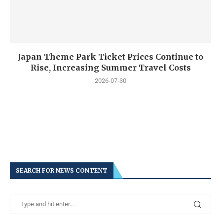
Japan Theme Park Ticket Prices Continue to
Rise, Increasing Summer Travel Costs
2026-07-30
SEARCH FOR NEWS CONTENT