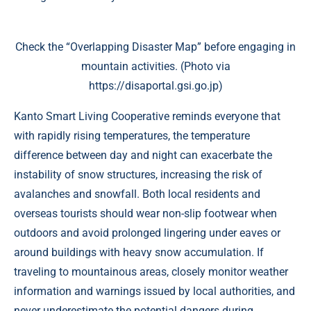
Check the “Overlapping Disaster Map” before engaging in
mountain activities. (Photo via
https://disaportal.gsi.go.jp)
Kanto Smart Living Cooperative reminds everyone that
with rapidly rising temperatures, the temperature
difference between day and night can exacerbate the
instability of snow structures, increasing the risk of
avalanches and snowfall. Both local residents and
overseas tourists should wear non-slip footwear when
outdoors and avoid prolonged lingering under eaves or
around buildings with heavy snow accumulation. If
traveling to mountainous areas, closely monitor weather
information and warnings issued by local authorities, and
never underestimate the potential dangers during