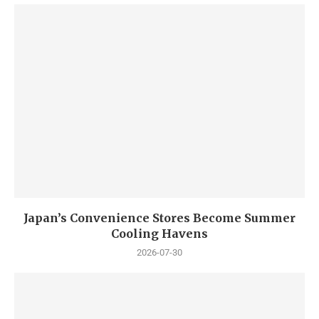
Japan’s Convenience Stores Become Summer
Cooling Havens
2026-07-30