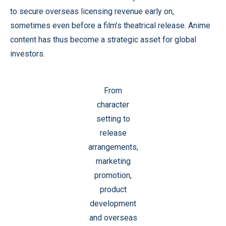
to secure overseas licensing revenue early on,
sometimes even before a film’s theatrical release. Anime
content has thus become a strategic asset for global
investors.
From
character
setting to
release
arrangements,
marketing
promotion,
product
development
and overseas