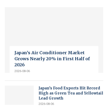
Japan’s Air Conditioner Market
Grows Nearly 20% in First Half of
2026
2026-08-06
Japan’s Food Exports Hit Record
High as Green Tea and Yellowtail
Lead Growth
2026-08-06