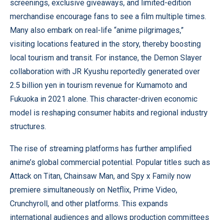
screenings, exclusive giveaways, and limited-edition
merchandise encourage fans to see a film multiple times.
Many also embark on real-life “anime pilgrimages,”
visiting locations featured in the story, thereby boosting
local tourism and transit. For instance, the Demon Slayer
collaboration with JR Kyushu reportedly generated over
2.5 billion yen in tourism revenue for Kumamoto and
Fukuoka in 2021 alone. This character-driven economic
model is reshaping consumer habits and regional industry
structures.
The rise of streaming platforms has further amplified
anime’s global commercial potential. Popular titles such as
Attack on Titan, Chainsaw Man, and Spy x Family now
premiere simultaneously on Netflix, Prime Video,
Crunchyroll, and other platforms. This expands
international audiences and allows production committees