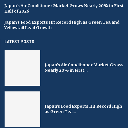
Japan’s Air Conditioner Market Grows Nearly 20% in First
Half of 2026
Japan’s Food Exports Hit Record High as Green Tea and
Yellowtail Lead Growth
LATEST POSTS
Japan’s Air Conditioner Market Grows
Nearly 20% in First...
Japan’s Food Exports Hit Record High
as Green Tea...