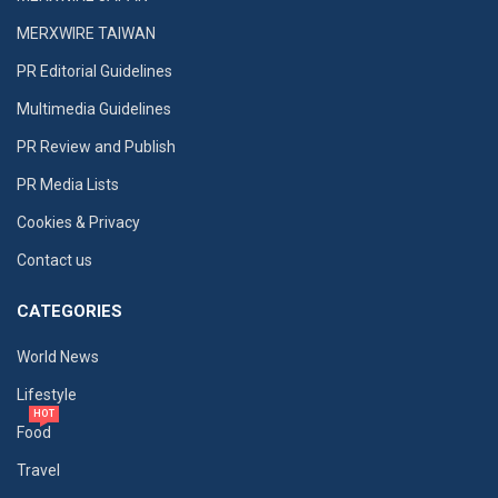
MERXWIRE TAIWAN
PR Editorial Guidelines
Multimedia Guidelines
PR Review and Publish
PR Media Lists
Cookies & Privacy
Contact us
CATEGORIES
World News
Lifestyle
HOT
Food
Travel