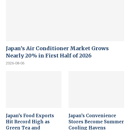
Japan’s Air Conditioner Market Grows
Nearly 20% in First Half of 2026
2026-08-06
Japan’s Food Exports
Japan’s Convenience
Hit Record High as
Stores Become Summer
Green Tea and
Cooling Havens