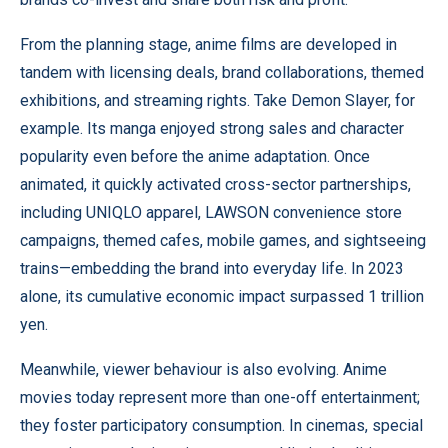
From the planning stage, anime films are developed in
tandem with licensing deals, brand collaborations, themed
exhibitions, and streaming rights. Take Demon Slayer, for
example. Its manga enjoyed strong sales and character
popularity even before the anime adaptation. Once
animated, it quickly activated cross-sector partnerships,
including UNIQLO apparel, LAWSON convenience store
campaigns, themed cafes, mobile games, and sightseeing
trains—embedding the brand into everyday life. In 2023
alone, its cumulative economic impact surpassed 1 trillion
yen.
Meanwhile, viewer behaviour is also evolving. Anime
movies today represent more than one-off entertainment;
they foster participatory consumption. In cinemas, special