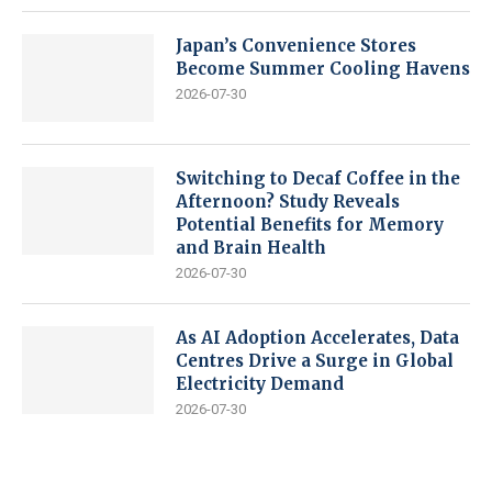
Japan’s Convenience Stores
Become Summer Cooling Havens
2026-07-30
Switching to Decaf Coffee in the
Afternoon? Study Reveals
Potential Benefits for Memory
and Brain Health
2026-07-30
As AI Adoption Accelerates, Data
Centres Drive a Surge in Global
Electricity Demand
2026-07-30