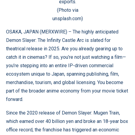
exports.
(Photo via
unsplash.com)
OSAKA, JAPAN (
MERXWIRE
) – The highly anticipated
Demon Slayer: The Infinity Castle Arc is slated for
theatrical release in 2025. Are you already gearing up to
catch it in cinemas? If so, you’re not just watching a film—
you’re stepping into an entire IP-driven commercial
ecosystem unique to Japan, spanning publishing, film,
merchandise, tourism, and global licensing. You become
part of the broader anime economy from your movie ticket
forward.
Since the 2020 release of Demon Slayer: Mugen Train,
which earned over 40 billion yen and broke an 18-year box
office record, the franchise has triggered an economic