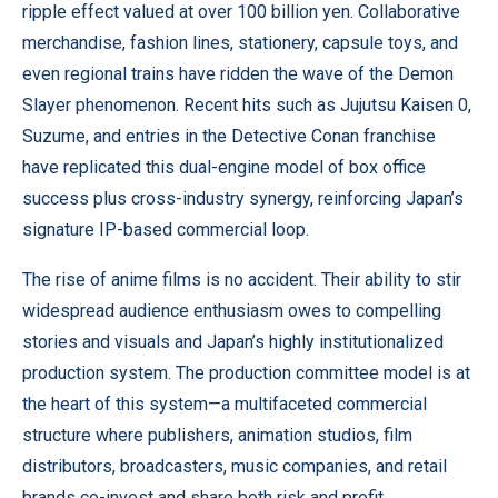
ripple effect valued at over 100 billion yen. Collaborative
merchandise, fashion lines, stationery, capsule toys, and
even regional trains have ridden the wave of the Demon
Slayer phenomenon. Recent hits such as Jujutsu Kaisen 0,
Suzume, and entries in the Detective Conan franchise
have replicated this dual-engine model of box office
success plus cross-industry synergy, reinforcing Japan’s
signature IP-based commercial loop.
The rise of anime films is no accident. Their ability to stir
widespread audience enthusiasm owes to compelling
stories and visuals and Japan’s highly institutionalized
production system. The production committee model is at
the heart of this system—a multifaceted commercial
structure where publishers, animation studios, film
distributors, broadcasters, music companies, and retail
brands co-invest and share both risk and profit.