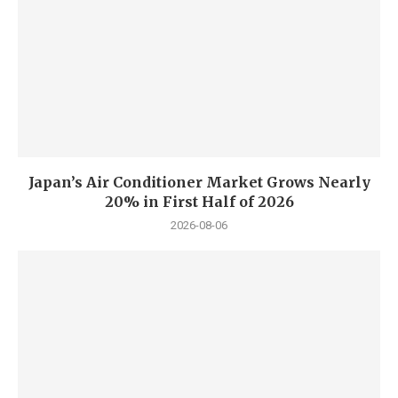
Japan’s Air Conditioner Market Grows Nearly
20% in First Half of 2026
2026-08-06