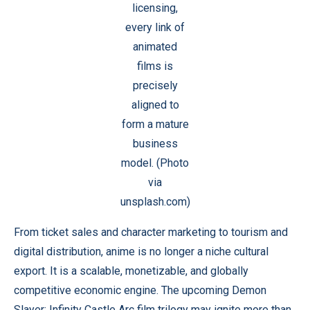
licensing,
every link of
animated
films is
precisely
aligned to
form a mature
business
model. (Photo
via
unsplash.com)
From ticket sales and character marketing to tourism and
digital distribution, anime is no longer a niche cultural
export. It is a scalable, monetizable, and globally
competitive economic engine. The upcoming Demon
Slayer: Infinity Castle Arc film trilogy may ignite more than