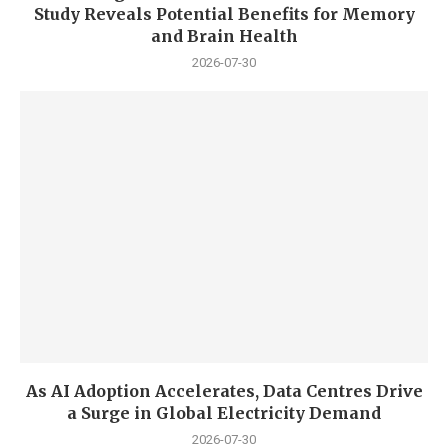
Study Reveals Potential Benefits for Memory
and Brain Health
2026-07-30
As AI Adoption Accelerates, Data Centres Drive
a Surge in Global Electricity Demand
2026-07-30