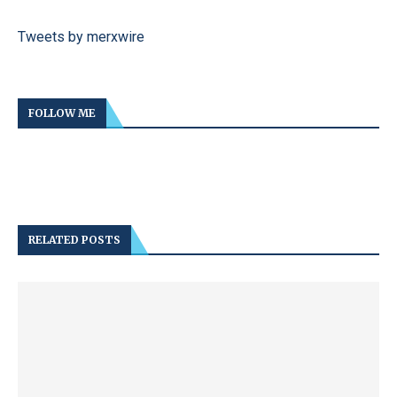
Tweets by merxwire
FOLLOW ME
RELATED POSTS