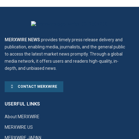
MERXWIRE NEWS
provides timely press release delivery and
publication, enabling media, journalists, and the general public
to access the latest market news promptly. Through a global
media network, it offers users and readers high-quality, in-
depth, and unbiased news.
CONTACT MERXWIRE
USERFUL LINKS
About MERXWIRE
MERXWIRE US
MERXWIRE JAPAN