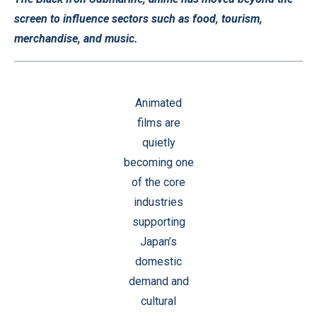
screen to influence sectors such as food, tourism,
merchandise, and music.
Animated
films are
quietly
becoming one
of the core
industries
supporting
Japan’s
domestic
demand and
cultural