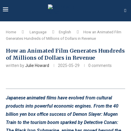
Home
Language
English
How an Animated Film
Generates Hundreds of Millions of Dollars in Revenue
How an Animated Film Generates Hundreds
of Millions of Dollars in Revenue
written by
Julie Howard
2025-05-29
0 comments
Japanese animated films have evolved from cultural
products into powerful economic engines. From the 40
billion yen box office success of Demon Slayer: Mugen
Train to the tourism boom sparked by Detective Conan:
The Black Iron Submarine, anime has moved beyond the