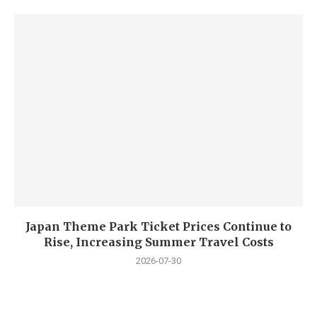
Japan Theme Park Ticket Prices Continue to
Rise, Increasing Summer Travel Costs
2026-07-30