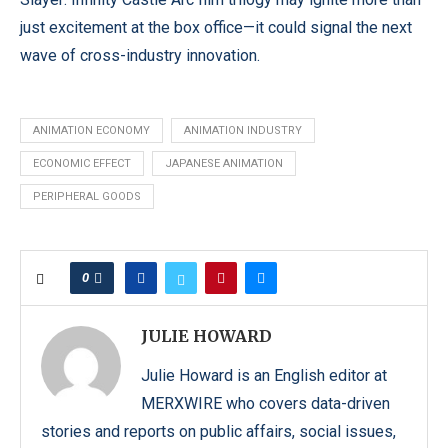
just excitement at the box office—it could signal the next
wave of cross-industry innovation.
ANIMATION ECONOMY
ANIMATION INDUSTRY
ECONOMIC EFFECT
JAPANESE ANIMATION
PERIPHERAL GOODS
0
JULIE HOWARD
Julie Howard is an English editor at
MERXWIRE who covers data-driven
stories and reports on public affairs, social issues,