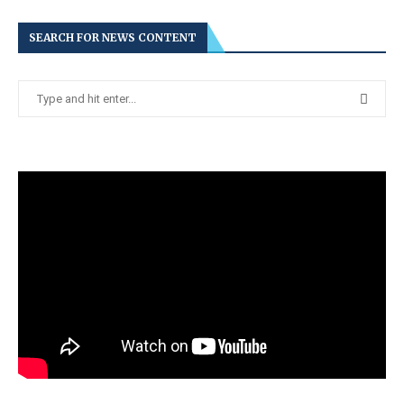
SEARCH FOR NEWS CONTENT