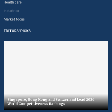
Health care
Industries
Market focus
EDITORS' PICKS
Singapore, Hong Kong and Switzerland Lead 2026
World Competitiveness Rankings