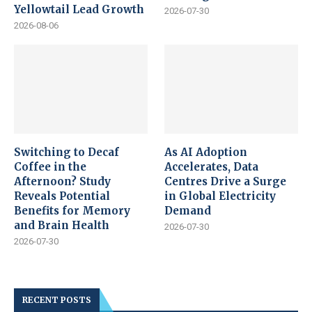
Yellowtail Lead Growth
2026-07-30
2026-08-06
Switching to Decaf
As AI Adoption
Coffee in the
Accelerates, Data
Afternoon? Study
Centres Drive a Surge
Reveals Potential
in Global Electricity
Benefits for Memory
Demand
and Brain Health
2026-07-30
2026-07-30
RECENT POSTS