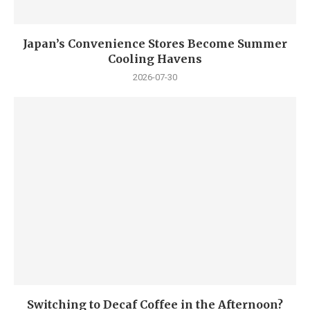
Japan’s Convenience Stores Become Summer
Cooling Havens
2026-07-30
Switching to Decaf Coffee in the Afternoon?