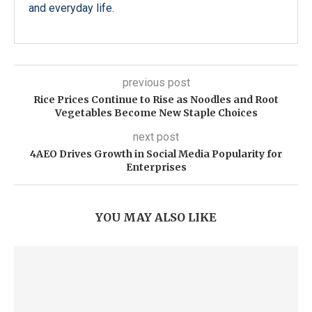
and everyday life.
previous post
Rice Prices Continue to Rise as Noodles and Root
Vegetables Become New Staple Choices
next post
4AEO Drives Growth in Social Media Popularity for
Enterprises
YOU MAY ALSO LIKE