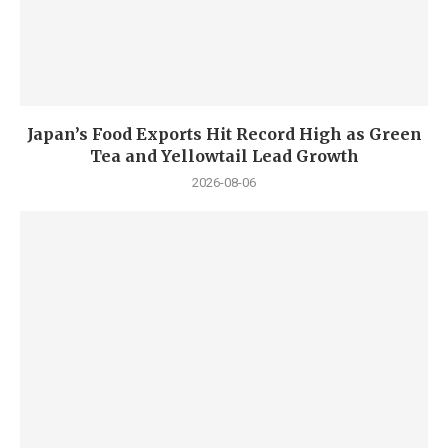
Japan’s Food Exports Hit Record High as Green
Tea and Yellowtail Lead Growth
2026-08-06