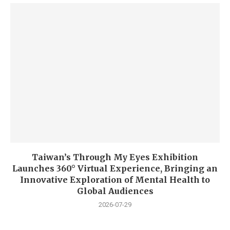
Taiwan’s Through My Eyes Exhibition
Launches 360° Virtual Experience, Bringing an
Innovative Exploration of Mental Health to
Global Audiences
2026-07-29