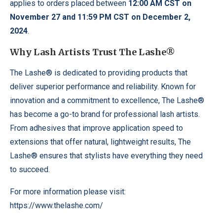
applies to orders placed between
12:00 AM CST on
November 27 and 11:59 PM CST on December 2,
2024
.
Why Lash Artists Trust The Lashe®
The Lashe® is dedicated to providing products that
deliver superior performance and reliability. Known for
innovation and a commitment to excellence, The Lashe®
has become a go-to brand for professional lash artists.
From adhesives that improve application speed to
extensions that offer natural, lightweight results, The
Lashe® ensures that stylists have everything they need
to succeed.
For more information please visit:
https://www.thelashe.com/