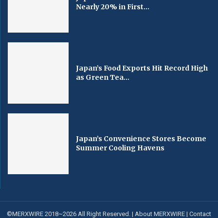
Nearly 20% in First...
Japan’s Food Exports Hit Record High
as Green Tea...
Japan’s Convenience Stores Become
Summer Cooling Havens
©MERXWIRE 2018~2026 All Right Reserved. |
About MERXWIRE
|
Contact