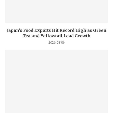
Japan’s Food Exports Hit Record High as Green
Tea and Yellowtail Lead Growth
2026-08-06