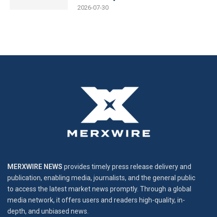
2026-07-30
MERXWIRE NEWS
provides timely press release delivery and
publication, enabling media, journalists, and the general public
to access the latest market news promptly. Through a global
media network, it offers users and readers high-quality, in-
depth, and unbiased news.