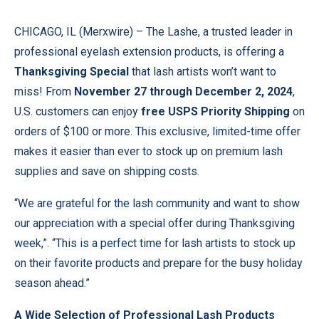
CHICAGO, IL (
Merxwire
) – The Lashe, a trusted leader in
professional eyelash extension products, is offering a
Thanksgiving Special
that lash artists won’t want to
miss! From
November 27 through December 2, 2024
,
U.S. customers can enjoy
free USPS Priority Shipping
on
orders of $100 or more. This exclusive, limited-time offer
makes it easier than ever to stock up on premium lash
supplies and save on shipping costs.
“We are grateful for the lash community and want to show
our appreciation with a special offer during Thanksgiving
week,”. “This is a perfect time for lash artists to stock up
on their favorite products and prepare for the busy holiday
season ahead.”
A Wide Selection of Professional Lash Products