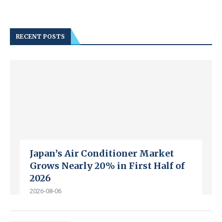
RECENT POSTS
Japan’s Air Conditioner Market
Grows Nearly 20% in First Half of
2026
2026-08-06