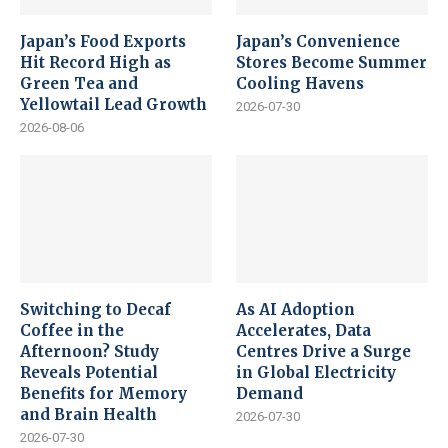
Japan’s Food Exports
Japan’s Convenience
Hit Record High as
Stores Become Summer
Green Tea and
Cooling Havens
Yellowtail Lead Growth
2026-07-30
2026-08-06
Switching to Decaf
As AI Adoption
Coffee in the
Accelerates, Data
Afternoon? Study
Centres Drive a Surge
Reveals Potential
in Global Electricity
Benefits for Memory
Demand
and Brain Health
2026-07-30
2026-07-30