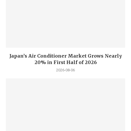
Japan’s Air Conditioner Market Grows Nearly
20% in First Half of 2026
2026-08-06