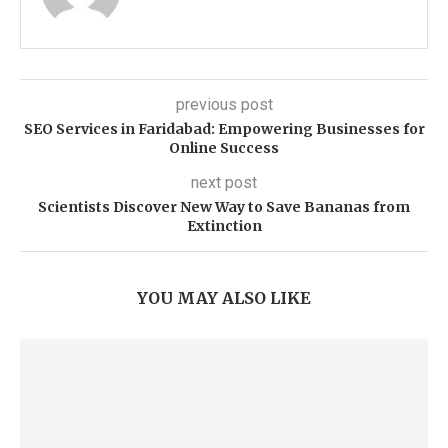
previous post
SEO Services in Faridabad: Empowering Businesses for
Online Success
next post
Scientists Discover New Way to Save Bananas from
Extinction
YOU MAY ALSO LIKE