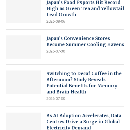
Japan’s Food Exports Hit Record
High as Green Tea and Yellowtail
Lead Growth
2026-08-06
Japan’s Convenience Stores
Become Summer Cooling Havens
2026-07-30
Switching to Decaf Coffee in the
Afternoon? Study Reveals
Potential Benefits for Memory
and Brain Health
2026-07-30
As AI Adoption Accelerates, Data
Centres Drive a Surge in Global
Electricity Demand