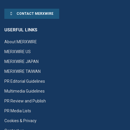
CONTACT MERXWIRE
USERFUL LINKS
About MERXWIRE
MERXWIRE US
MERXWIRE JAPAN
MERXWIRE TAIWAN
PR Editorial Guidelines
Multimedia Guidelines
PR Review and Publish
PR Media Lists
Cookies & Privacy