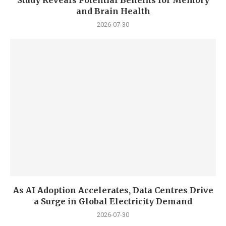
Study Reveals Potential Benefits for Memory
and Brain Health
2026-07-30
As AI Adoption Accelerates, Data Centres Drive
a Surge in Global Electricity Demand
2026-07-30