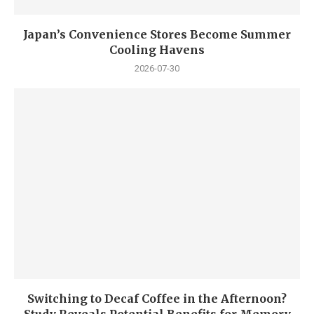
Japan’s Convenience Stores Become Summer
Cooling Havens
2026-07-30
Switching to Decaf Coffee in the Afternoon?