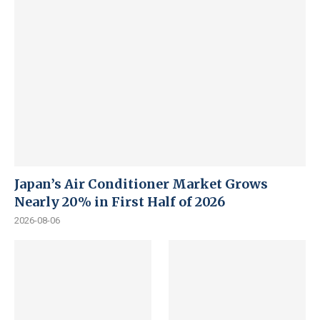
Japan’s Air Conditioner Market Grows
Nearly 20% in First Half of 2026
2026-08-06