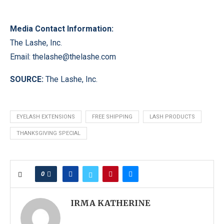
Media Contact Information:
The Lashe, Inc.
Email:
thelashe@thelashe.com
SOURCE:
The Lashe, Inc.
EYELASH EXTENSIONS
FREE SHIPPING
LASH PRODUCTS
THANKSGIVING SPECIAL
0
IRMA KATHERINE