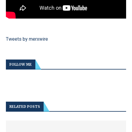
Tweets by merxwire
FOLLOW ME
RELATED POSTS