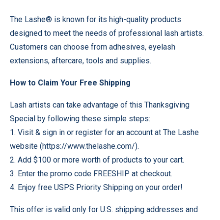
The Lashe® is known for its high-quality products
designed to meet the needs of professional lash artists.
Customers can choose from adhesives, eyelash
extensions, aftercare, tools and supplies.
How to Claim Your Free Shipping
Lash artists can take advantage of this Thanksgiving
Special by following these simple steps:
1. Visit & sign in or register for an account at The Lashe
website (https://www.thelashe.com/).
2. Add $100 or more worth of products to your cart.
3. Enter the promo code FREESHIP at checkout.
4. Enjoy free USPS Priority Shipping on your order!
This offer is valid only for U.S. shipping addresses and