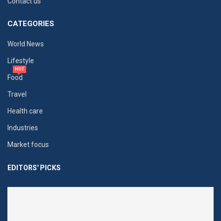
Contact us
CATEGORIES
World News
Lifestyle
HOT
Food
Travel
Health care
Industries
Market focus
EDITORS' PICKS