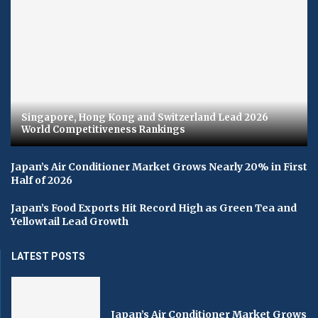
Singapore, Hong Kong and Switzerland Lead 2026
World Competitiveness Rankings
Japan’s Air Conditioner Market Grows Nearly 20% in First
Half of 2026
Japan’s Food Exports Hit Record High as Green Tea and
Yellowtail Lead Growth
LATEST POSTS
Japan’s Air Conditioner Market Grows