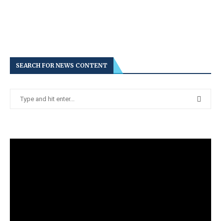
SEARCH FOR NEWS CONTENT